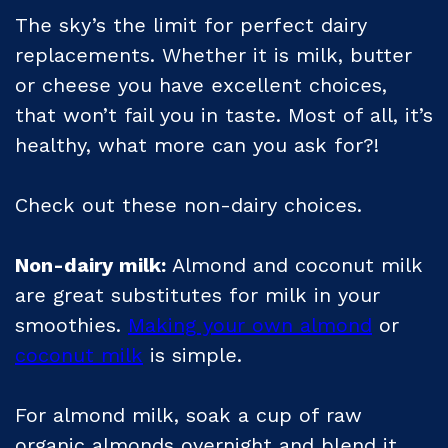
The sky’s the limit for perfect dairy
replacements. Whether it is milk, butter
or cheese you have excellent choices,
that won’t fail you in taste. Most of all, it’s
healthy, what more can you ask for?!
Check out these non-dairy choices.
Non-dairy milk:
Almond and coconut milk
are great substitutes for milk in your
smoothies.
Making your own almond
or
coconut milk
is simple.
For almond milk, soak a cup of raw
organic almonds overnight and blend it