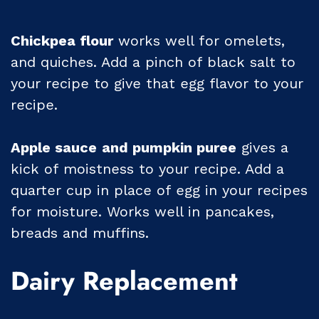
Chickpea flour
works well for omelets,
and quiches. Add a pinch of black salt to
your recipe to give that egg flavor to your
recipe.
Apple sauce
and pumpkin puree
gives a
kick of moistness to your recipe. Add a
quarter cup in place of egg in your recipes
for moisture. Works well in pancakes,
breads and muffins.
Dairy Replacement