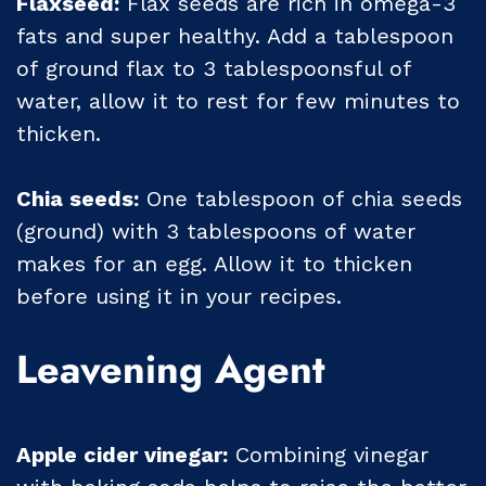
Flaxseed:
Flax seeds are rich in omega-3
fats and super healthy. Add a tablespoon
of ground flax to 3 tablespoonsful of
water, allow it to rest for few minutes to
thicken.
Chia seeds:
One tablespoon of chia seeds
(ground) with 3 tablespoons of water
makes for an egg. Allow it to thicken
before using it in your recipes.
Leavening Agent
Apple cider vinegar:
Combining vinegar