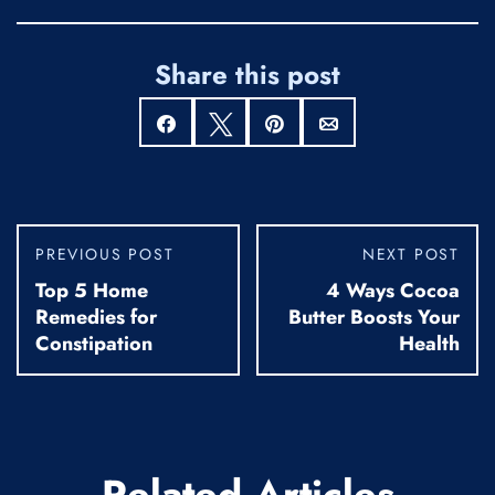
Share this post
Share
Tweet
Pin
Email
PREVIOUS POST
NEXT POST
Top 5 Home
4 Ways Cocoa
Remedies for
Butter Boosts Your
Constipation
Health
Related Articles