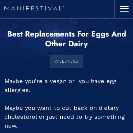
Best Replacements For Eggs And
Other Dairy
WELLNESS
Maybe you’re a vegan or you have egg
allergies.
Maybe you want to cut back on dietary
cholesterol or just need to try something
new.