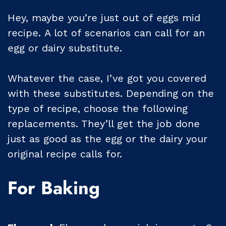
Hey, maybe you’re just out of eggs mid
recipe. A lot of scenarios can call for an
egg or dairy substitute.
Whatever the case, I’ve got you covered
with these substitutes. Depending on the
type of recipe, choose the following
replacements. They’ll get the job done
just as good as the egg or the dairy your
original recipe calls for.
For Baking