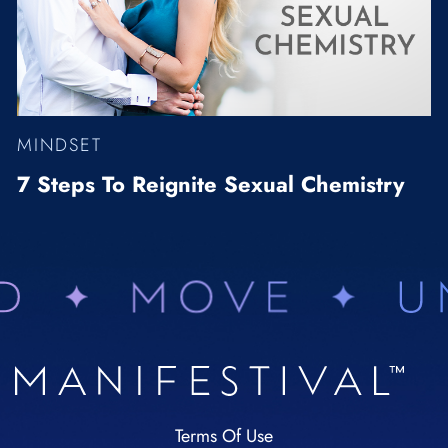
MINDSET
7 Steps To Reignite Sexual Chemistry
Terms Of Use