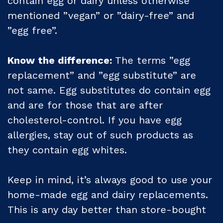
contain egg or dairy unless otherwise
mentioned ”vegan” or ”dairy-free” and
”egg free”.
Know the difference:
The terms ”egg
replacement” and ”egg substitute” are
not same. Egg substitutes do contain egg
and are for those that are after
cholesterol-control. If you have egg
allergies, stay out of such products as
they contain egg whites.
Keep in mind, it’s always good to use your
home-made egg and dairy replacements.
This is any day better than store-bought