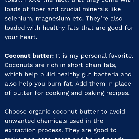
loads of fiber and crucial minerals like
selenium, magnesium etc. They’re also
loaded with healthy fats that are good for
your heart.
Coconut butter:
It is my personal favorite.
Coconuts are rich in short chain fats,
which help build healthy gut bacteria and
also help you burn fat. Add them in place
of butter for cooking and baking recipes.
Choose organic coconut butter to avoid
unwanted chemicals used in the
extraction process. They are good to