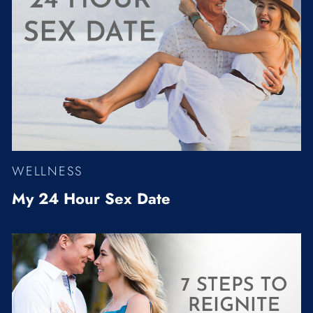
WELLNESS
My 24 Hour Sex Date