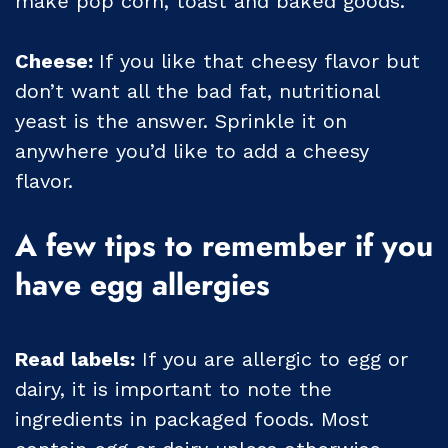
make pop corn, toast and baked goods.
Cheese:
If you like that cheesy flavor but
don’t want all the bad fat, nutritional
yeast is the answer. Sprinkle it on
anywhere you’d like to add a cheesy
flavor.
A few tips to remember if you
have egg allergies
Read labels:
If you are allergic to egg or
dairy, it is important to note the
ingredients in packaged foods. Most