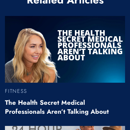
FITNESS
The Health Secret Medical
Professionals Aren’t Talking About