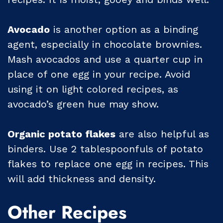
Avocado
is another option as a binding
agent, especially in chocolate brownies.
Mash avocados and use a quarter cup in
place of one egg in your recipe. Avoid
using it on light colored recipes, as
avocado’s green hue may show.
Organic potato flakes
are also helpful as
binders. Use 2 tablespoonfuls of potato
flakes to replace one egg in recipes. This
will add thickness and density.
Other Recipes