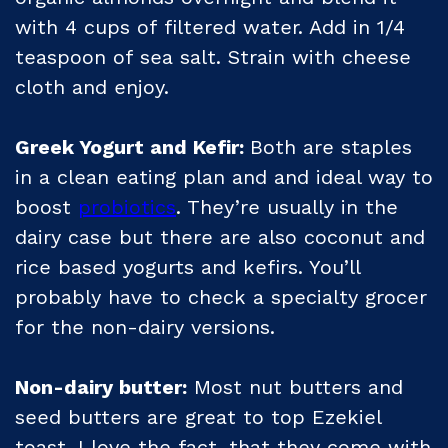
with 4 cups of filtered water. Add in 1/4
teaspoon of sea salt. Strain with cheese
cloth and enjoy.
Greek Yogurt and Kefir:
Both are staples
in a clean eating plan and and ideal way to
boost
probiotics
. They’re usually in the
dairy case but there are also coconut and
rice based yogurts and kefirs. You’ll
probably have to check a specialty grocer
for the non-dairy versions.
Non-dairy butter:
Most nut butters and
seed butters are great to top Ezekiel
toast. I love the fact, that they come with