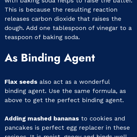
with baking soda helps to raise the batter.
This is because the resulting reaction
releases carbon dioxide that raises the
dough. Add one tablespoon of vinegar to a
teaspoon of baking soda.
As Binding Agent
Flax seeds
also act as a wonderful
binding agent. Use the same formula, as
above to get the perfect binding agent.
Adding mashed bananas
to cookies and
pancakes is perfect egg replacer in these
recipes. It is moist, gooey and binds well.