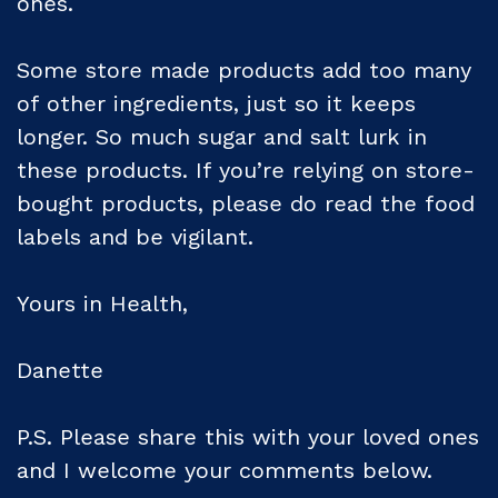
ones.
Some store made products add too many
of other ingredients, just so it keeps
longer. So much sugar and salt lurk in
these products. If you’re relying on store-
bought products, please do read the food
labels and be vigilant.
Yours in Health,
Danette
P.S. Please share this with your loved ones
and I welcome your comments below.