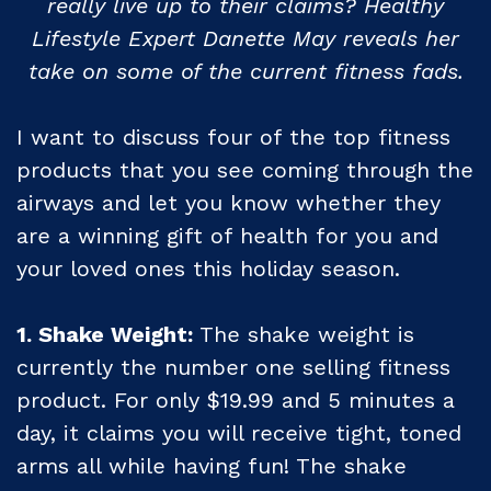
really live up to their claims? Healthy
Lifestyle Expert
Danette May reveals her
take on some of the current fitness fads.
I want to discuss four of the top fitness
products that you see coming through the
airways and let you know whether they
are a winning gift of health for you and
your loved ones this holiday season.
1. Shake Weight:
The shake weight is
currently the number one selling fitness
product. For only $19.99 and 5 minutes a
day, it claims you will receive tight, toned
arms all while having fun! The shake