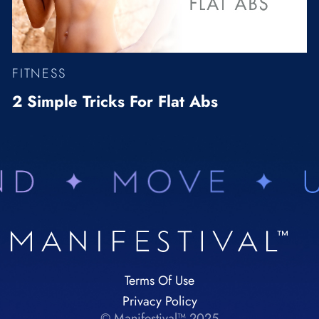
FITNESS
2 Simple Tricks For Flat Abs
Terms Of Use
Privacy Policy
© Manifestival™ 2025