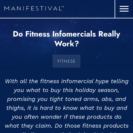
Do Fitness Infomercials Really
Work?
FITNESS
With all the fitness infomercial hype telling
you what to buy this holiday season,
promising you tight toned arms, abs, and
thighs, it is hard to know what to buy and
you often wonder if these products do
what they claim. Do those fitness products