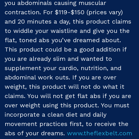
you abdominals causing muscular
contraction. For $119-$150 (prices vary)
and 20 minutes a day, this product claims
to widdle your waistline and give you the
flat, toned abs you’ve dreamed about.
This product could be a good addition if
you are already slim and wanted to
supplement your cardio, nutrition, and
abdominal work outs. If you are over
weight, this product will not do what it
claims. You will not get flat abs if you are
over weight using this product. You must
incorporate a clean diet and daily
movement practices first, to receive the
abs of your dreams.
www.theflexbelt.com