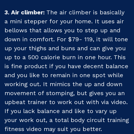
3. Air climber:
The air climber is basically
a mini stepper for your home. It uses air
bellows that allows you to step up and
down in comfort. For $79- 119, it will tone
up your thighs and buns and can give you
up to a 500 calorie burn in one hour. This
is fine product if you have decent balance
and you like to remain in one spot while
working out. It mimics the up and down
movement of stomping, but gives you an
upbeat trainer to work out with via video.
If you lack balance and like to vary up
your work out, a total body circuit training
fitness video may suit you better.