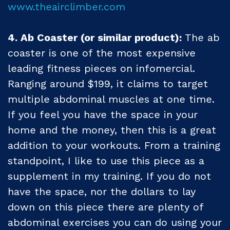
www.theairclimber.com
4. Ab Coaster (or similar product):
The ab
coaster is one of the most expensive
leading fitness pieces on infomercial.
Ranging around $199, it claims to target
multiple abdominal muscles at one time.
If you feel you have the space in your
home and the money, then this is a great
addition to your workouts. From a training
standpoint, I like to use this piece as a
supplement in my training. If you do not
have the space, nor the dollars to lay
down on this piece there are plenty of
abdominal exercises you can do using your