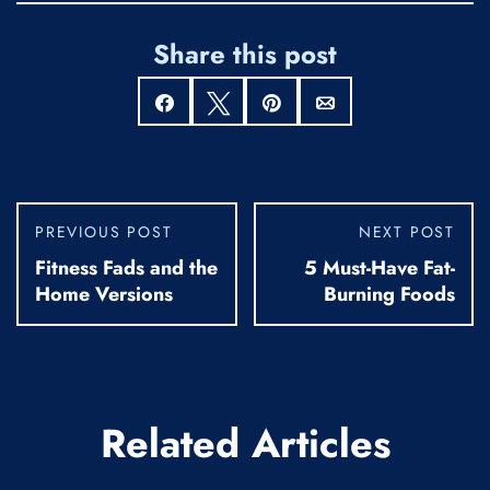
Share this post
Share
Tweet
Pin
Email
PREVIOUS POST
NEXT POST
Fitness Fads and the
5 Must-Have Fat-
Home Versions
Burning Foods
Related Articles