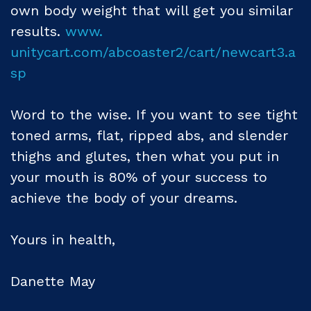
own body weight that will get you similar
results.
www.
unitycart.com/abcoaster2/cart/newcart3.a
sp
Word to the wise. If you want to see tight
toned arms, flat, ripped abs, and slender
thighs and glutes, then what you put in
your mouth is 80% of your success to
achieve the body of your dreams.
Yours in health,
Danette May