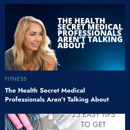
FITNESS
The Health Secret Medical
Professionals Aren’t Talking About