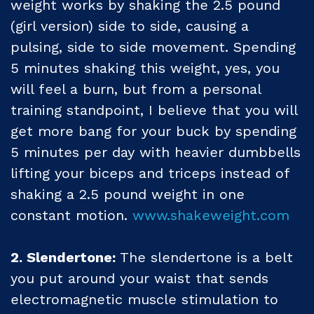
weight works by shaking the 2.5 pound
(girl version) side to side, causing a
pulsing, side to side movement. Spending
5 minutes shaking this weight, yes, you
will feel a burn, but from a personal
training standpoint, I believe that you will
get more bang for your buck by spending
5 minutes per day with heavier dumbbells
lifting your biceps and triceps instead of
shaking a 2.5 pound weight in one
constant motion.
www.shakeweight.com
2. Slendertone:
The slendertone is a belt
you put around your waist that sends
electromagnetic muscle stimulation to