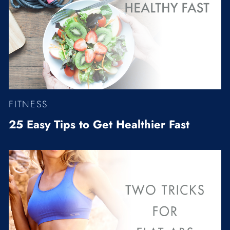
FITNESS
25 Easy Tips to Get Healthier Fast