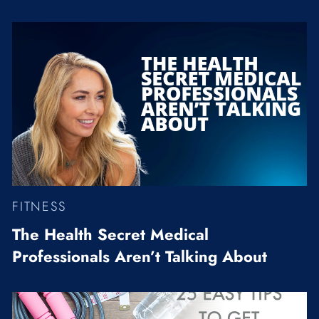
FITNESS
The Health Secret Medical
Professionals Aren’t Talking About