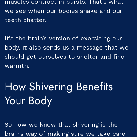
muscles contract in bursts. That’s what
we see when our bodies shake and our
teeth chatter.
It’s the brain’s version of exercising our
body. It also sends us a message that we
should get ourselves to shelter and find
warmth.
How Shivering Benefits
Your Body
So now we know that shivering is the
brain’s way of making sure we take care