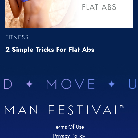
FITNESS
2 Simple Tricks For Flat Abs
Terms Of Use
Privacy Policy