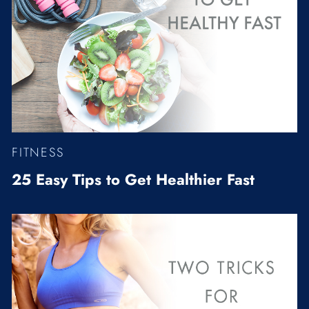
FITNESS
25 Easy Tips to Get Healthier Fast