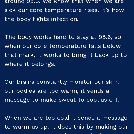
around 98.6. We know that when we are
sick our core temperature rises. It’s how
the body fights infection.
The body works hard to stay at 98.6, so
when our core temperature falls below
that mark, it works to bring it back up to
where it belongs.
Our brains constantly monitor our skin. If
our bodies are too warm, it sends a
message to make sweat to cool us off.
When we are too cold it sends a message
to warm us up. It does this by making our