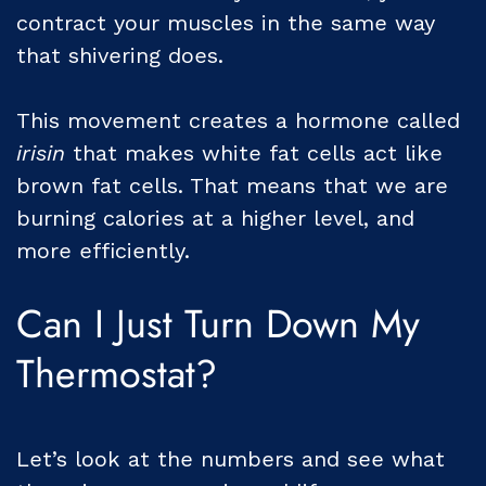
contract your muscles in the same way
that shivering does.
This movement creates a hormone called
irisin
that makes white fat cells act like
brown fat cells. That means that we are
burning calories at a higher level, and
more efficiently.
Can I Just Turn Down My
Thermostat?
Let’s look at the numbers and see what