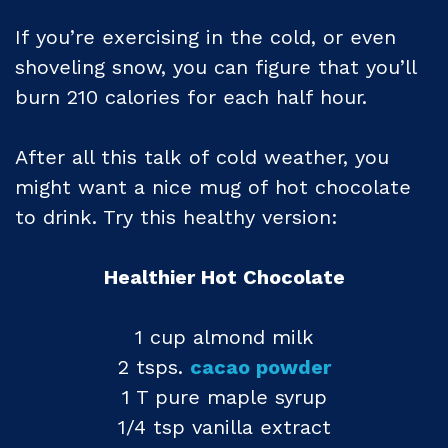
If you’re exercising in the cold, or even
shoveling snow, you can figure that you’ll
burn 210 calories for each half hour.
After all this talk of cold weather, you
might want a nice mug of hot chocolate
to drink. Try this healthy version:
Healthier Hot Chocolate
1 cup almond milk
2 tsps.
cacao powder
1 T pure maple syrup
1/4 tsp vanilla extract