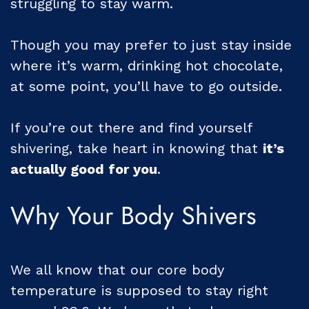
struggling to stay warm.
Though you may prefer to just stay inside
where it’s warm, drinking hot chocolate,
at some point, you’ll have to go outside.
If you’re out there and find yourself
shivering, take heart in knowing that
it’s
actually good for you
.
Why Your Body Shivers
We all know that our core body
temperature is supposed to stay right