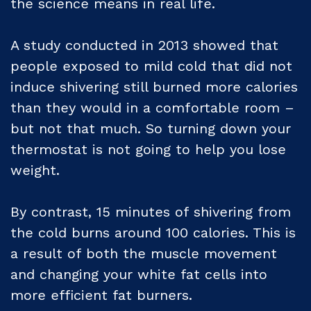
the science means in real life.
A study conducted in 2013 showed that
people exposed to mild cold that did not
induce shivering still burned more calories
than they would in a comfortable room –
but not that much. So turning down your
thermostat is not going to help you lose
weight.
By contrast, 15 minutes of shivering from
the cold burns around 100 calories. This is
a result of both the muscle movement
and changing your white fat cells into
more efficient fat burners.