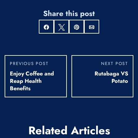
Share this post
Share
Tweet
Pin
Email
PREVIOUS POST
NEXT POST
Enjoy Coffee and
Rutabaga VS
Reap Health
Potato
Benefits
Related Articles