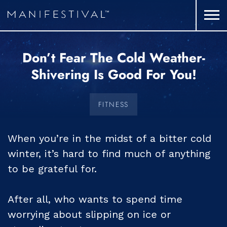
Don’t Fear The Cold Weather-
Shivering Is Good For You!
FITNESS
When you’re in the midst of a bitter cold
winter, it’s hard to find much of anything
to be grateful for.
After all, who wants to spend time
worrying about slipping on ice or