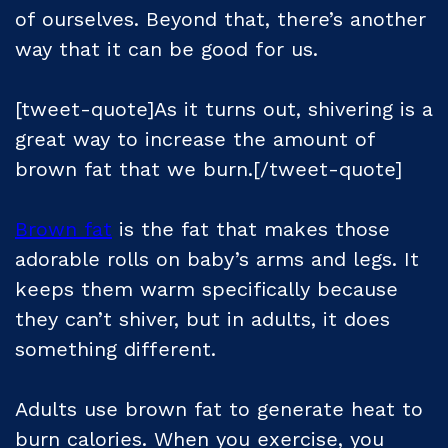
of ourselves. Beyond that, there’s another
way that it can be good for us.
[tweet-quote]As it turns out, shivering is a
great way to increase the amount of
brown fat that we burn.[/tweet-quote]
Brown fat
is the fat that makes those
adorable rolls on baby’s arms and legs. It
keeps them warm specifically because
they can’t shiver, but in adults, it does
something different.
Adults use brown fat to generate heat to
burn calories. When you exercise, you