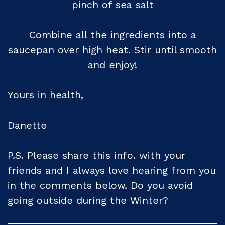
pinch of sea salt
Combine all the ingredients into a
saucepan over high heat. Stir until smooth
and enjoy!
Yours in health,
Danette
P.S. Please share this info. with your
friends and I always love hearing from you
in the comments below. Do you avoid
going outside during the Winter?