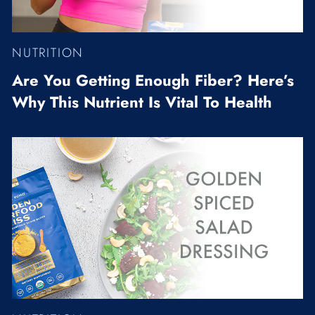
NUTRITION
Are You Getting Enough Fiber? Here’s
Why This Nutrient Is Vital To Health