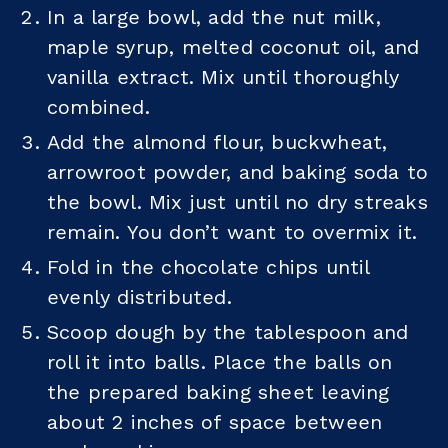
In a large bowl, add the nut milk,
maple syrup, melted coconut oil, and
vanilla extract. Mix until thoroughly
combined.
Add the almond flour, buckwheat,
arrowroot powder, and baking soda to
the bowl. Mix just until no dry streaks
remain. You don’t want to overmix it.
Fold in the chocolate chips until
evenly distributed.
Scoop dough by the tablespoon and
roll it into balls. Place the balls on
the prepared baking sheet leaving
about 2 inches of space between