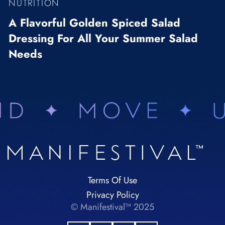
NUTRITION
A Flavorful Golden Spiced Salad
Dressing For All Your Summer Salad
Needs
Terms Of Use
Privacy Policy
© Manifestival™ 2025