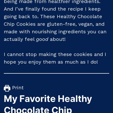
being made from healthier ingredients.
And I’ve finally found the recipe I keep
going back to. These Healthy Chocolate
Chip Cookies are gluten-free, vegan, and
made with nourishing ingredients you can
actually feel
good
about!
I cannot stop making these cookies and I
hope you enjoy them as much as I do!
Print
My Favorite Healthy
Chocolate Chip