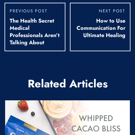
PREVIOUS POST
NEXT POST
The Health Secret
How to Use
Medical
Communication For
Professionals Aren’t
Ultimate Healing
Talking About
Related Articles