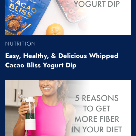
NUTRITION
Easy, Healthy, & Delicious Whipped
Cacao Bliss Yogurt Dip