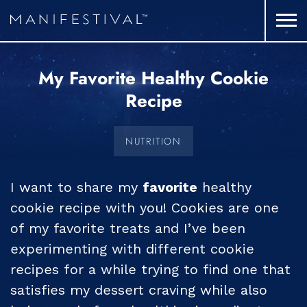
My Favorite Healthy Cookie
Recipe
NUTRITION
I want to share my
favorite
healthy
cookie recipe with you! Cookies are one
of my favorite treats and I’ve been
experimenting with different cookie
recipes for a while trying to find one that
satisfies my dessert craving while also