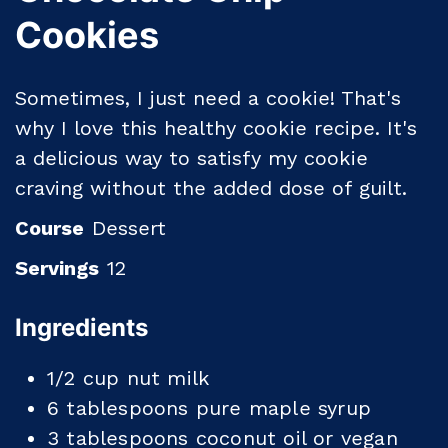
Cookies
Sometimes, I just need a cookie! That's
why I love this healthy cookie recipe. It's
a delicious way to satisfy my cookie
craving without the added dose of guilt.
Course
Dessert
Servings
12
Ingredients
1/2
cup
nut milk
6
tablespoons
pure maple syrup
3
tablespoons
coconut oil or vegan