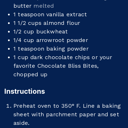
butter
melted
1
teaspoon
vanilla extract
1 1/2
cups
almond flour
1/2
cup
buckwheat
1/4
cup
arrowroot powder
1
teaspoon
baking powder
1
cup
dark chocolate chips or your
favorite Chocolate Bliss Bites,
chopped up
Instructions
Preheat oven to 350° F. Line a baking
sheet with parchment paper and set
aside.