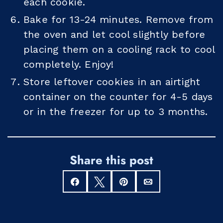
each cookie.
Bake for 13-24 minutes. Remove from
the oven and let cool slightly before
placing them on a cooling rack to cool
completely. Enjoy!
Store leftover cookies in an airtight
container on the counter for 4-5 days
or in the freezer for up to 3 months.
Share this post
Share
Tweet
Pin
Email