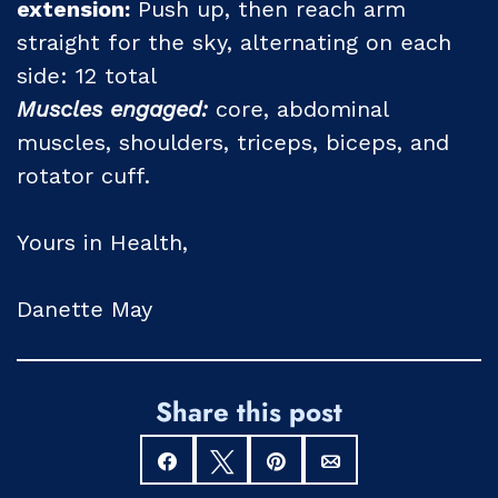
extension:
Push up, then reach arm
straight for the sky, alternating on each
side: 12 total
Muscles engaged:
core, abdominal
muscles, shoulders, triceps, biceps, and
rotator cuff.
Yours in Health,
Danette May
Share this post
Share
Tweet
Pin
Email