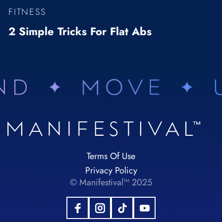
FITNESS
2 Simple Tricks For Flat Abs
Terms Of Use
Privacy Policy
© Manifestival™ 2025