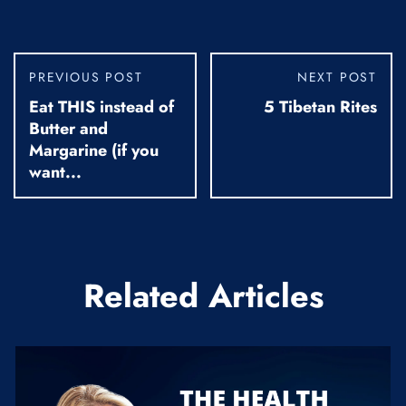
PREVIOUS POST
NEXT POST
Eat THIS instead of
5 Tibetan Rites
Butter and
Margarine (if you
want...
Related Articles