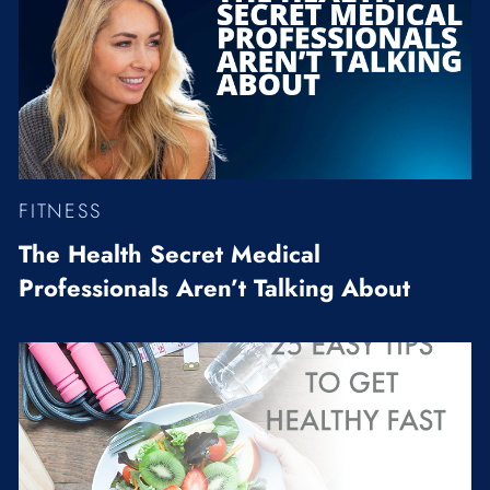
FITNESS
The Health Secret Medical
Professionals Aren’t Talking About