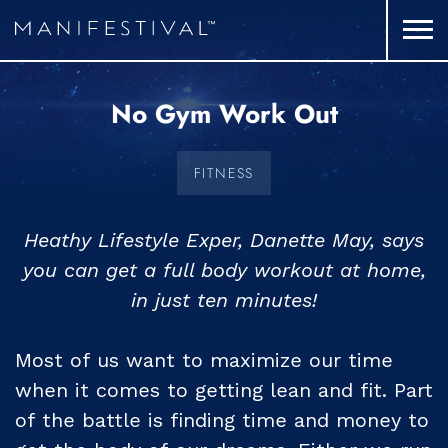
No Gym Work Out
FITNESS
Heathy Lifestyle Exper, Danette May, says
you can get a full body workout at home,
in just ten minutes!
Most of us want to maximize our time
when it comes to getting lean and fit. Part
of the battle is finding time and money to