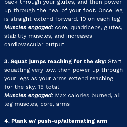
back through your glutes, and then power
up through the heal of your foot. Once leg
is straight extend forward. 10 on each leg
Muscles engaged:
core, quadriceps, glutes,
stability muscles, and increases
cardiovascular output
3. Squat jumps reaching for the sky:
Start
squatting very low, then power up through
your legs as your arms extend reaching
for the sky. 15 total
Muscles engaged:
Max calories burned, all
leg muscles, core, arms
4. Plank w/ push-up/alternating arm