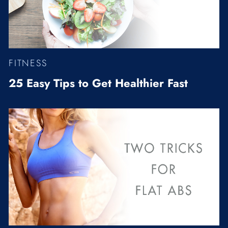
FITNESS
25 Easy Tips to Get Healthier Fast