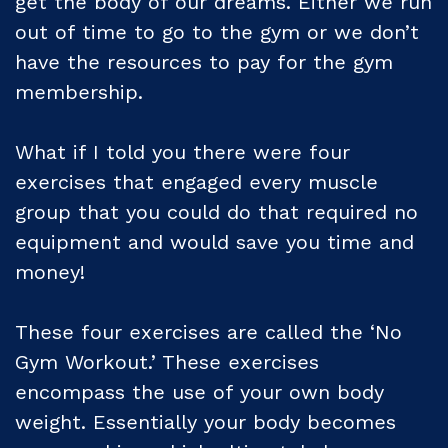
get the body of our dreams. Either we run
out of time to go to the gym or we don’t
have the resources to pay for the gym
membership.
What if I told you there were four
exercises that engaged every muscle
group that you could do that required no
equipment and would save you time and
money!
These four exercises are called the ‘No
Gym Workout.’ These exercises
encompass the use of your own body
weight. Essentially your body becomes