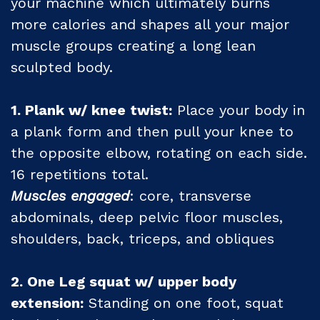
your machine which ultimately burns
more calories and shapes all your major
muscle groups creating a long lean
sculpted body.
1. Plank w/ knee twist:
Place your body in
a plank form and then pull your knee to
the opposite elbow, rotating on each side.
16 repetitions total.
Muscles engaged
: core, transverse
abdominals, deep pelvic floor muscles,
shoulders, back, triceps, and obliques
2. One Leg squat w/ upper body
extension:
Standing on one foot, squat