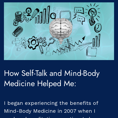
How Self-Talk and Mind-Body
Medicine Helped Me:
I began experiencing the benefits of
Mind-Body Medicine in 2007 when I