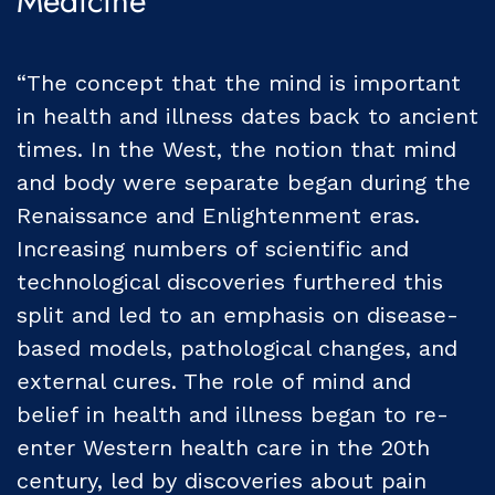
Medicine
“The concept that the mind is important
in health and illness dates back to ancient
times. In the West, the notion that mind
and body were separate began during the
Renaissance and Enlightenment eras.
Increasing numbers of scientific and
technological discoveries furthered this
split and led to an emphasis on disease-
based models, pathological changes, and
external cures. The role of mind and
belief in health and illness began to re-
enter Western health care in the 20th
century, led by discoveries about pain