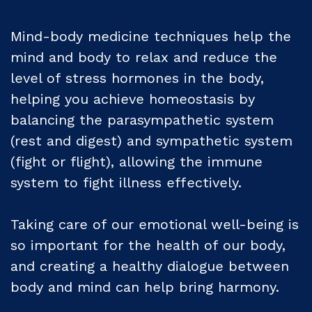
Mind-body medicine techniques help the
mind and body to relax and reduce the
level of stress hormones in the body,
helping you achieve homeostasis by
balancing the parasympathetic system
(rest and digest) and sympathetic system
(fight or flight), allowing the immune
system to fight illness effectively.
Taking care of our emotional well-being is
so important for the health of our body,
and creating a healthy dialogue between
body and mind can help bring harmony.