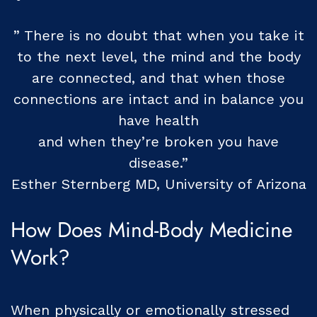
” There is no doubt that when you take it
to the next level, the mind and the body
are connected, and that when those
connections are intact and in balance you
have health
and when they’re broken you have
disease.”
Esther Sternberg MD, University of Arizona
How Does Mind-Body Medicine
Work?
When physically or emotionally stressed