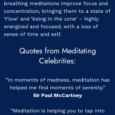
breathing meditations improve focus and
concentration, bringing them to a state of
‘Flow’ and ‘being in the zone’ – highly
energized and focused, with a loss of
sense of time and self.
Quotes from Meditating
Celebrities:
“In moments of madness, meditation has
helped me find moments of serenity.”
Sir Paul McCartney
“Meditation is helping you to tap into