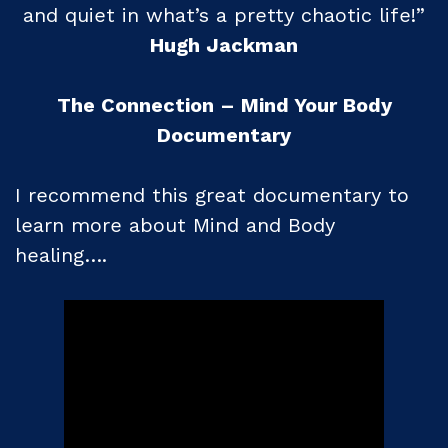
and quiet in what’s a pretty chaotic life!”
Hugh Jackman
The Connection – Mind Your Body
Documentary
I recommend this great documentary to
learn more about Mind and Body
healing….