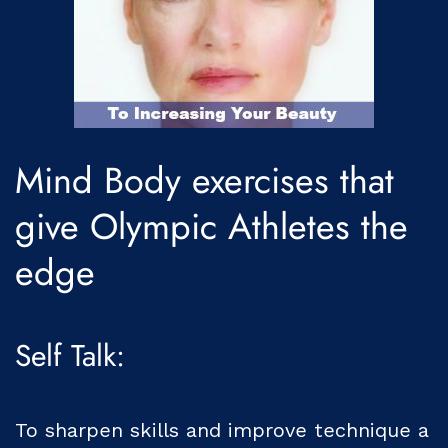
Mind Body exercises that
give Olympic Athletes the
edge
Self Talk:
To sharpen skills and improve technique a