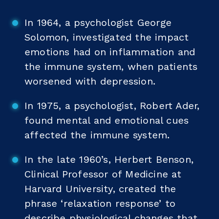
In 1964, a psychologist George
Solomon, investigated the impact
emotions had on inflammation and
the immune system, when patients
worsened with depression.
In 1975, a psychologist, Robert Ader,
found mental and emotional cues
affected the immune system.
In the late 1960’s, Herbert Benson,
Clinical Professor of Medicine at
Harvard University, created the
phrase ‘relaxation response’ to
describe physiological changes that