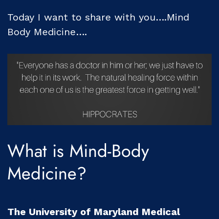
Today I want to share with you….Mind
Body Medicine….
What is Mind-Body
Medicine?
The University of Maryland Medical