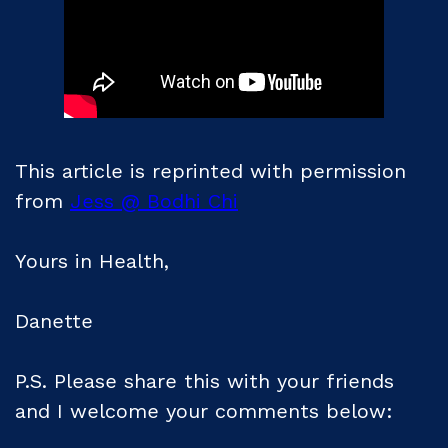
This article is reprinted with permission
from
Jess @ Bodhi Chi
Yours in Health,
Danette
P.S. Please share this with your friends
and I welcome your comments below: