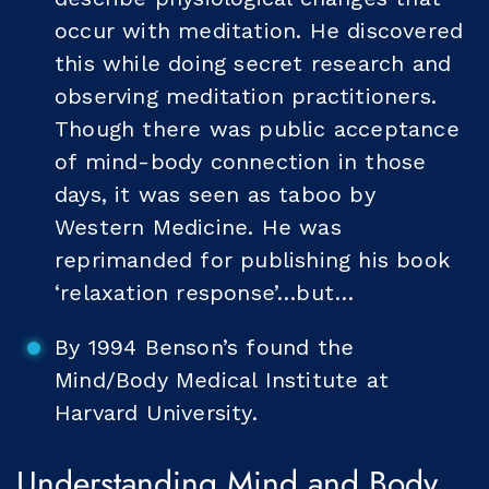
occur with meditation. He discovered
this while doing secret research and
observing meditation practitioners.
Though there was public acceptance
of mind-body connection in those
days, it was seen as taboo by
Western Medicine. He was
reprimanded for publishing his book
‘relaxation response’…but…
By 1994 Benson’s found the
Mind/Body Medical Institute at
Harvard University.
Understanding Mind and Body