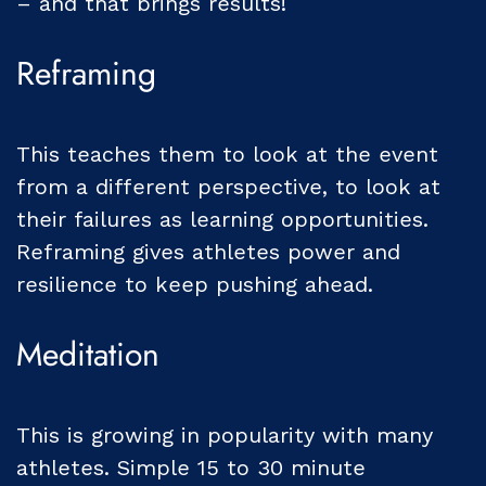
– and that brings results!
Reframing
This teaches them to look at the event
from a different perspective, to look at
their failures as learning opportunities.
Reframing gives athletes power and
resilience to keep pushing ahead.
Meditation
This is growing in popularity with many
athletes. Simple 15 to 30 minute