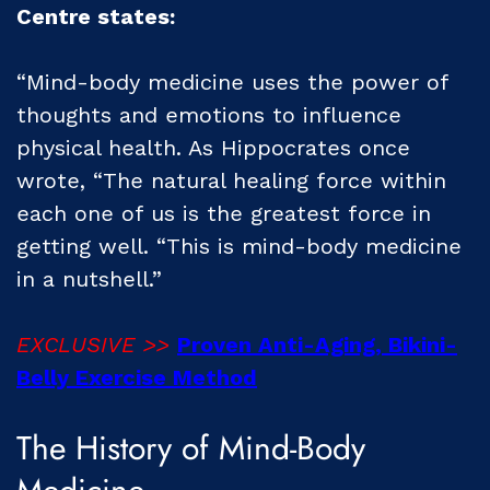
Centre states:
“Mind-body medicine uses the power of
thoughts and emotions to influence
physical health. As Hippocrates once
wrote, “The natural healing force within
each one of us is the greatest force in
getting well. “This is mind-body medicine
in a nutshell.”
EXCLUSIVE >>
Proven Anti-Aging, Bikini-
Belly Exercise Method
The History of Mind-Body