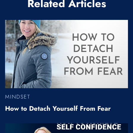
Related Articles
MINDSET
How to Detach Yourself From Fear