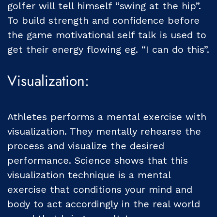
golfer will tell himself “swing at the hip”.
To build strength and confidence before
the game motivational self talk is used to
get their energy flowing eg. “I can do this”.
Visualization:
Athletes performs a mental exercise with
visualization. They mentally rehearse the
process and visualize the desired
performance. Science shows that this
visualization technique is a mental
exercise that conditions your mind and
body to act accordingly in the real world