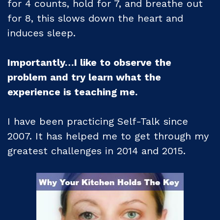
for 4 counts, hold for 7, and breathe out
for 8, this slows down the heart and
induces sleep.
Importantly…I like to observe the
problem and try learn what the
experience is teaching me.
I have been practicing Self-Talk since
2007. It has helped me to get through my
greatest challenges in 2014 and 2015.