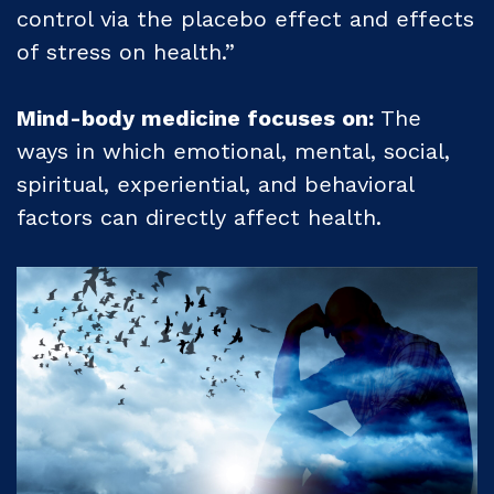
control via the placebo effect and effects
of stress on health.”
Mind-body medicine focuses on:
The
ways in which emotional, mental, social,
spiritual, experiential, and behavioral
factors can directly affect health.