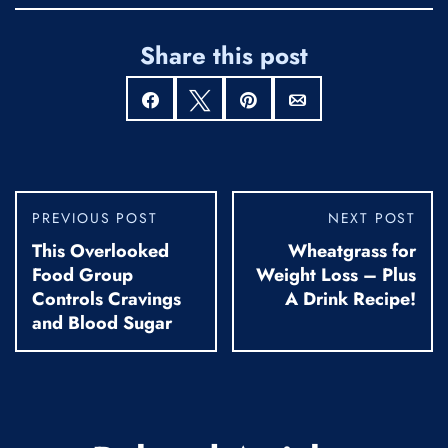
Share this post
Share
Tweet
Pin
Email
PREVIOUS POST
NEXT POST
This Overlooked
Wheatgrass for
Food Group
Weight Loss – Plus
Controls Cravings
A Drink Recipe!
and Blood Sugar