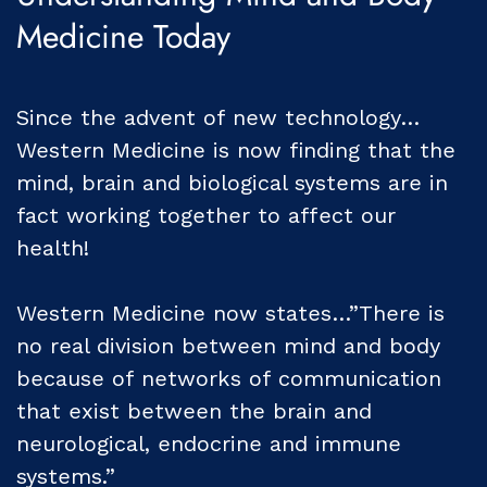
Medicine Today
Since the advent of new technology…
Western Medicine is now finding that the
mind, brain and biological systems are in
fact working together to affect our
health!
Western Medicine now states…”There is
no real division between mind and body
because of networks of communication
that exist between the brain and
neurological, endocrine and immune
systems.”