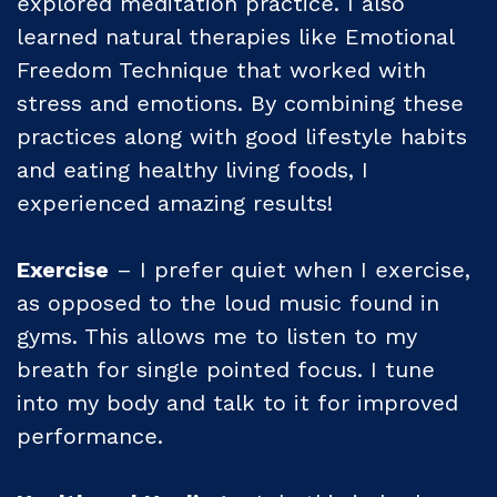
explored meditation practice. I also
learned natural therapies like Emotional
Freedom Technique that worked with
stress and emotions. By combining these
practices along with good lifestyle habits
and eating healthy living foods, I
experienced amazing results!
Exercise
– I prefer quiet when I exercise,
as opposed to the loud music found in
gyms. This allows me to listen to my
breath for single pointed focus. I tune
into my body and talk to it for improved
performance.