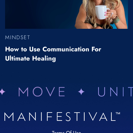
MINDSET
How to Use Communication For
Ultimate Healing