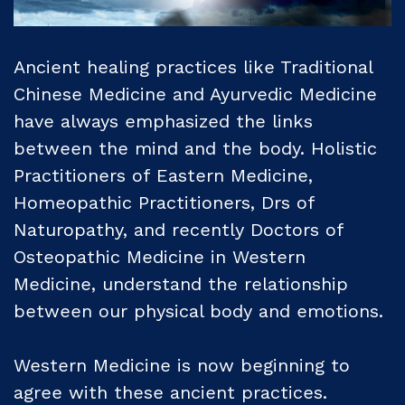
Ancient healing practices like Traditional
Chinese Medicine and Ayurvedic Medicine
have always emphasized the links
between the mind and the body. Holistic
Practitioners of Eastern Medicine,
Homeopathic Practitioners, Drs of
Naturopathy, and recently Doctors of
Osteopathic Medicine in Western
Medicine, understand the relationship
between our physical body and emotions.
Western Medicine is now beginning to
agree with these ancient practices.