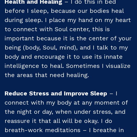
Health and Healing
– I do this in bed
before I sleep, because our bodies heal
during sleep. I place my hand on my heart
to connect with Soul center, this is
important because it is the center of your
being (body, Soul, mind), and I talk to my
body and encourage it to use its innate
intelligence to heal. Sometimes I visualize
the areas that need healing.
Reduce Stress and Improve Sleep
– I
connect with my body at any moment of
the night or day, when under stress, and
reassure it that all will be okay. I do
breath-work meditations – I breathe in