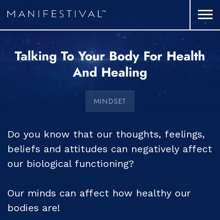
Talking To Your Body For Health
And Healing
MINDSET
Do you know that our thoughts, feelings,
beliefs and attitudes can negatively affect
our biological functioning?
Our minds can affect how healthy our
bodies are!