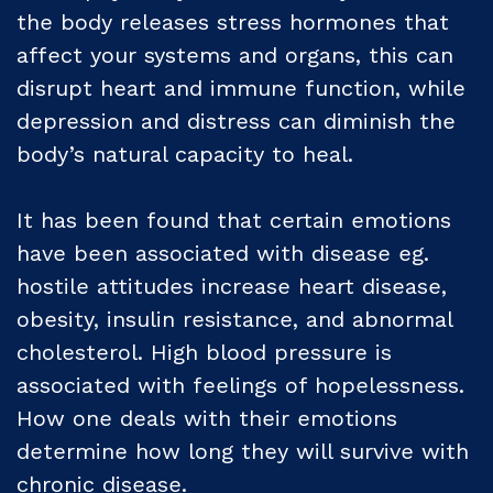
the body releases stress hormones that
affect your systems and organs, this can
disrupt heart and immune function, while
depression and distress can diminish the
body’s natural capacity to heal.
It has been found that certain emotions
have been associated with disease eg.
hostile attitudes increase heart disease,
obesity, insulin resistance, and abnormal
cholesterol. High blood pressure is
associated with feelings of hopelessness.
How one deals with their emotions
determine how long they will survive with
chronic disease.