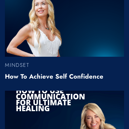
MINDSET
How To Achieve Self Confidence