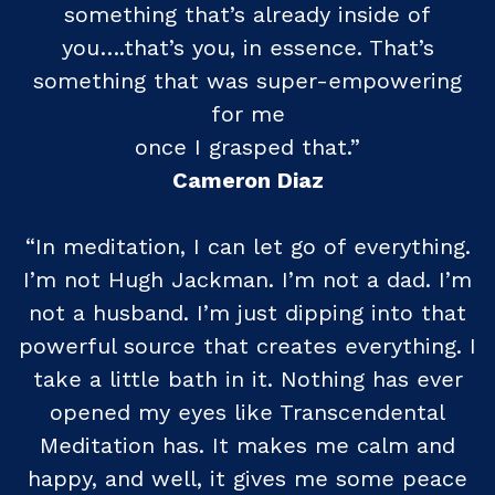
something that’s already inside of
you….that’s you, in essence. That’s
something that was super-empowering
for me
once I grasped that.”
Cameron Diaz
“In meditation, I can let go of everything.
I’m not Hugh Jackman. I’m not a dad. I’m
not a husband. I’m just dipping into that
powerful source that creates everything. I
take a little bath in it. Nothing has ever
opened my eyes like Transcendental
Meditation has. It makes me calm and
happy, and well, it gives me some peace