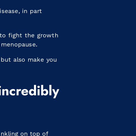
sease, in part
to fight the growth
f menopause.
, but also make you
incredibly
inkling on top of