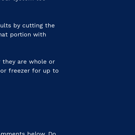
ults by cutting the
hat portion with
 they are whole or
 or freezer for up to
comments below. Do