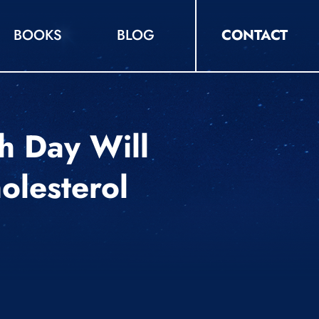
BOOKS
BLOG
CONTACT
h Day Will
olesterol