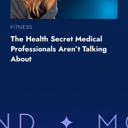
FITNESS
The Health Secret Medical
Professionals Aren’t Talking
About