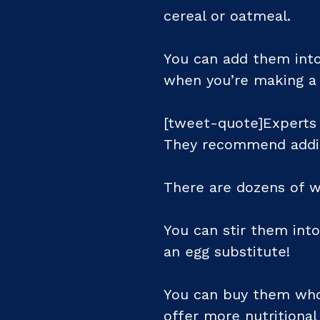
cereal or oatmeal.
You can add them int
when you’re making a
[tweet-quote]Experts s
They recommend adding
There are dozens of w
You can stir them int
an egg substitute!
You can buy them whol
offer more nutritiona