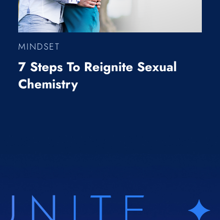
MINDSET
7 Steps To Reignite Sexual
Chemistry