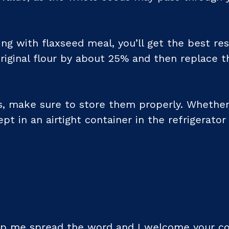
ing with flaxseed meal, you’ll get the best res
riginal flour by about 25% and then replace t
, make sure to store them properly. Whether
pt in an airtight container in the refrigerator
help me spread the word and I welcome your 