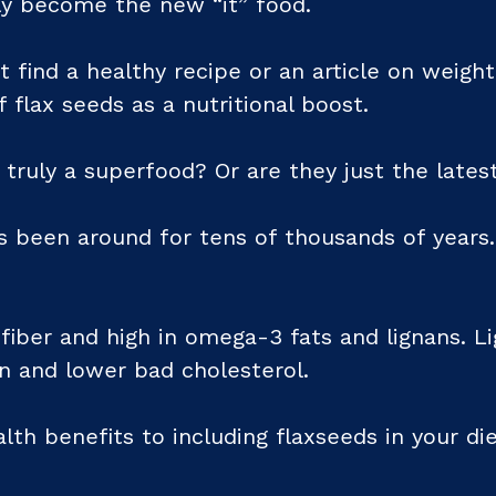
ly become the new “it” food.
t find a healthy recipe or an article on weight
 flax seeds as a nutritional boost.
 truly a superfood? Or are they just the lates
as been around for tens of thousands of years
iber and high in omega-3 fats and lignans. Li
on and lower bad cholesterol.
th benefits to including flaxseeds in your diet