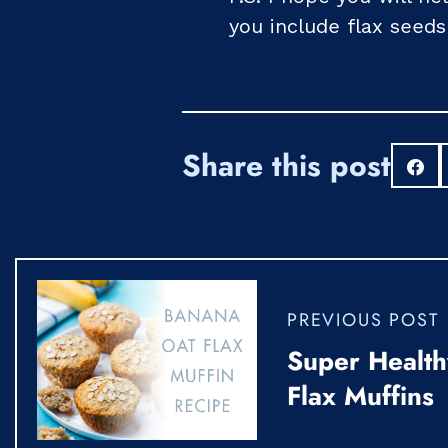
you include flax seeds
Share this post
S
PREVIOUS POST
Super Health
Flax Muffins