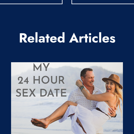
Related Articles