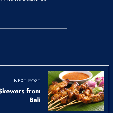
NEXT POST
 Skewers from
Bali