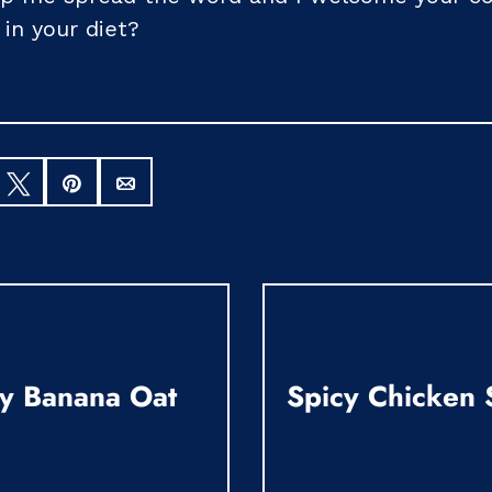
 in your diet?
hare
Tweet
Pin
Email
y Banana Oat
Spicy Chicken