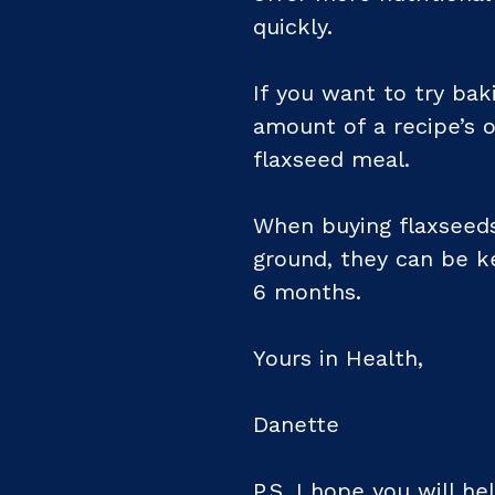
quickly.
If you want to try bak
amount of a recipe’s o
flaxseed meal.
When buying flaxseeds
ground, they can be ke
6 months.
Yours in Health,
Danette
P.S. I hope you will 