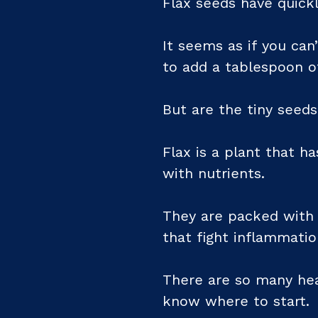
Flax seeds have quick
It seems as if you can’
to add a tablespoon of
But are the tiny seeds
Flax is a plant that h
with nutrients.
They are packed with f
that fight inflammati
There are so many heal
know where to start.