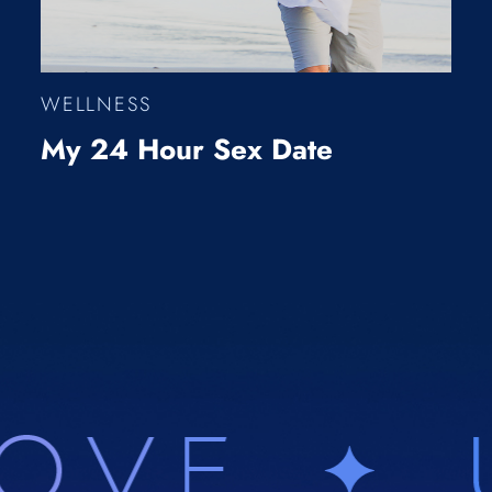
WELLNESS
My 24 Hour Sex Date