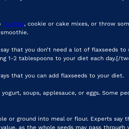
o
muffins
, cookie or cake mixes, or throw som
 smoothie.
ay that you don’t need a lot of flaxseeds to s
 1-2 tablespoons to your diet each day.[/tw
ays that you can add flaxseeds to your diet.
o yogurt, soups, applesauce, or eggs. Some pe
e or ground into meal or flour. Experts say t
l value, as the whole seeds may pass through