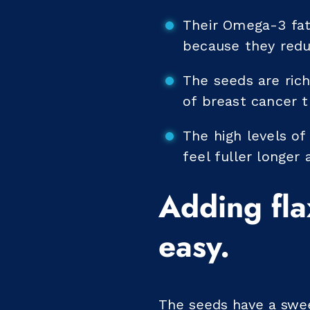
Their Omega-3 fatt
because they redu
The seeds are ric
of breast cancer 
The high levels of
feel fuller longer
Adding fla
easy.
The seeds have a sweet