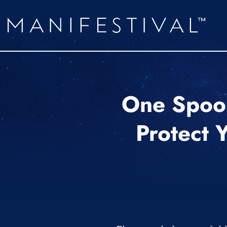
One Spoon
Protect 