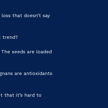
 loss that doesn’t say
t trend?
. The seeds are loaded
gnans are antioxidants
 that it’s hard to