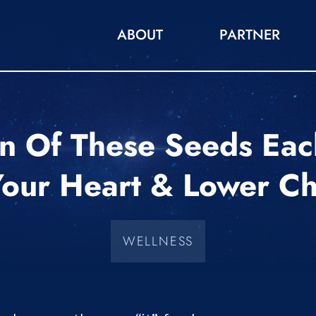
ABOUT
PARTNER
 Of These Seeds Eac
Your Heart & Lower Ch
WELLNESS