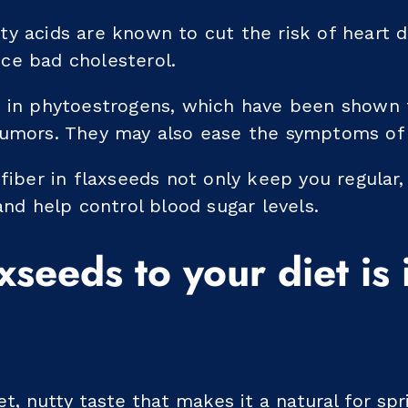
y acids are known to cut the risk of heart di
ce bad cholesterol.
h in phytoestrogens, which have been shown 
tumors. They may also ease the symptoms o
 fiber in flaxseeds not only keep you regular
 and help control blood sugar levels.
xseeds to your diet is 
, nutty taste that makes it a natural for spr