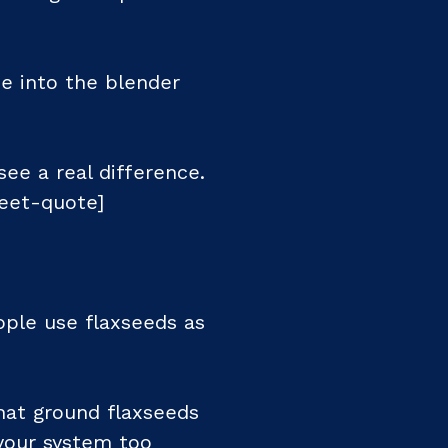
e into the blender
ee a real difference.
eet-quote]
ople use flaxseeds as
hat ground flaxseeds
 your system too