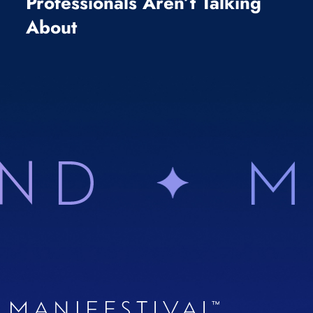
Professionals Aren’t Talking
About