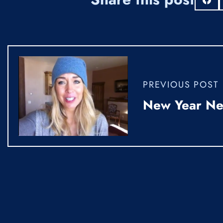
S
PREVIOUS POST
New Year N