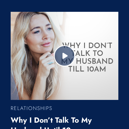
RELATIONSHIPS
Why I Don’t Talk To My