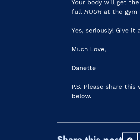
Your body will get the
full
HOUR
at the gym w
Yes, seriously! Give it 
Much Love,
Danette
P.S. Please share this
below.
Share this post