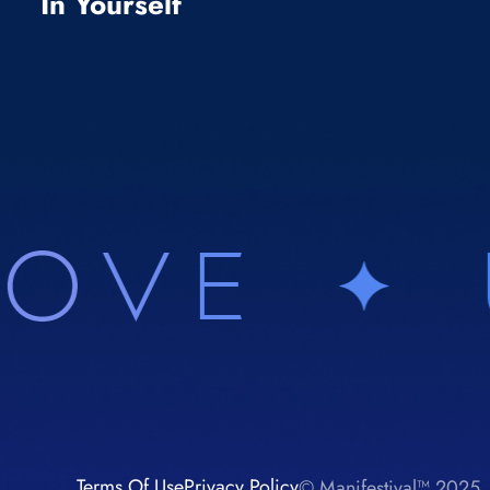
In Yourself
Terms Of Use
Privacy Policy
© Manifestival™ 2025