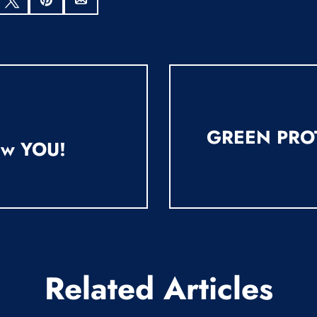
hare
Tweet
Pin
Email
GREEN PRO
ew YOU!
Related Articles