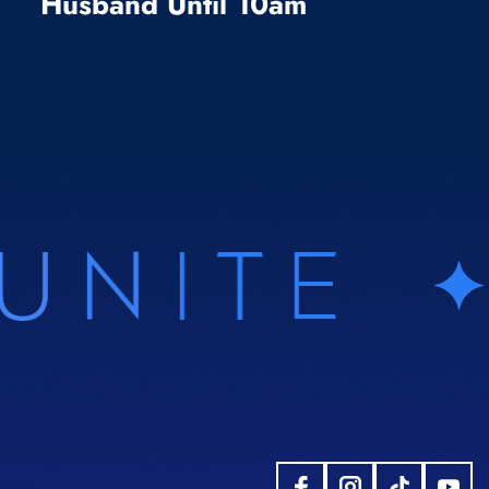
Husband Until 10am