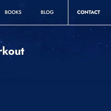
BOOKS
BLOG
CONTACT
rkout