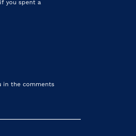
if you spent a
you in the comments