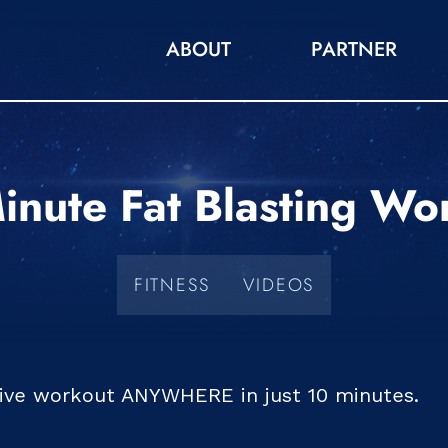
ABOUT
PARTNER
inute Fat Blasting Wo
FITNESS
VIDEOS
tive workout ANYWHERE in just 10 minutes.