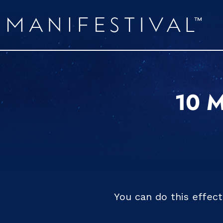
10 M
You can do this effec