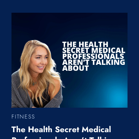
FITNESS
The Health Secret Medical