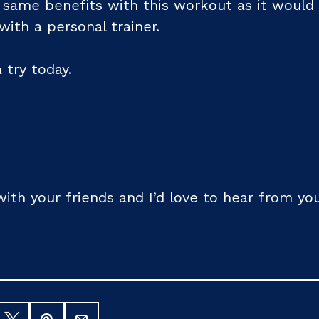
 same benefits with this workout as it would 
ith a personal trainer.
a try today.
 with your friends and I’d love to hear from 