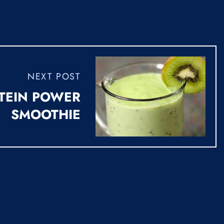
NEXT POST
TEIN POWER
SMOOTHIE