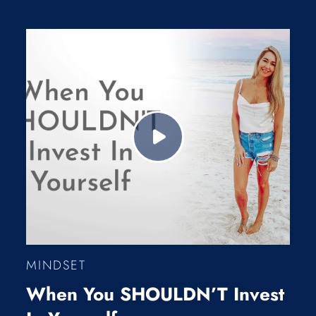
MINDSET
When You SHOULDN’T Invest