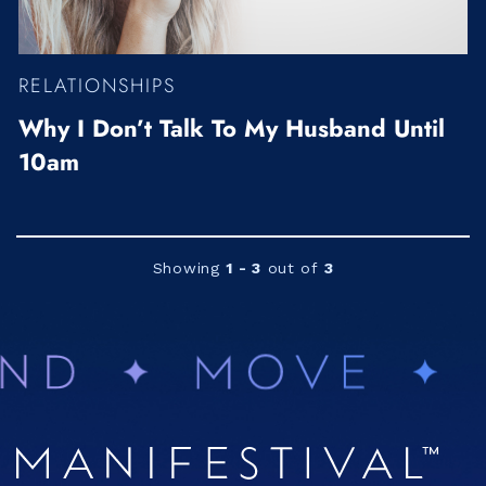
RELATIONSHIPS
Why I Don’t Talk To My Husband Until
10am
Showing
1 - 3
out of
3