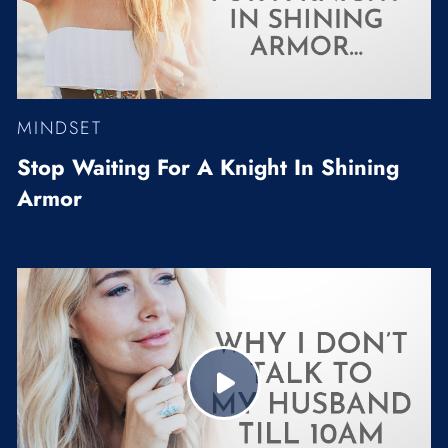
MINDSET
Stop Waiting For A Knight In Shining
Armor