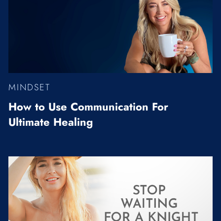
RELATIONSHIPS
VIDEOS
WELLNESS
MINDSET
How to Use Communication For
Ultimate Healing