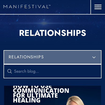
RELATIONSHIPS
RELATIONSHIPS
ALL CATEGORIES
FITNESS
MINDSET
NUTRITION