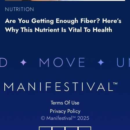
NUTRITION
Are You Getting Enough Fiber? Here’s
Why This Nutrient Is Vital To Health
Terms Of Use
Privacy Policy
© Manifestival™ 2025