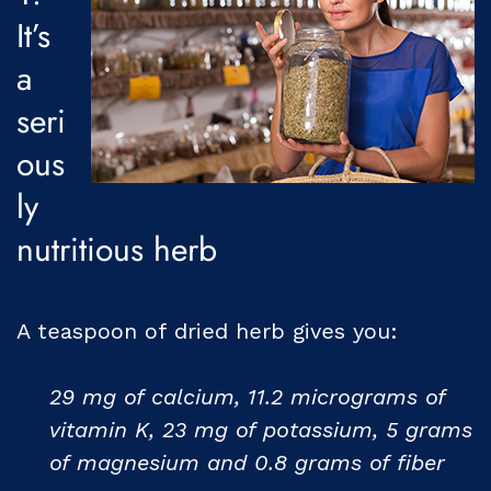
It’s
a
seri
ous
ly
nutritious herb
A teaspoon of dried herb gives you:
29 mg of calcium, 11.2 micrograms of
vitamin K, 23 mg of potassium, 5 grams
of magnesium and 0.8 grams of fiber