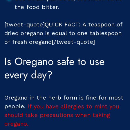
the food bitter.
[tweet-quote]QUICK FACT: A teaspoon of
dried oregano is equal to one tablespoon
of fresh oregano[/tweet-quote]
Is Oregano safe to use
every day?
Oregano in the herb form is fine for most
people.
If you have allergies to mint you
should take precautions when taking
oregano.