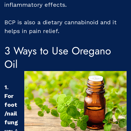
inflammatory effects.
BCP is also a dietary cannabinoid and it
helps in pain relief.
3 Ways to Use Oregano
Oil
1.
For
foot
/nail
fung