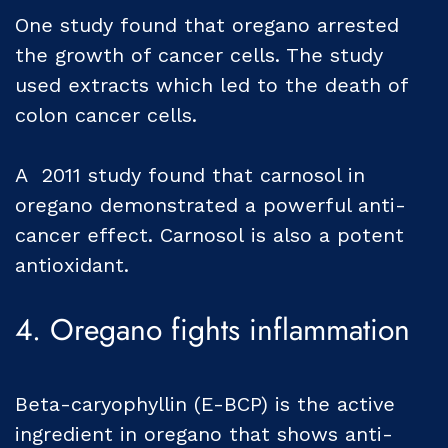
One study found that oregano arrested
the growth of cancer cells. The study
used extracts which led to the death of
colon cancer cells.
A 2011 study found that carnosol in
oregano demonstrated a powerful anti-
cancer effect. Carnosol is also a potent
antioxidant.
4. Oregano fights inflammation
Beta-caryophyllin (E-BCP) is the active
ingredient in oregano that shows anti-