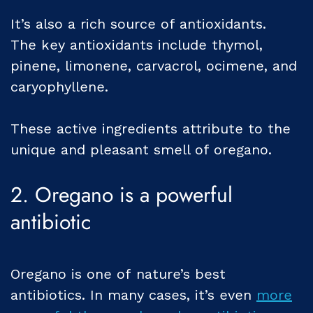
It’s also a rich source of antioxidants.
The key antioxidants include thymol,
pinene, limonene, carvacrol, ocimene, and
caryophyllene.
These active ingredients attribute to the
unique and pleasant smell of oregano.
2. Oregano is a powerful
antibiotic
Oregano is one of nature’s best
antibiotics. In many cases, it’s even
more