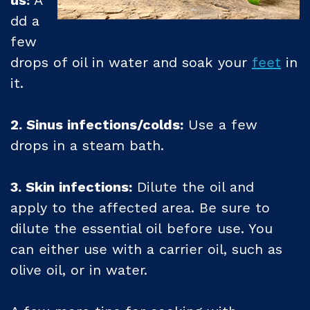
us:
A
dd a
few
drops of oil in water and soak your
feet
in
it.
2. Sinus infections/colds:
Use a few
drops in a steam bath.
3. Skin infections:
Dilute the oil and
apply to the affected area. Be sure to
dilute the essential oil before use. You
can either use with a carrier oil, such as
olive oil, or in water.