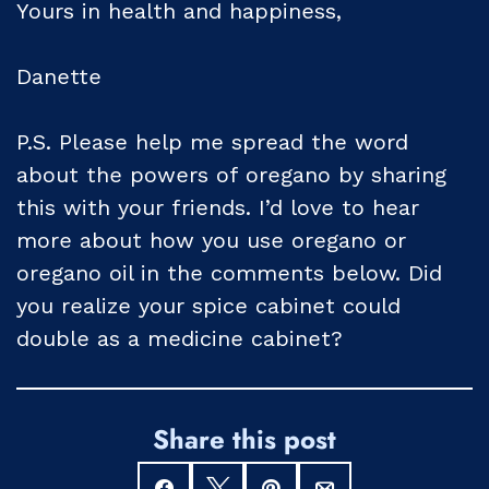
Yours in health and happiness,
Danette
P.S. Please help me spread the word
about the powers of oregano by sharing
this with your friends. I’d love to hear
more about how you use oregano or
oregano oil in the comments below. Did
you realize your spice cabinet could
double as a medicine cabinet?
Share this post
Share
Tweet
Pin
Email