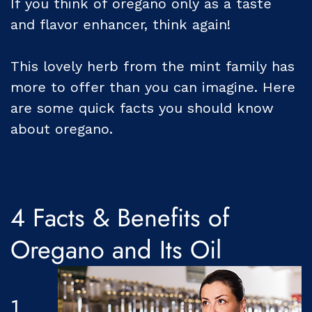
If you think of oregano only as a taste
and flavor enhancer, think again!
This lovely herb from the mint family has
more to offer than you can imagine. Here
are some quick facts you should know
about oregano.
4 Facts & Benefits of
Oregano and Its Oil
1.