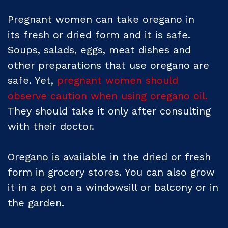
Pregnant women can take oregano in
its fresh or dried form and it is safe.
Soups, salads, eggs, meat dishes and
other preparations that use oregano are
safe. Yet,
pregnant women should
observe caution when using oregano oil.
They should take it only after consulting
with their doctor.
Oregano is available in the dried or fresh
form in grocery stores. You can also grow
it in a pot on a windowsill or balcony or in
the garden.