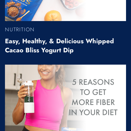
NUTRITION
Easy, Healthy, & Delicious Whipped
Cacao Bliss Yogurt Dip