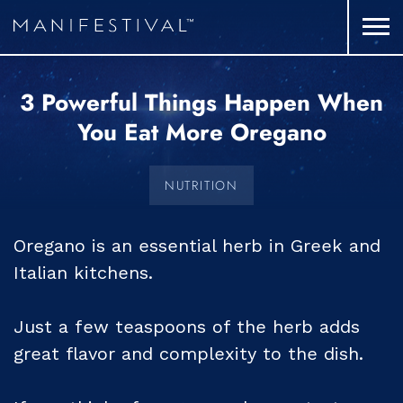
3 Powerful Things Happen When
You Eat More Oregano
NUTRITION
Oregano is an essential herb in Greek and
Italian kitchens.
Just a few teaspoons of the herb adds
great flavor and complexity to the dish.