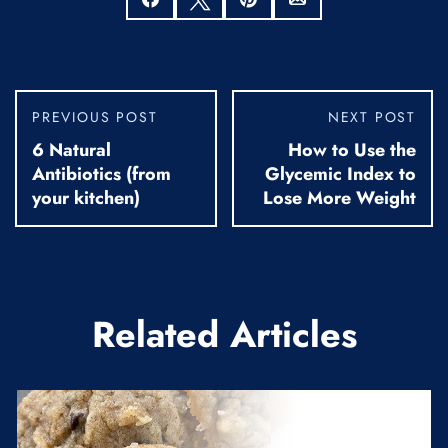
PREVIOUS POST
NEXT POST
6 Natural
How to Use the
Antibiotics (from
Glycemic Index to
your kitchen)
Lose More Weight
Related Articles