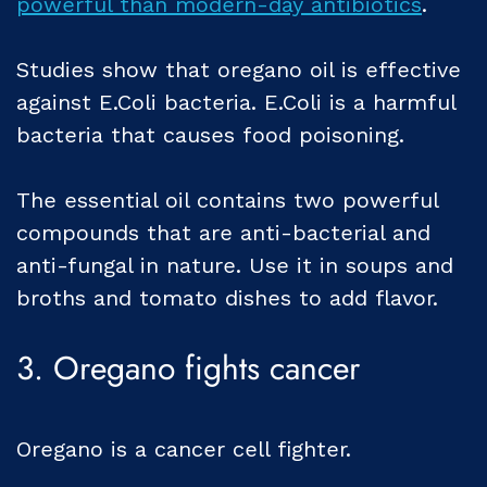
powerful than modern-day antibiotics
.
Studies show that oregano oil is effective
against E.Coli bacteria. E.Coli is a harmful
bacteria that causes food poisoning.
The essential oil contains two powerful
compounds that are anti-bacterial and
anti-fungal in nature. Use it in soups and
broths and tomato dishes to add flavor.
3. Oregano fights cancer
Oregano is a cancer cell fighter.