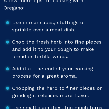
A few more tips for cooking with
Oregano:
Use in marinades, stuffings or
sprinkle over a meat dish.
Chop the fresh herb into fine pieces
and add it to your dough to make
bread or tortilla wraps.
Add it at the end of your cooking
process for a great aroma.
Chopping the herb to finer pieces or
grinding it releases more flavor.
Use small quantities, too much turns