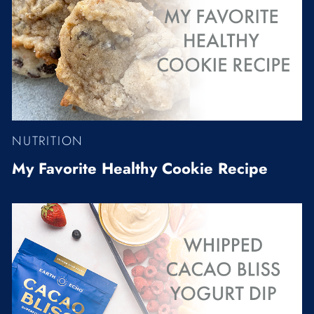
NUTRITION
My Favorite Healthy Cookie Recipe