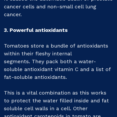
cancer cells and non-small cell lung
cancer.
3. Powerful antioxidants
Tomatoes store a bundle of antioxidants
within their fleshy internal
segments. They pack both a water-
soluble antioxidant vitamin C and a list of
fat-soluble antioxidants.
This is a vital combination as this works
to protect the water filled inside and fat
soluble cell walls in a cell. Other
antioxidant carotenoids in tomato are