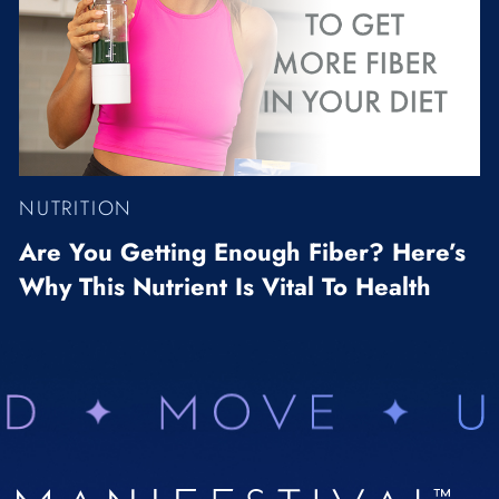
NUTRITION
Are You Getting Enough Fiber? Here’s
Why This Nutrient Is Vital To Health