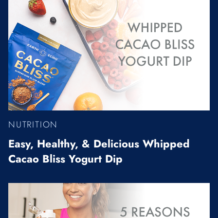
NUTRITION
Easy, Healthy, & Delicious Whipped
Cacao Bliss Yogurt Dip