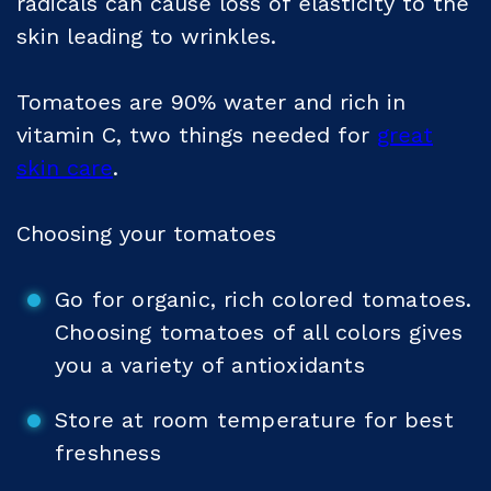
radicals can cause loss of elasticity to the
skin leading to wrinkles.
Tomatoes are 90% water and rich in
vitamin C, two things needed for
great
skin care
.
Choosing your tomatoes
Go for organic, rich colored tomatoes.
Choosing tomatoes of all colors gives
you a variety of antioxidants
Store at room temperature for best
freshness