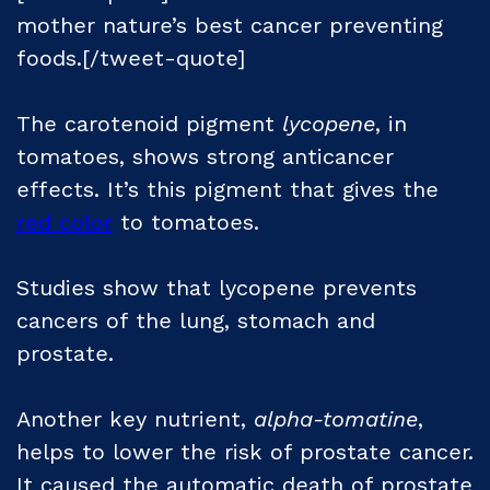
mother nature’s best cancer preventing
foods.[/tweet-quote]
The carotenoid pigment
lycopene
, in
tomatoes, shows strong anticancer
effects. It’s this pigment that gives the
red color
to tomatoes.
Studies show that lycopene prevents
cancers of the lung, stomach and
prostate.
Another key nutrient,
alpha-tomatine
,
helps to lower the risk of prostate cancer.
It caused the automatic death of prostate