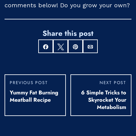
comments below! Do you grow your own?
Share this post
Share
Tweet
Pin
Email
PREVIOUS POST
NEXT POST
Yummy Fat Burning
6 Simple Tricks to
Meatball Recipe
Skyrocket Your
Metabolism