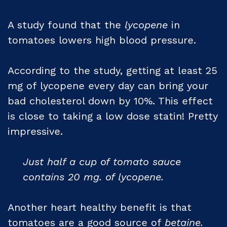
A study found that the
lycopene
in
tomatoes lowers high blood pressure.
According to the study, getting at least 25
mg of lycopene every day can bring your
bad cholesterol down by 10%. This effect
is close to taking a low dose statin! Pretty
impressive.
Just half a cup of tomato sauce
contains 20 mg. of lycopene.
Another heart healthy benefit is that
tomatoes are a good source of
betaine.