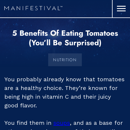
5 Benefits Of Eating Tomatoes
(you’ll Be Surprised)
NUTRITION
You probably already know that tomatoes
are a healthy choice. They’re known for
being high in vitamin C and their juicy
good flavor.
You find them in
soups
, and as a base for