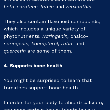
beta-carotene, lutein
and
zeaxanthin
.
They also contain flavonoid compounds,
which includes a unique variety of
phytonutrients.
Naringenin,
chalco
-
naringenin, kaempferol, rutin
and
quercetin
are some of them.
4. Supports bone health
You might be surprised to learn that
tomatoes support bone health.
In order for your body to absorb calcium,
you need certain key nutrients in your