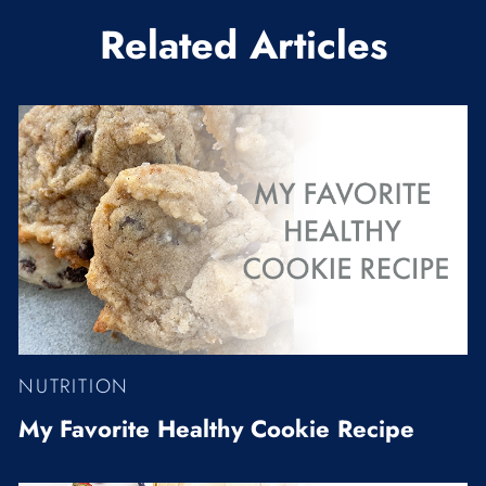
Related Articles
NUTRITION
My Favorite Healthy Cookie Recipe