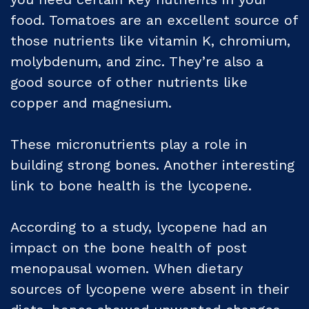
food. Tomatoes are an excellent source of
those nutrients like vitamin K, chromium,
molybdenum, and zinc. They’re also a
good source of other nutrients like
copper and magnesium.
These micronutrients play a role in
building strong bones. Another interesting
link to bone health is the lycopene.
According to a study, lycopene had an
impact on the bone health of post
menopausal women. When dietary
sources of lycopene were absent in their