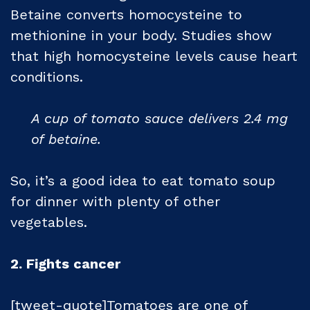
Betaine converts homocysteine to
methionine in your body. Studies show
that high homocysteine levels cause heart
conditions.
A cup of tomato sauce delivers 2.4 mg
of betaine.
So, it’s a good idea to eat tomato soup
for dinner with plenty of other
vegetables.
2. Fights cancer
[tweet-quote]Tomatoes are one of