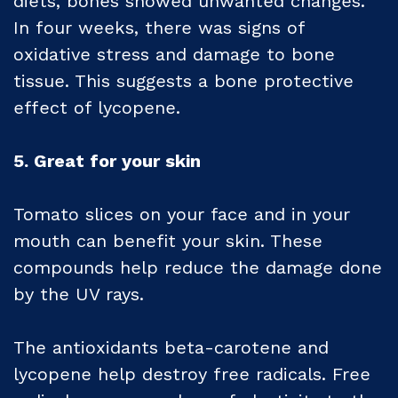
diets, bones showed unwanted changes.
In four weeks, there was signs of
oxidative stress and damage to bone
tissue. This suggests a bone protective
effect of lycopene.
5. Great for your skin
Tomato slices on your face and in your
mouth can benefit your skin. These
compounds help reduce the damage done
by the UV rays.
The antioxidants beta-carotene and
lycopene help destroy free radicals. Free