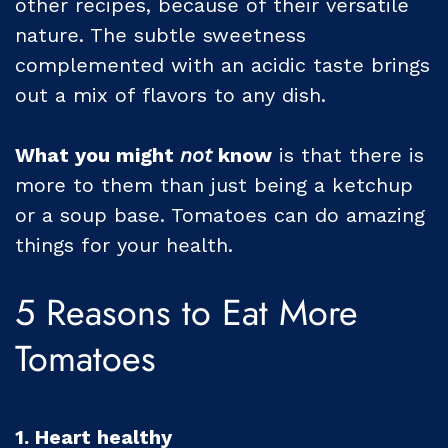
other recipes, because of their versatile
nature. The subtle sweetness
complemented with an acidic taste brings
out a mix of flavors to any dish.
What you might
not
know
is that there is
more to them than just being a ketchup
or a soup base. Tomatoes can do amazing
things for your health.
5 Reasons to Eat More
Tomatoes
1. Heart healthy