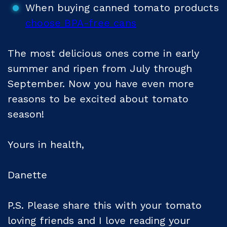
When buying canned tomato products
choose BPA-free cans
The most delicious ones come in early
summer and ripen from July through
September. Now you have even more
reasons to be excited about tomato
season!
Yours in health,
Danette
P.S. Please share this with your tomato
loving friends and I love reading your