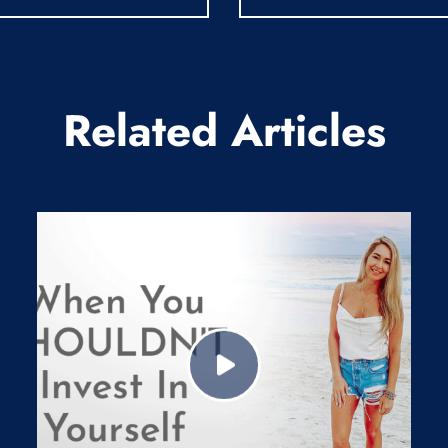
Related Articles