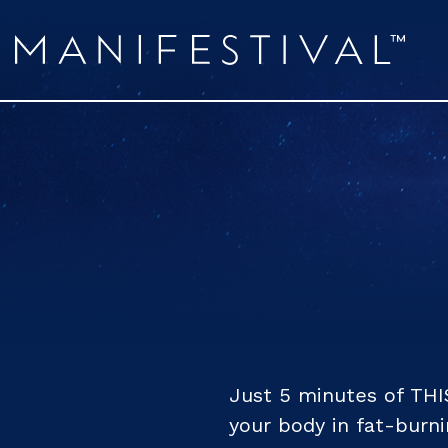
Just 5 minutes of THI
your body in fat-burn