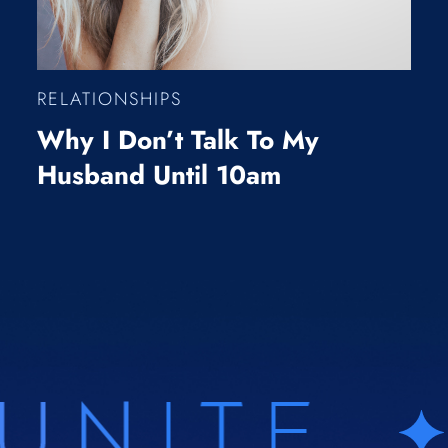
RELATIONSHIPS
Why I Don’t Talk To My
Husband Until 10am