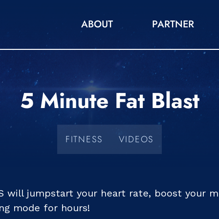
ABOUT
PARTNER
5 Minute Fat Blast
FITNESS
VIDEOS
S will jumpstart your heart rate, boost your 
ing mode for hours!