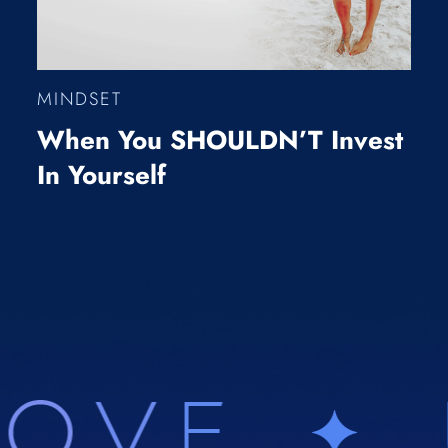
MINDSET
When You SHOULDN’T Invest
In Yourself