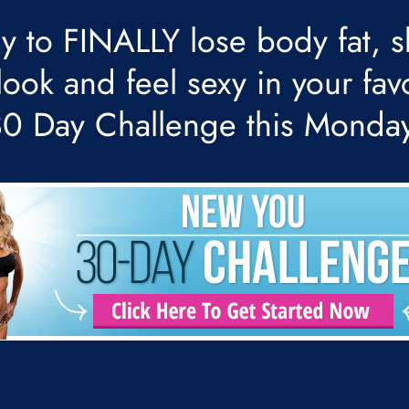
y to FINALLY lose body fat, s
ook and feel sexy in your fav
 30 Day Challenge this Monda