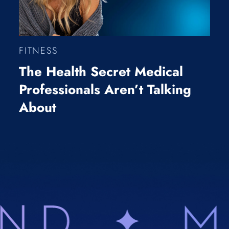
FITNESS
The Health Secret Medical
Professionals Aren’t Talking
About