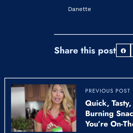
Danette
Share this post
S
PREVIOUS POST
Quick, Tasty,
Burning Sna
You’re On-Th