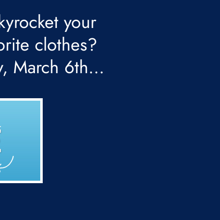
kyrocket your
orite clothes?
y, March 6th…