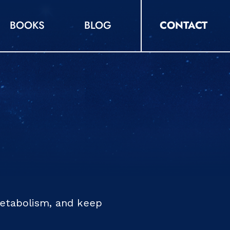
BOOKS
BLOG
CONTACT
metabolism, and keep