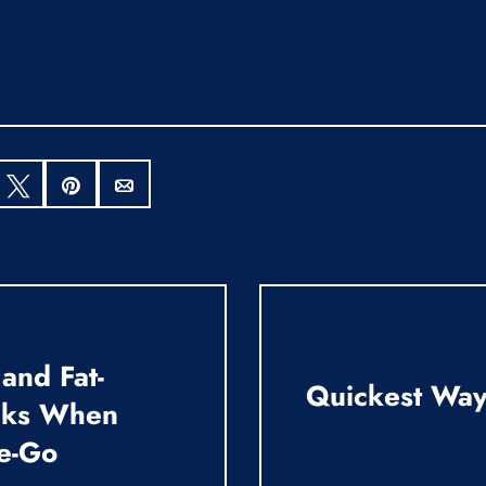
hare
Tweet
Pin
Email
 and Fat-
Quickest Way 
cks When
e-Go