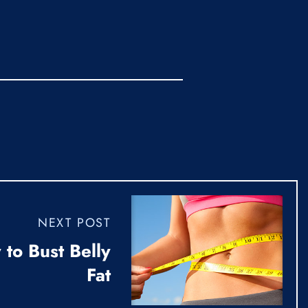
NEXT POST
to Bust Belly
Fat