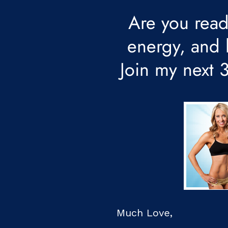
Are you read
energy, and l
Join my next
Much Love,