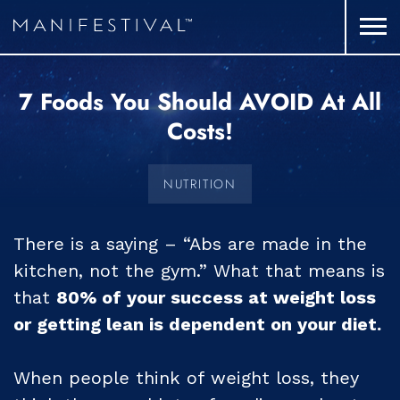
7 Foods You Should AVOID At All
Costs!
NUTRITION
There is a saying – “Abs are made in the
kitchen, not the gym.” What that means is
that
80% of your success at weight loss
or getting lean is dependent on your diet.
When people think of weight loss, they