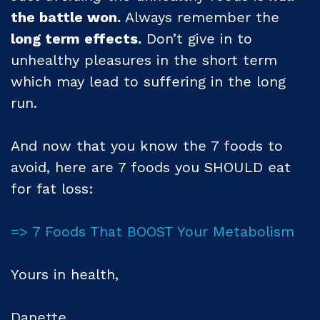
the battle won.
Always remember the
long term effects.
Don’t give in to
unhealthy pleasures in the short term
which may lead to suffering in the long
run.
And now that you know the 7 foods to
avoid, here are 7 foods you SHOULD eat
for fat loss:
=> 7 Foods That BOOST Your Metabolism
Yours in health,
Danette