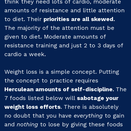
think they need lots of cardio, moderate
amounts of resistance and little attention
to diet. Their
priorities are all skewed.
The majority of the attention must be
given to diet. Moderate amounts of
resistance training and just 2 to 3 days of
cardio a week.
Weight loss is a simple concept. Putting
the concept to practice requires
Herculean amounts of self-discipline.
The
7 foods listed below will
sabotage your
weight loss efforts
. There is absolutely
no doubt that you have
everything
to gain
and
nothing
to lose by giving these foods