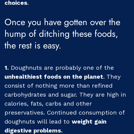
choices
.
Once you have gotten over the
hump of ditching these foods,
the rest is easy.
1.
Doughnuts are probably one of the
unhealthiest foods on the planet
. They
consist of nothing more than refined
carbohydrates and sugar. They are high in
calories, fats, carbs and other
preservatives. Continued consumption of
doughnuts will lead to
weight gain
digestive problems.