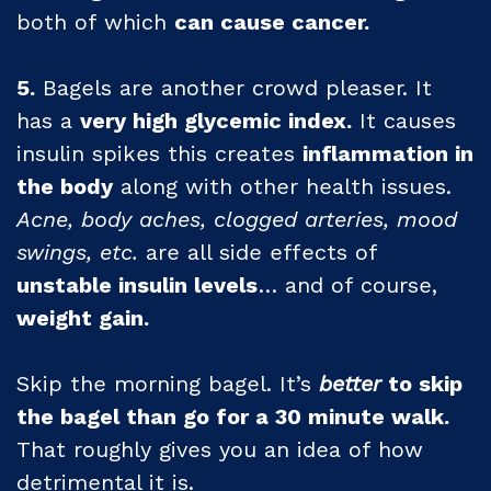
both of which
can cause cancer.
5.
Bagels are another crowd pleaser. It
has a
very high glycemic index.
It causes
insulin spikes this creates
inflammation in
the body
along with other health issues.
Acne, body aches, clogged arteries, mood
swings, etc.
are all side effects of
unstable insulin levels
… and of course,
weight gain.
Skip the morning bagel. It’s
better
to skip
the bagel than go for a 30 minute walk.
That roughly gives you an idea of how
detrimental it is.