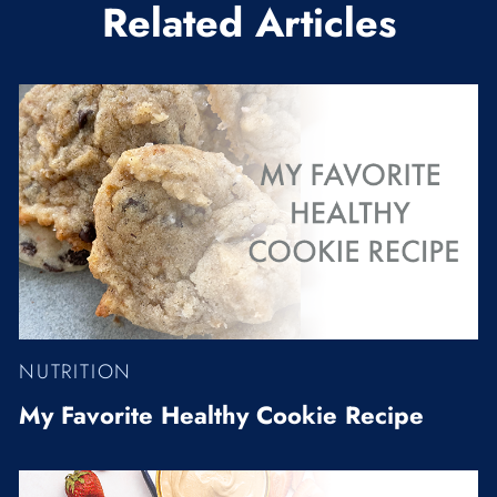
Related Articles
NUTRITION
My Favorite Healthy Cookie Recipe