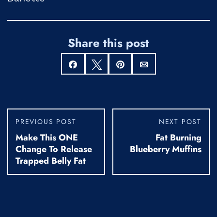
Share this post
Share
Tweet
Pin
Email
PREVIOUS POST
NEXT POST
Make This ONE
Fat Burning
Change To Release
Blueberry Muffins
Trapped Belly Fat