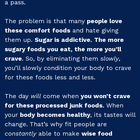
a pass.
The problem is that many
people love
these comfort foods
and hate giving
them up.
Sugar is addictive.
The more
sugary foods you eat, the more you’ll
crave
. So, by eliminating them
slowly
,
you’ll slowly condition your body to crave
for these foods less and less.
The day
will
come when
you won’t crave
for these processed junk foods.
When
your
body becomes healthy
, its tastes will
change. That’s why fit people are
constantly
able to make
wise food