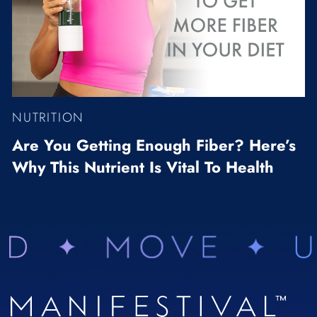
NUTRITION
Are You Getting Enough Fiber? Here’s
Why This Nutrient Is Vital To Health