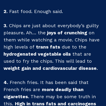
2.
Fast food. Enough said.
3.
Chips are just about everybody’s guilty
pleasure. Ah… the
joys of crunching
on
them while watching a movie. Chips have
high levels of
trans fats
due to the
hydrogenated vegetable oils
that are
used to fry the chips. This will lead to
weight gain and cardiovascular disease.
4.
French fries. It has been said that
French fries are
more deadly than
cigarettes.
There may be some truth in
this.
High in trans fats and carcinogens