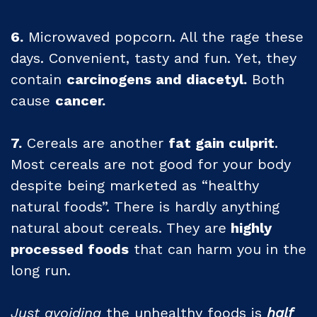
6.
Microwaved popcorn. All the rage these
days. Convenient, tasty and fun. Yet, they
contain
carcinogens and diacetyl.
Both
cause
cancer.
7.
Cereals are another
fat gain culprit
.
Most cereals are not good for your body
despite being marketed as “healthy
natural foods”. There is hardly anything
natural about cereals. They are
highly
processed foods
that can harm you in the
long run.
Just avoiding
the unhealthy foods is
half