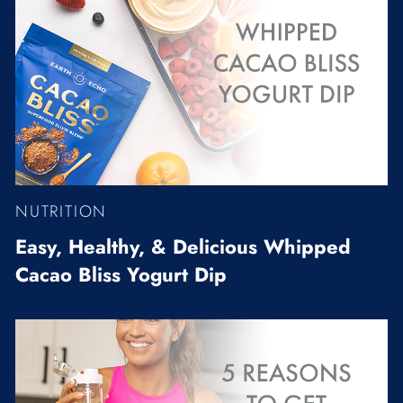
NUTRITION
Easy, Healthy, & Delicious Whipped
Cacao Bliss Yogurt Dip