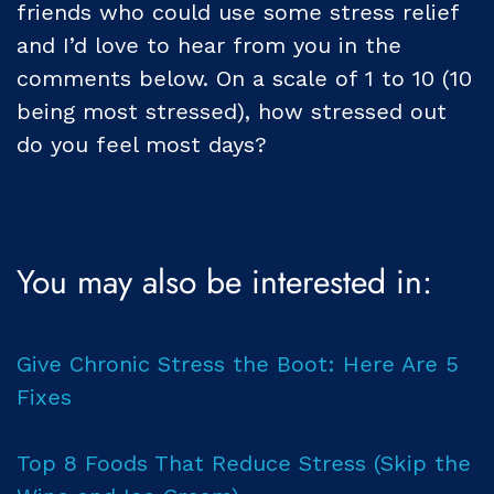
friends who could use some stress relief
and I’d love to hear from you in the
comments below. On a scale of 1 to 10 (10
being most stressed), how stressed out
do you feel most days?
You may also be interested in:
Give Chronic Stress the Boot: Here Are 5
Fixes
Top 8 Foods That Reduce Stress (Skip the