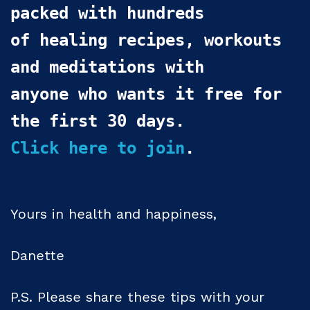
packed with hundreds

of healing recipes, workouts 
and meditations with 

anyone who wants it free for 
Click here to join
.
Yours in health and happiness,
Danette
P.S. Please share these tips with your