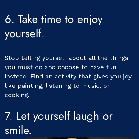
6. Take time to enjoy
yourself.
Stop telling yourself about all the things
you must do and choose to have fun
instead. Find an activity that gives you joy,
like painting, listening to music, or
cooking.
7. Let yourself laugh or
smile.