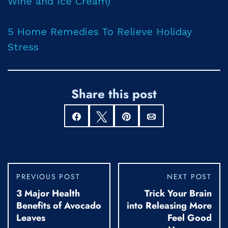
Wine and Ice Cream)
5 Home Remedies To Relieve Holiday
Stress
Share this post
Share
Tweet
Pin
Email
PREVIOUS POST
NEXT POST
3 Major Health
Trick Your Brain
Benefits of Avocado
into Releasing More
Leaves
Feel Good