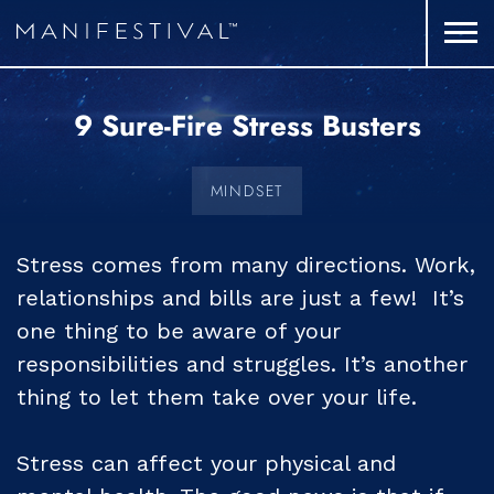
9 Sure-Fire Stress Busters
MINDSET
Stress comes from many directions. Work,
relationships and bills are just a few! It’s
one thing to be aware of your
responsibilities and struggles. It’s another
thing to let them take over your life.
Stress can affect your physical and