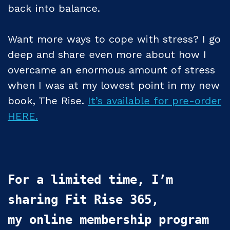
back into balance.
Want more ways to cope with stress? I go
deep and share even more about how I
overcame an enormous amount of stress
when I was at my lowest point in my new
book, The Rise.
It’s available for pre-order
HERE.
For a limited time, I’m 
sharing Fit Rise 365, 

my online membership program 