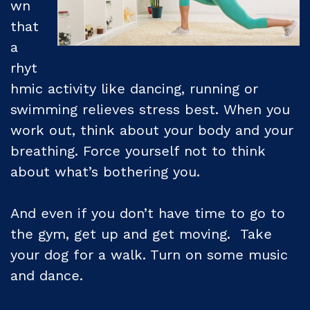
wn
that
a
rhyt
hmic activity like dancing, running or
swimming relieves stress best. When you
work out, think about your body and your
breathing. Force yourself not to think
about what’s bothering you.
And even if you don’t have time to go to
the gym, get up and get moving. Take
your dog for a walk. Turn on some music
and dance.