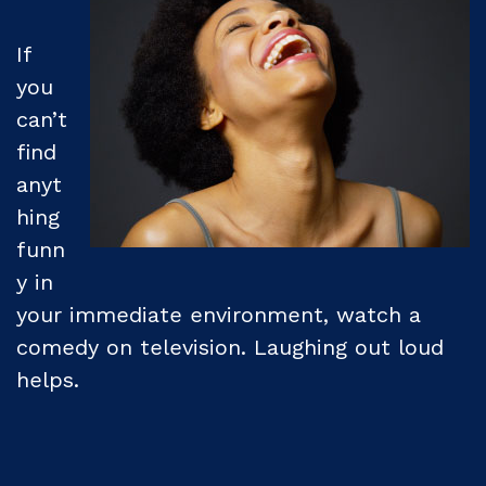
If
you
can’t
find
anyt
hing
funn
y in
your immediate environment, watch a
comedy on television. Laughing out loud
helps.