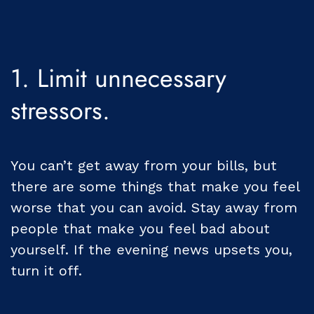
1. Limit unnecessary
stressors.
You can’t get away from your bills, but
there are some things that make you feel
worse that you can avoid. Stay away from
people that make you feel bad about
yourself. If the evening news upsets you,
turn it off.