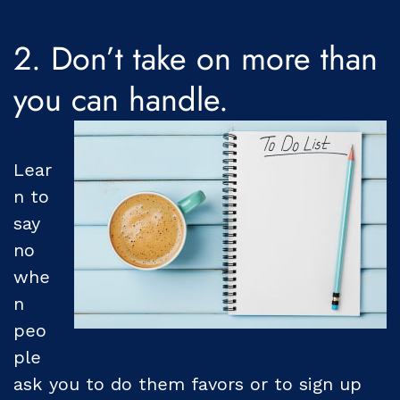
2. Don’t take on more than
you can handle.
Lear
n to
say
no
whe
n
peo
ple
ask you to do them favors or to sign up