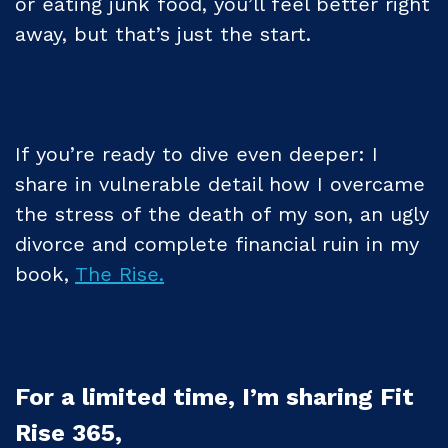
or eating junk food, you’ll feel better right
away, but that’s just the start.
If you’re ready to dive even deeper: I
share in vulnerable detail how I overcame
the stress of the death of my son, an ugly
divorce and complete financial ruin in my
book,
The Rise.
For a limited time, I’m sharing Fit
Rise 365,