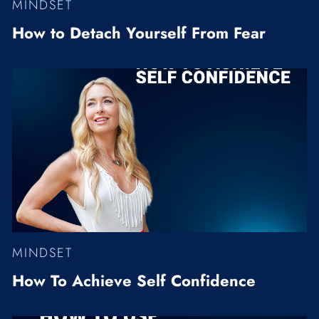
MINDSET
How to Detach Yourself From Fear
MINDSET
How To Achieve Self Confidence