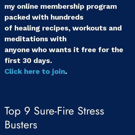
my online membership program
packed with hundreds
of healing recipes, workouts and
meditations with
anyone who wants it free for the
first 30 days.
Click here to join
.
Top 9 Sure-Fire Stress
Busters