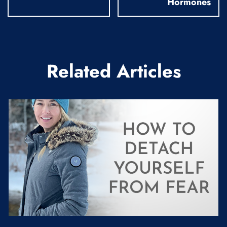
Hormones
Related Articles