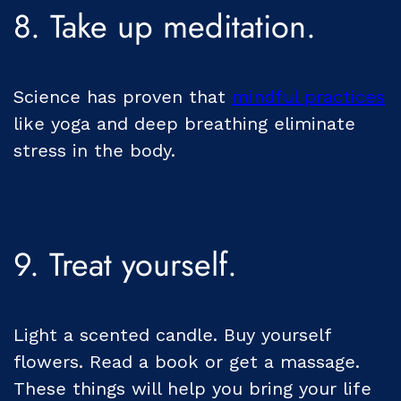
8. Take up meditation.
Science has proven that
mindful practices
like yoga and deep breathing eliminate
stress in the body.
9. Treat yourself.
Light a scented candle. Buy yourself
flowers. Read a book or get a massage.
These things will help you bring your life