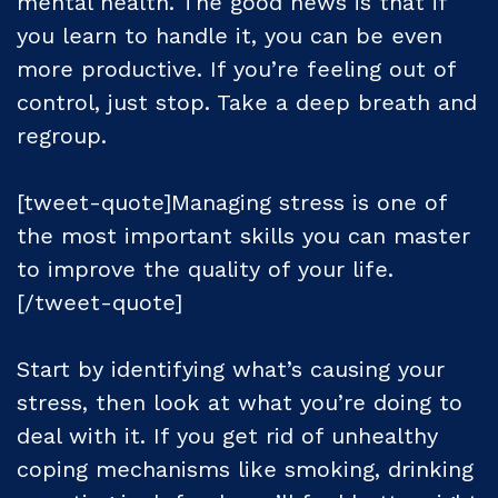
mental health. The good news is that if
you learn to handle it, you can be even
more productive. If you’re feeling out of
control, just stop. Take a deep breath and
regroup.
[tweet-quote]Managing stress is one of
the most important skills you can master
to improve the quality of your life.
[/tweet-quote]
Start by identifying what’s causing your
stress, then look at what you’re doing to
deal with it. If you get rid of unhealthy
coping mechanisms like smoking, drinking