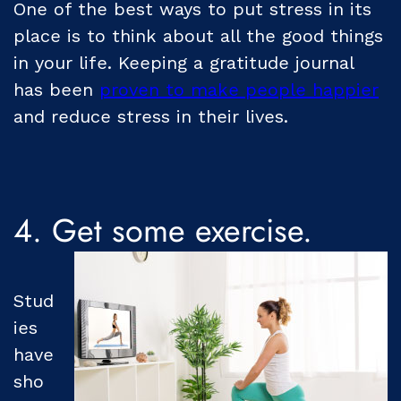
One of the best ways to put stress in its
place is to think about all the good things
in your life. Keeping a gratitude journal
has been
proven to make people happier
and reduce stress in their lives.
4. Get some exercise.
Stud
ies
have
sho