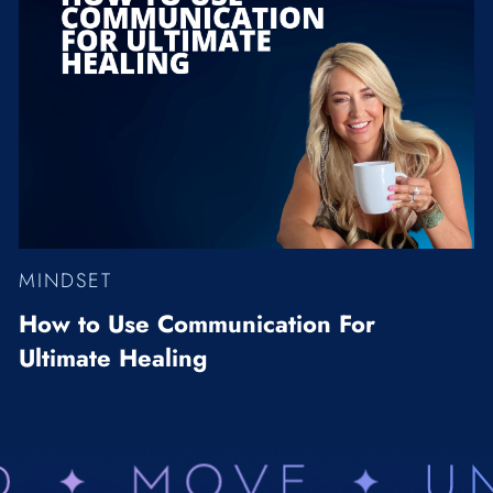
MINDSET
How to Use Communication For
Ultimate Healing