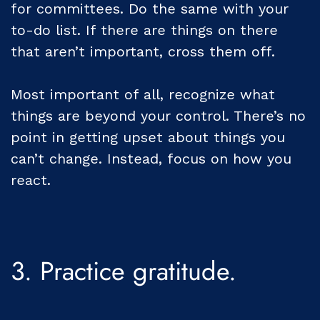
for committees. Do the same with your
to-do list. If there are things on there
that aren’t important, cross them off.
Most important of all, recognize what
things are beyond your control. There’s no
point in getting upset about things you
can’t change. Instead, focus on how you
react.
3. Practice gratitude.