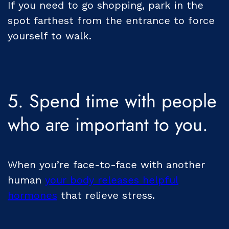
If you need to go shopping, park in the
spot farthest from the entrance to force
yourself to walk.
5. Spend time with people
who are important to you.
When you’re face-to-face with another
human
your body releases helpful
hormones
that relieve stress.