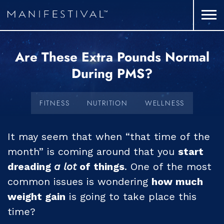
Are These Extra Pounds Normal
During PMS?
FITNESS
NUTRITION
WELLNESS
It may seem that when “that time of the
month” is coming around that you
start
dreading
a lot
of things
. One of the most
common issues is wondering
how much
weight gain
is going to take place this
time?