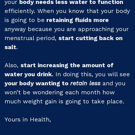
your
body needs less water to function
efficiently. When you know that your body
is going to be
retaining fluids more
anyway because you are approaching your
menstrual period,
start cutting back on
salt
.
Also,
start increasing the amount of
water you drink.
In doing this, you will see
your body wanting to
retain less
and you
won’t be wondering each month how
much weight gain is going to take place.
Yours in Health,