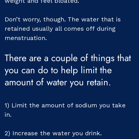
weight and feel bloated.
Don’t worry, though. The water that is
retained usually all comes off during
menstruation.
There are a couple of things that
you can do to help limit the
amount of water you retain.
1) Limit the amount of sodium you take
in.
2) Increase the water you drink.