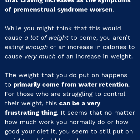
of premenstrual syndrome worsen
.
While you might think that this would
cause
a lot of weight
to come, you aren’t
eating
enough
of an increase in calories to
cause
very much
of an increase in weight.
The weight that you do put on happens
to
primarily come from water retention.
For those who are struggling to control
their weight, this
can be a very
frustrating thing
. It seems that no matter
how much work you normally do or how
good your diet it, you seem to still put on