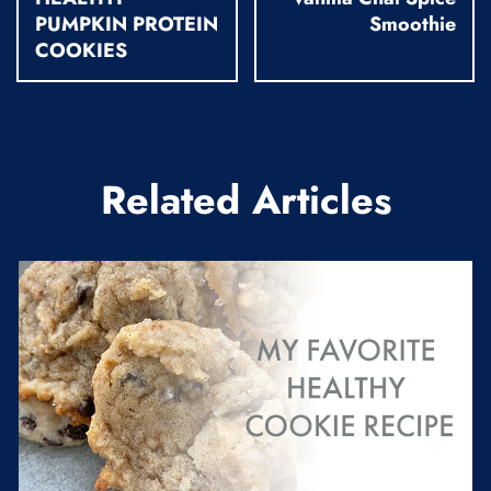
PUMPKIN PROTEIN
Smoothie
COOKIES
Related Articles