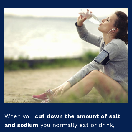
When you
cut down the amount of salt
and sodium
you normally eat or drink,