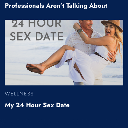
Professionals Aren’t Talking About
WELLNESS
My 24 Hour Sex Date