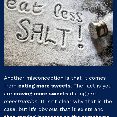
Another misconception is that it comes
from
eating more sweets.
The fact is you
are
craving more sweets
during
pre-
menstruation.
It isn’t clear why that is the
case, but it’s obvious that it exists and
that craving increases as the symptoms