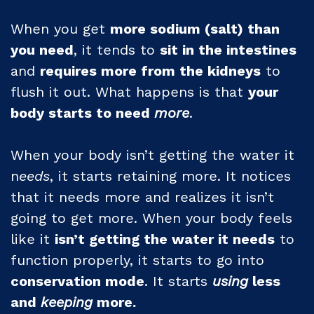
When you get
more sodium (salt) than
you need
, it tends to
sit in the intestines
and
requires more from the kidneys
to
flush it out. What happens is that
your
body starts to need
more
.
When your body isn’t getting the water it
n
eeds
, it starts retaining more. It notices
that it needs more and realizes it isn’t
going to get more. When your body feels
like it
isn’t getting the water it needs
to
function properly, it starts to go into
conservation mode
. It starts
using
less
and
keeping
more.