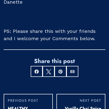
Danette
PS: Please share this with your friends
and I welcome your Comments below.
Share this post
Share
Tweet
Pin
Email
PREVIOUS POST
NEXT POST
HEALTHY
Vanilla Chai Spice