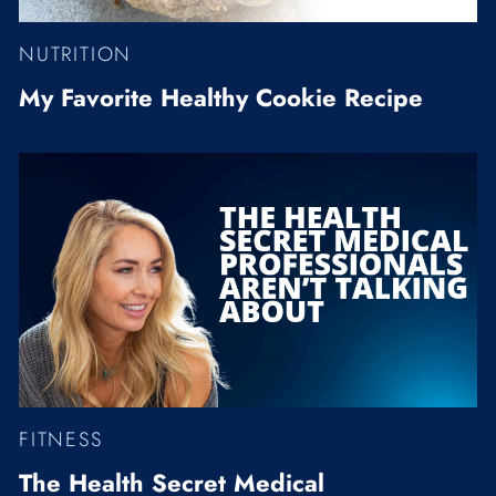
NUTRITION
My Favorite Healthy Cookie Recipe
FITNESS
The Health Secret Medical