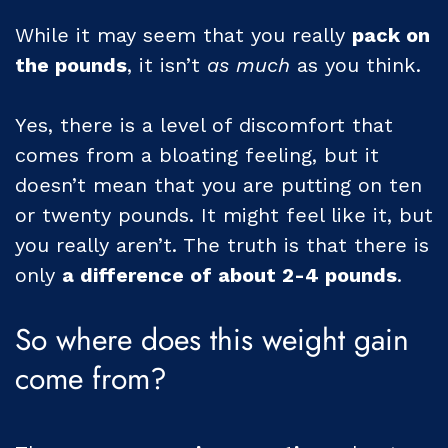
While it may seem that you really
pack on
the pounds
, it isn’t
as much
as you think.
Yes, there is a level of discomfort that
comes from a bloating feeling, but it
doesn’t mean that you are putting on ten
or twenty pounds. It might feel like it, but
you really aren’t. The truth is that there is
only
a difference of about 2-4 pounds
.
So where does this weight gain
come from?