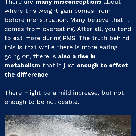
There are
many misconceptions
about
where this weight gain comes from
before menstruation. Many believe that it
comes from overeating. After all, you tend
to eat more during PMS. The truth behind
this is that while there is more eating
going on, there is
also a rise in
metabolism
that is just
enough to offset
the difference
.
There might be a mild increase, but not
enough to be noticeable.