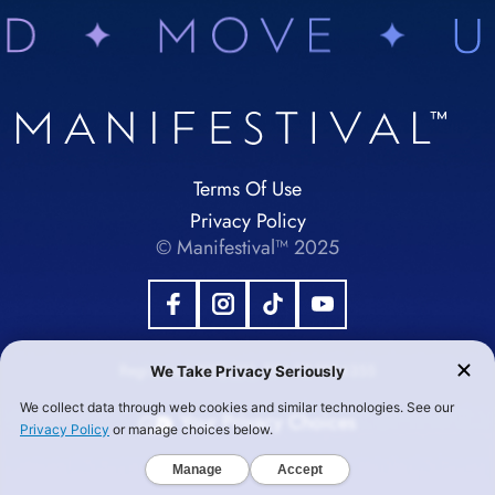
Terms Of Use
Privacy Policy
© Manifestival™ 2025
Registered 501(c)(3). EIN:92-1984355
Your Privacy Choices