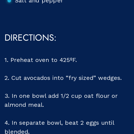
Salt and pepper
DIRECTIONS:
1. Preheat oven to 425ºF.
2. Cut avocados into “fry sized” wedges.
3. In one bowl add 1/2 cup oat flour or
almond meal.
4. In separate bowl, beat 2 eggs until
blended.