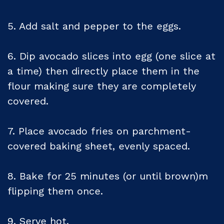
5. Add salt and pepper to the eggs.
6. Dip avocado slices into egg (one slice at
a time) then directly place them in the
flour making sure they are completely
covered.
7. Place avocado fries on parchment-
covered baking sheet, evenly spaced.
8. Bake for 25 minutes (or until brown)m
flipping them once.
9. Serve hot.