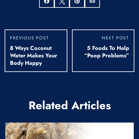
Share
Tweet
Pin
Email
PREVIOUS POST
NEXT POST
8 Ways Coconut
5 Foods To Help
Water Makes Your
“Poop Problems”
Body Happy
Related Articles