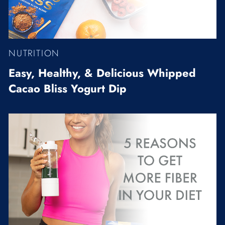
NUTRITION
Easy, Healthy, & Delicious Whipped
Cacao Bliss Yogurt Dip