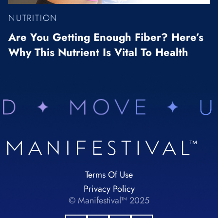
NUTRITION
Are You Getting Enough Fiber? Here’s
Why This Nutrient Is Vital To Health
Terms Of Use
Privacy Policy
© Manifestival™ 2025