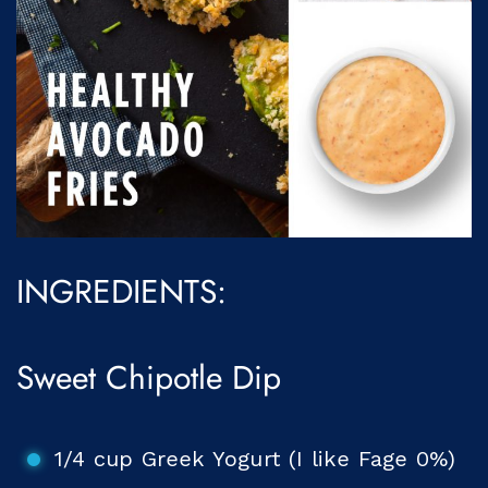
INGREDIENTS:
Sweet Chipotle Dip
1/4 cup Greek Yogurt (I like Fage 0%)