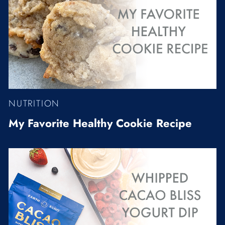
NUTRITION
My Favorite Healthy Cookie Recipe