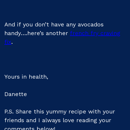
And if you don’t have any avocados
handy….here’s another
french fry craving
fix
.
Yours in health,
Danette
P.S. Share this yummy recipe with your
friends and I always love reading your
comments below!