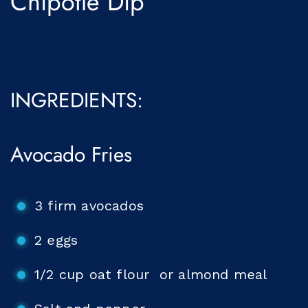
Chipotle Dip
INGREDIENTS:
Avocado Fries
3 firm avocados
2 eggs
1/2 cup oat flour or almond meal