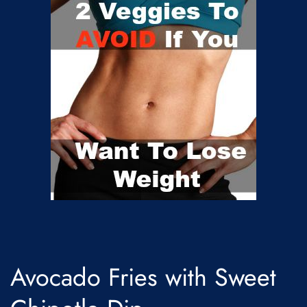
Avocado Fries with Sweet