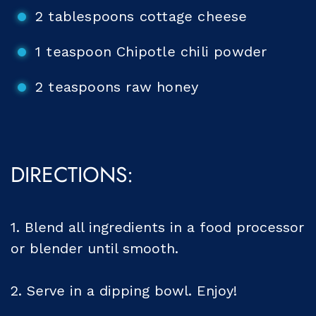
2 tablespoons cottage cheese
1 teaspoon Chipotle chili powder
2 teaspoons raw honey
DIRECTIONS:
1. Blend all ingredients in a food processor
or blender until smooth.
2. Serve in a dipping bowl. Enjoy!