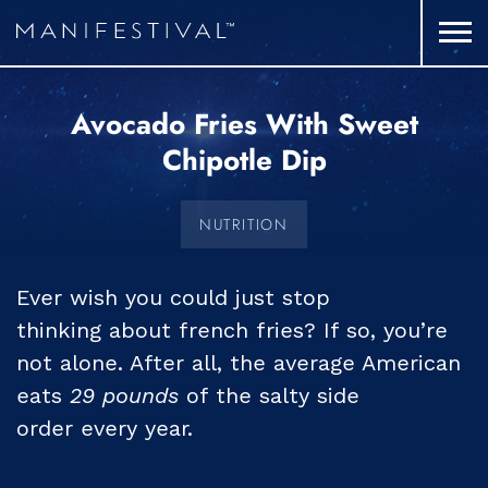
Avocado Fries With Sweet
Chipotle Dip
NUTRITION
Ever wish you could just stop
thinking about french fries? If so, you’re
not alone. After all, the average American
eats
29 pounds
of the salty side
order every year.