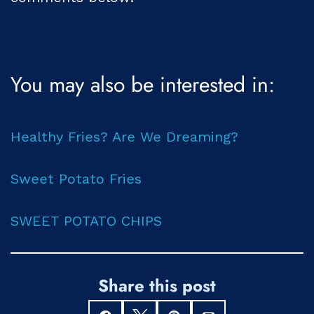
You may also be interested in:
Healthy Fries? Are We Dreaming?
Sweet Potato Fries
SWEET POTATO CHIPS
Share this post