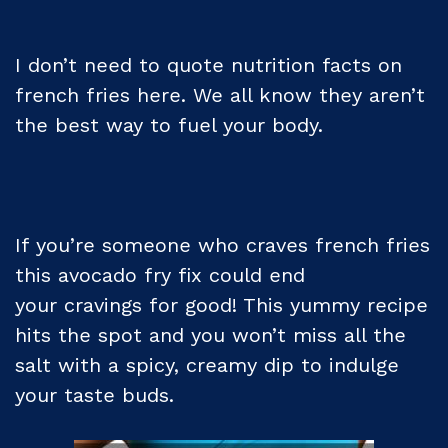
I don’t need to quote nutrition facts on
french fries here. We all know they aren’t
the best way to fuel your body.
If you’re someone who craves french fries
this avocado fry fix could end
your cravings for good! This yummy recipe
hits the spot and you won’t miss all the
salt with a spicy, creamy dip to indulge
your taste buds.