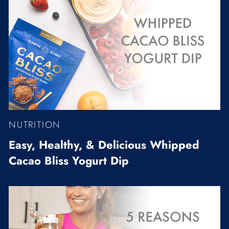
NUTRITION
Easy, Healthy, & Delicious Whipped
Cacao Bliss Yogurt Dip