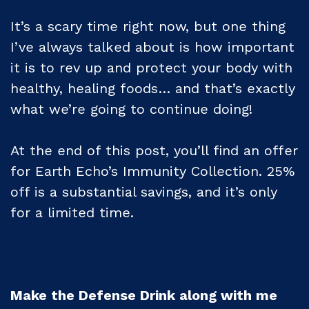
It’s a scary time right now, but one thing
I’ve always talked about is how important
it is to rev up and protect your body with
healthy, healing foods… and that’s exactly
what we’re going to continue doing!
At the end of this post, you’ll find an offer
for Earth Echo’s Immunity Collection. 25%
off is a substantial savings, and it’s only
for a limited time.
Make the Defense Drink along with me