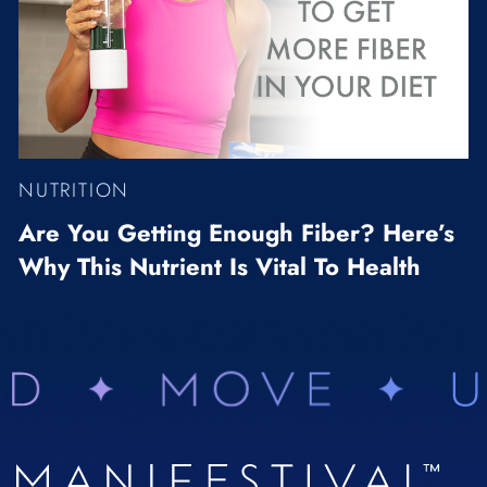
NUTRITION
Are You Getting Enough Fiber? Here’s
Why This Nutrient Is Vital To Health