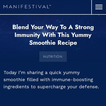
Blend Your Way To A Strong
Immunity With This Yummy
Smoothie Recipe
NUTRITION
Today I’m sharing a quick yummy
smoothie filled with immune-boosting
ingredients to supercharge your defense.