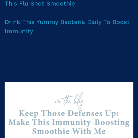
This Flu Shot Smoothie
Drink This Yummy Bacteria Daily To Boost
Immunity