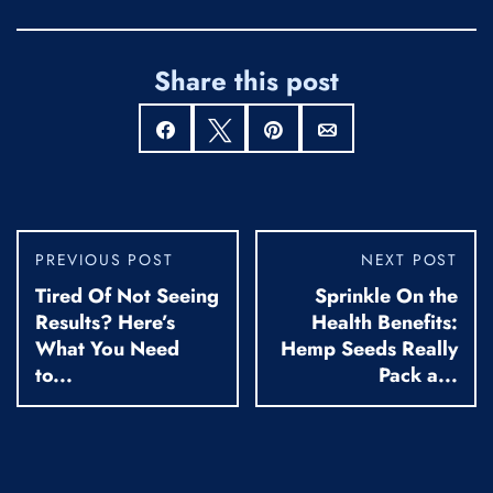
Share this post
Share
Tweet
Pin
Email
PREVIOUS POST
NEXT POST
Tired Of Not Seeing
Sprinkle On the
Results? Here’s
Health Benefits:
What You Need
Hemp Seeds Really
to...
Pack a...