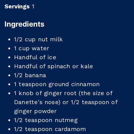
Servings
1
Ingredients
1/2
cup
nut milk
1
cup
water
Handful of ice
Handful of spinach or kale
1/2
banana
1
teaspoon
ground cinnamon
1
knob of ginger root (the size of
Danette's nose) or 1/2 teaspoon of
ginger powder
1/2
teaspoon
nutmeg
1/2
teaspoon
cardamom