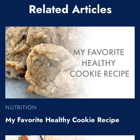
Related Articles
NUTRITION
My Favorite Healthy Cookie Recipe