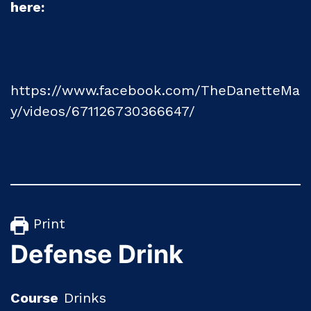
here:
https://www.facebook.com/TheDanetteMa
y/videos/671126730366647/
Print
Defense Drink
Course
Drinks