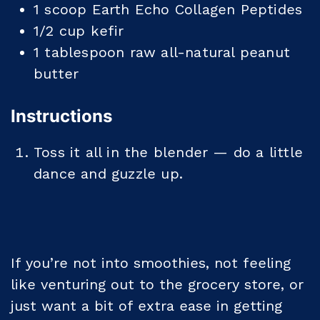
1
scoop
Earth Echo Collagen Peptides
1/2
cup
kefir
1
tablespoon
raw all-natural peanut
butter
Instructions
Toss it all in the blender — do a little
dance and guzzle up.
If you’re not into smoothies, not feeling
like venturing out to the grocery store, or
just want a bit of extra ease in getting