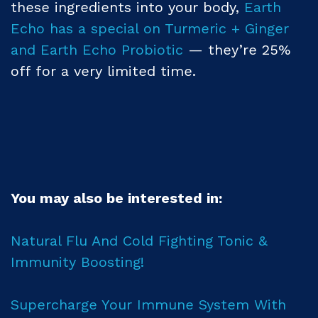
these ingredients into your body,
Earth
Echo has a special on Turmeric + Ginger
and Earth Echo Probiotic
— they’re 25%
off for a very limited time.
You may also be interested in:
Natural Flu And Cold Fighting Tonic &
Immunity Boosting!
Supercharge Your Immune System With