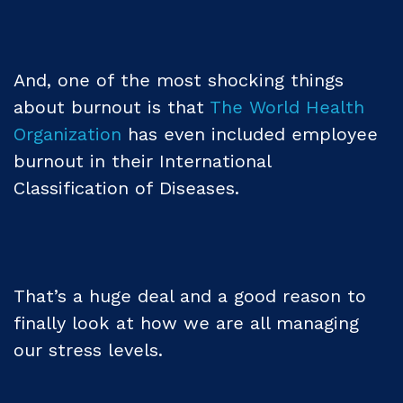
And, one of the most shocking things
about burnout is that
The World Health
Organization
has even included employee
burnout in their International
Classification of Diseases.
That’s a huge deal and a good reason to
finally look at how we are all managing
our stress levels.