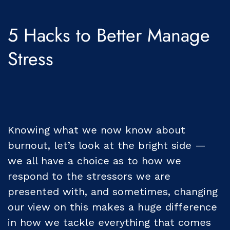
5 Hacks to Better Manage
Stress
Knowing what we now know about
burnout, let’s look at the bright side —
we all have a choice as to how we
respond to the stressors we are
presented with, and sometimes, changing
our view on this makes a huge difference
in how we tackle everything that comes