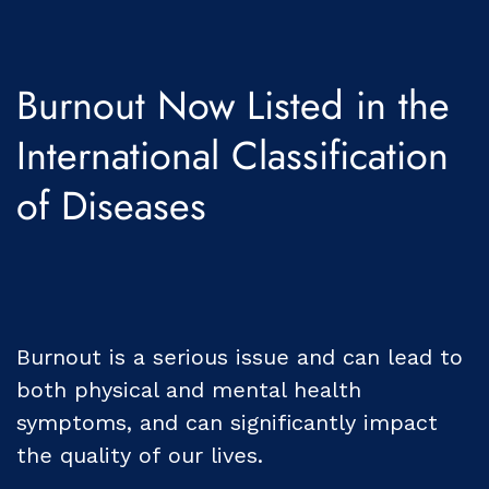
Burnout Now Listed in the
International Classification
of Diseases
Burnout is a serious issue and can lead to
both physical and mental health
symptoms, and can significantly impact
the quality of our lives.