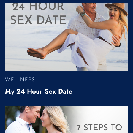
WELLNESS
My 24 Hour Sex Date