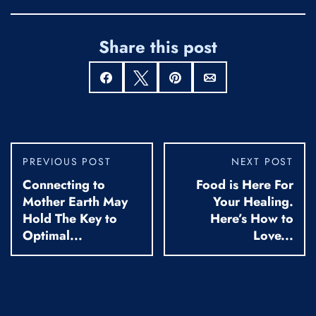
Share this post
Share
Tweet
Pin
Email
PREVIOUS POST
NEXT POST
Connecting to
Food is Here For
Mother Earth May
Your Healing.
Hold The Key to
Here’s How to
Optimal...
Love...