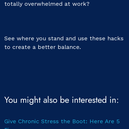
totally overwhelmed at work?
See where you stand and use these hacks
to create a better balance.
You might also be interested in:
Give Chronic Stress the Boot: Here Are 5