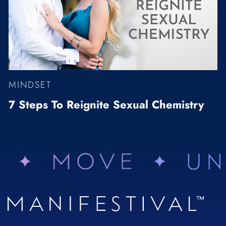
MINDSET
7 Steps To Reignite Sexual Chemistry