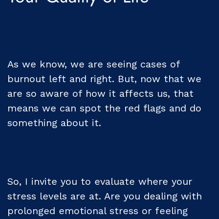
As we know, we are seeing cases of
burnout left and right. But, now that we
are so aware of how it affects us, that
means we can spot the red flags and do
something about it.
So, I invite you to evaluate where your
stress levels are at. Are you dealing with
prolonged emotional stress or feeling