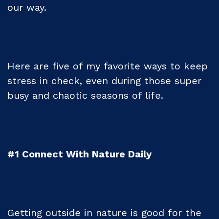
our way.
Here are five of my favorite ways to keep
stress in check, even during those super
busy and chaotic seasons of life.
#1 Connect With Nature Daily
Getting outside in nature is good for the