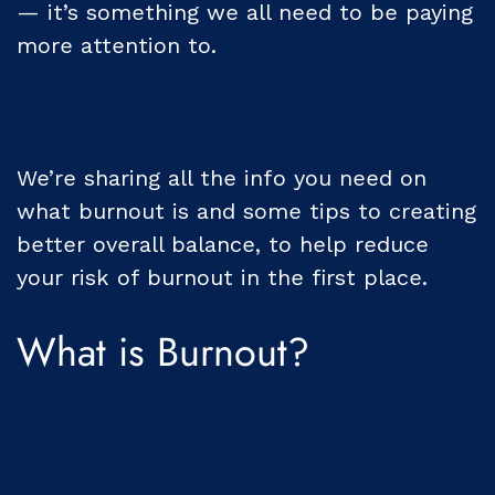
— it’s something we all need to be paying
more attention to.
We’re sharing all the info you need on
what burnout is and some tips to creating
better overall balance, to help reduce
your risk of burnout in the first place.
What is Burnout?