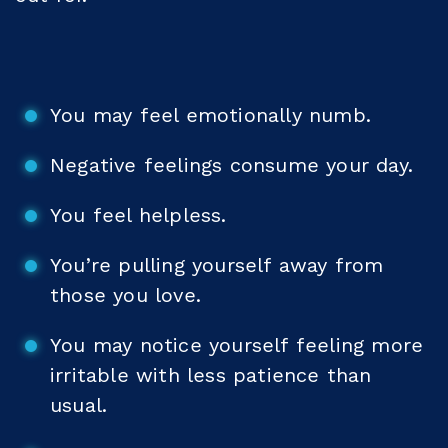
You may feel emotionally numb.
Negative feelings consume your day.
You feel helpless.
You’re pulling yourself away from
those you love.
You may notice yourself feeling more
irritable with less patience than
usual.