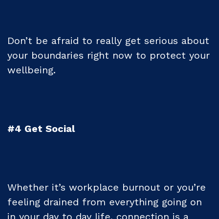
Don’t be afraid to really get serious about
your boundaries right now to protect your
wellbeing.
#4 Get Social
Whether it’s workplace burnout or you’re
feeling drained from everything going on
in your day to day life, connection is a