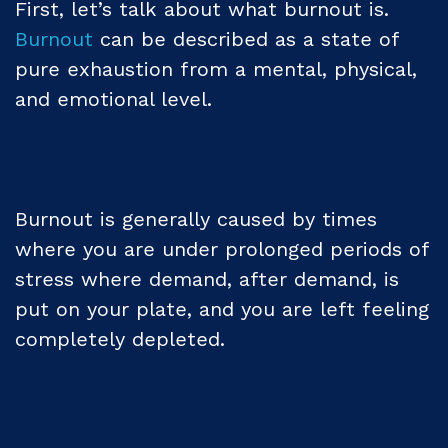
First, let’s talk about what burnout is.
Burnout
can be described as a state of
pure exhaustion from a mental, physical,
and emotional level.
Burnout is generally caused by times
where you are under prolonged periods of
stress where demand, after demand, is
put on your plate, and you are left feeling
completely depleted.