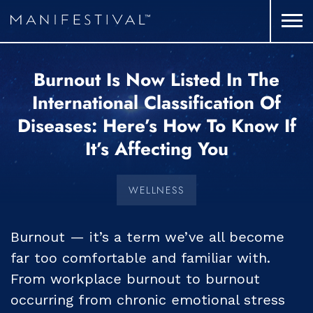
Burnout Is Now Listed In The
International Classification Of
Diseases: Here’s How To Know If
It’s Affecting You
WELLNESS
Burnout — it’s a term we’ve all become
far too comfortable and familiar with.
From workplace burnout to burnout
occurring from chronic emotional stress