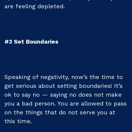
are feeling depleted.
#3 Set Boundaries
Speaking of negativity, now’s the time to
get serious about setting boundaries! It’s
ok to say no — saying no does not make
you a bad person. You are allowed to pass
on the things that do not serve you at
this time.