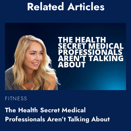
Related Articles
FITNESS
The Health Secret Medical
Professionals Aren’t Talking About