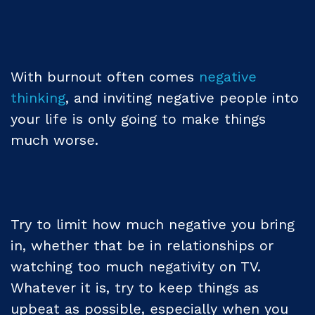
With burnout often comes
negative
thinking
, and inviting negative people into
your life is only going to make things
much worse.
Try to limit how much negative you bring
in, whether that be in relationships or
watching too much negativity on TV.
Whatever it is, try to keep things as
upbeat as possible, especially when you