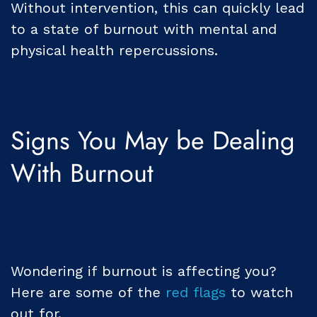
Without intervention, this can quickly lead
to a state of burnout with mental and
physical health repercussions.
Signs You May be Dealing
With Burnout
Wondering if burnout is affecting you?
Here are some of the
red flags
to watch
out for.