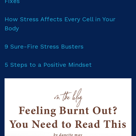
Fixes
How Stress Affects Every Cell in Your
Body
9 Sure-Fire Stress Busters
5 Steps to a Positive Mindset