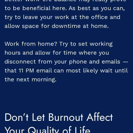
to be beneficial here. As best as you can,
try to leave your work at the office and
allow space for downtime at home.
Work from home? Try to set working
hours and allow for time where you
disconnect from your phone and emails —
that 11 PM email can most likely wait until
the next morning.
Don’t Let Burnout Affect
Your Quality of Life