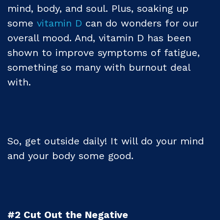
mind, body, and soul. Plus, soaking up
some
vitamin D
can do wonders for our
overall mood. And, vitamin D has been
shown to improve symptoms of fatigue,
something so many with burnout deal
with.
So, get outside daily! It will do your mind
and your body some good.
#2 Cut Out the Negative