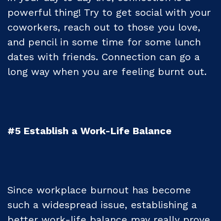
powerful thing! Try to get social with your
coworkers, reach out to those you love,
and pencil in some time for some lunch
dates with friends. Connection can go a
long way when you are feeling burnt out.
#5 Establish a Work-Life Balance
Since workplace burnout has become
such a widespread issue, establishing a
better work-life balance may really prove