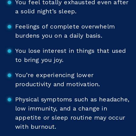
You feel totally exhausted even after
a solid night’s sleep.
Feelings of complete overwhelm
burdens you on a daily basis.
You lose interest in things that used
to bring you joy.
You’re experiencing lower
productivity and motivation.
Physical symptoms such as headache,
low immunity, and a change in
appetite or sleep routine may occur
with burnout.