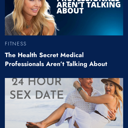
FITNESS
The Health Secret Medical
Professionals Aren’t Talking About