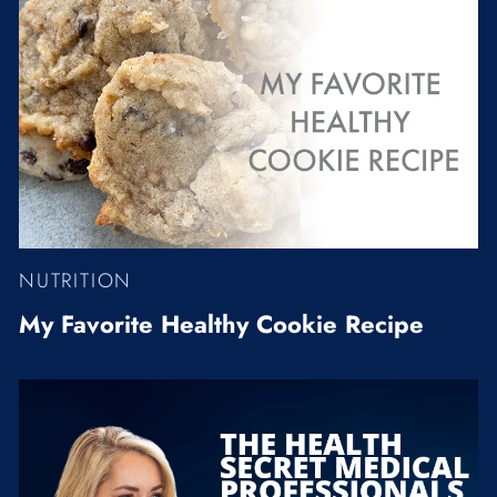
NUTRITION
My Favorite Healthy Cookie Recipe