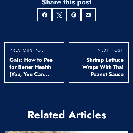
Share this post
Share
Tweet
Pin
Email
PREVIOUS POST
NEXT POST
Gals: How to Pee
Shrimp Lettuce
for Better Health
Wraps With Thai
(Yep, You Can...
Peanut Sauce
Related Articles