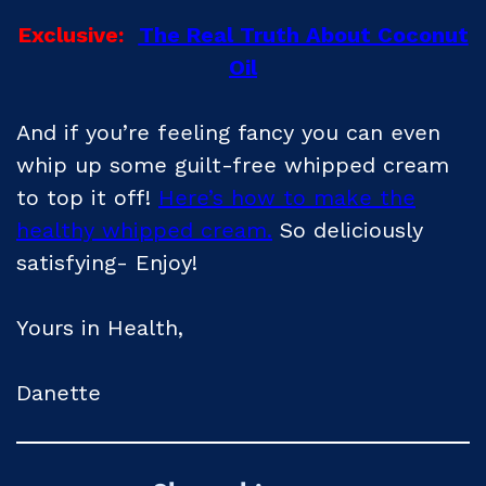
Exclusive:
The Real Truth About Coconut
Oil
And if you’re feeling fancy you can even
whip up some guilt-free whipped cream
to top it off!
Here’s how to make the
healthy whipped cream.
So deliciously
satisfying- Enjoy!
Yours in Health,
Danette