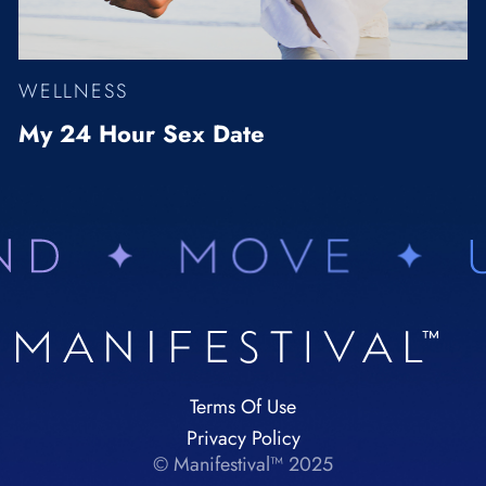
WELLNESS
My 24 Hour Sex Date
Terms Of Use
Privacy Policy
© Manifestival™ 2025