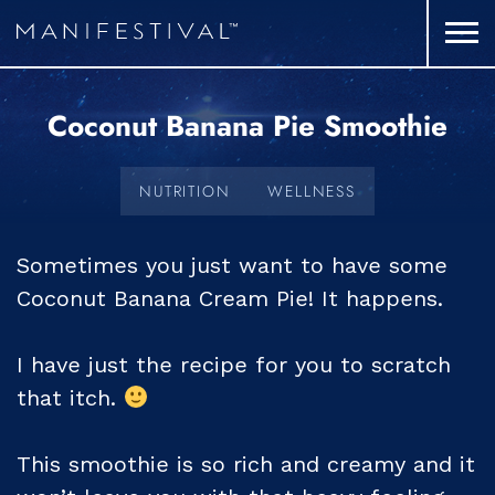
Coconut Banana Pie Smoothie
NUTRITION
WELLNESS
Sometimes you just want to have some
Coconut Banana Cream Pie! It happens.
I have just the recipe for you to scratch
that itch.
This smoothie is so rich and creamy and it