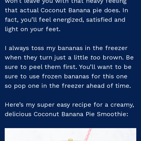
won’t leave you with that heavy feeling
that actual Coconut Banana pie does. In
fact, you’ll feel energized, satisfied and
light on your feet.
I always toss my bananas in the freezer
when they turn just a little
too
brown. Be
sure to peel them first. You’ll want to be
sure to use frozen bananas for this one
so pop one in the freezer ahead of time.
Here’s my super easy recipe for a creamy,
delicious Coconut Banana Pie Smoothie: