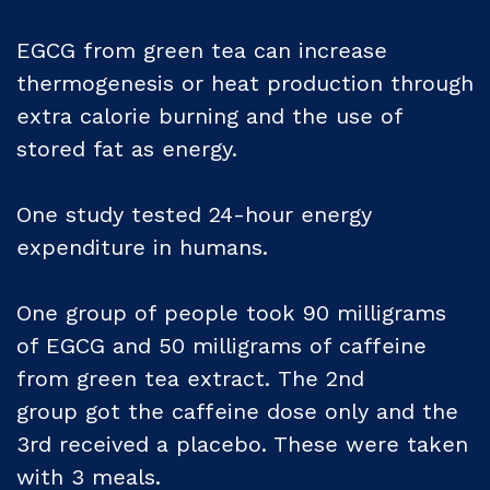
EGCG from green tea can increase
thermogenesis or heat production through
extra calorie burning and the use of
stored fat as energy.
One study tested 24-hour energy
expenditure in humans.
One group of people took 90 milligrams
of EGCG and 50 milligrams of caffeine
from green tea extract. The 2nd
group got the caffeine dose only and the
3rd received a placebo. These were taken
with 3 meals.