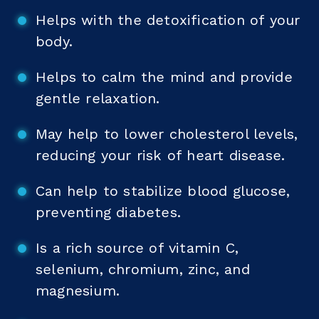
Helps with the detoxification of your
body.
Helps to calm the mind and provide
gentle relaxation.
May help to lower cholesterol levels,
reducing your risk of heart disease.
Can help to stabilize blood glucose,
preventing diabetes.
Is a rich source of vitamin C,
selenium, chromium, zinc, and
magnesium.