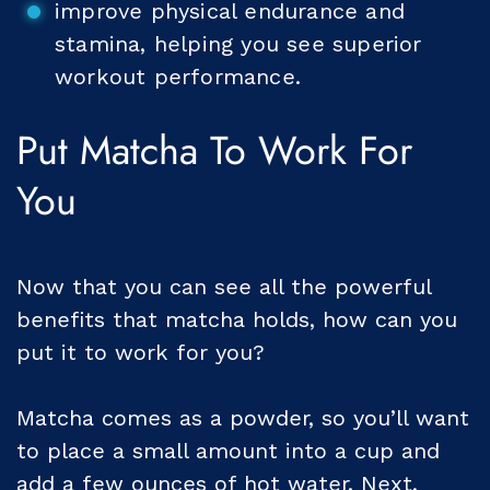
improve physical endurance and
stamina, helping you see superior
workout performance.
Put Matcha To Work For
You
Now that you can see all the powerful
benefits that matcha holds, how can you
put it to work for you?
Matcha comes as a powder, so you’ll want
to place a small amount into a cup and
add a few ounces of hot water. Next,