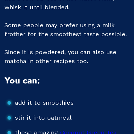
whisk it until blended.
Some people may prefer using a milk
frother for the smoothest taste possible.
Since it is powdered, you can also use
matcha in other recipes too.
You can:
add it to smoothies
stir it into oatmeal
these amazing
Coconut Green Tea