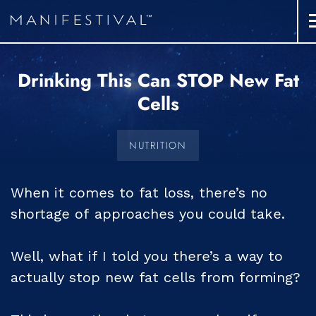
Drinking This Can STOP New Fat
Cells
NUTRITION
When it comes to fat loss, there’s no
shortage of approaches you could take.
Well, what if I told you there’s a way to
actually stop new fat cells from forming?