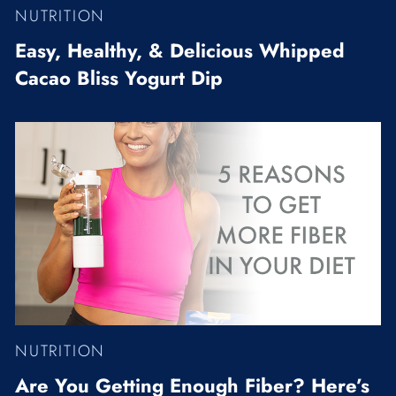
NUTRITION
Easy, Healthy, & Delicious Whipped
Cacao Bliss Yogurt Dip
NUTRITION
Are You Getting Enough Fiber? Here’s