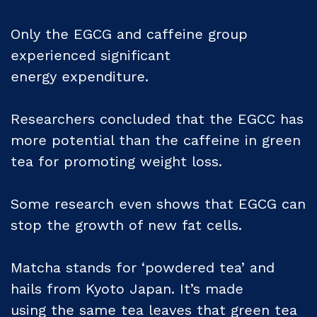
Only the EGCG and caffeine group
experienced significant
energy expenditure.
Researchers concluded that the EGCC has
more potential than the caffeine in green
tea for promoting weight loss.
Some research even shows that EGCG can
stop the growth of new fat cells.
Matcha stands for ‘powdered tea’ and
hails from Kyoto Japan. It’s made
using the same tea leaves that green tea