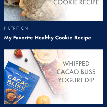
NUTRITION
My Favorite Healthy Cookie Recipe