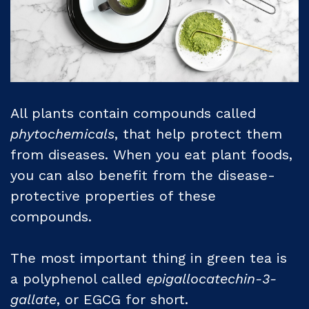
All plants contain compounds called
phytochemicals
, that help protect them
from diseases. When you eat plant foods,
you can also benefit from the disease-
protective properties of these
compounds.
The most important thing in green tea is
a polyphenol called
epigallocatechin-3-
gallate
, or EGCG for short.