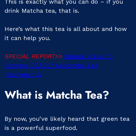
This is exactly what you can do – if you
drink Matcha tea, that is.
Here’s what this tea is all about and how
it can help you.
SPECIAL REPORT>>
Simple Steps To
Remove DEADLY Abdominal Fat
Permanently
What is Matcha Tea?
By now, you’ve likely heard that green tea
is a powerful superfood.