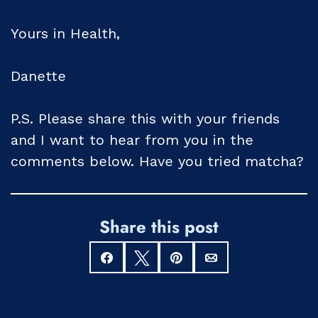
Yours in Health,
Danette
P.S. Please share this with your friends
and I want to hear from you in the
comments below. Have you tried matcha?
Share this post
Share
Tweet
Pin
Email