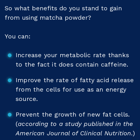
So what benefits do you stand to gain
from using matcha powder?
You can:
Increase your metabolic rate thanks
to the fact it does contain caffeine.
Improve the rate of fatty acid release
from the cells for use as an energy
source.
Prevent the growth of new fat cells.
(
according to a study published in the
American Journal of Clinical Nutrition.
)