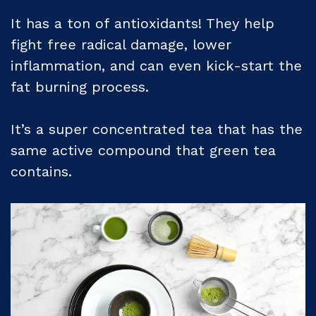
It has a ton of antioxidants! They help
fight free radical damage, lower
inflammation, and can even kick-start the
fat burning process.
It’s a super concentrated tea that has the
same active compound that green tea
contains.