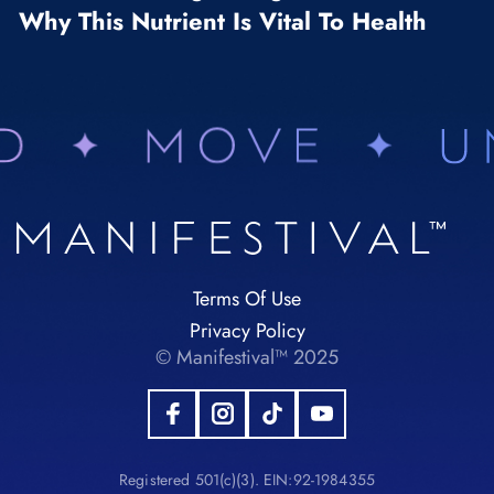
Why This Nutrient Is Vital To Health
Terms Of Use
Privacy Policy
© Manifestival™ 2025
Registered 501(c)(3). EIN:92-1984355