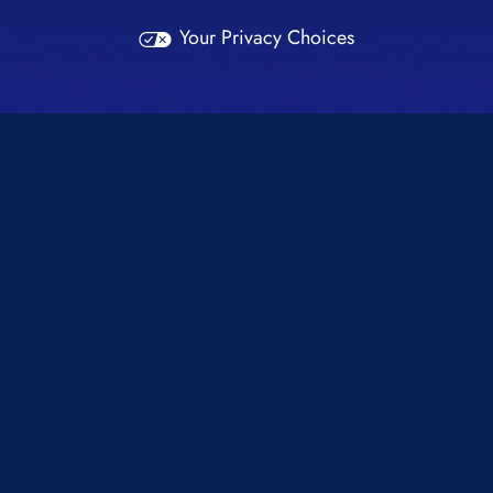
Your Privacy Choices