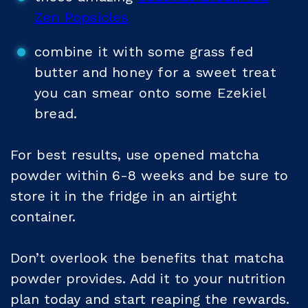
Zen Popsicles
combine it with some grass fed
butter and honey for a sweet treat
you can smear onto some Ezekiel
bread.
For best results, use opened matcha
powder within 6-8 weeks and be sure to
store it in the fridge in an airtight
container.
Don’t overlook the benefits that matcha
powder provides. Add it to your nutrition
plan today and start reaping the rewards.