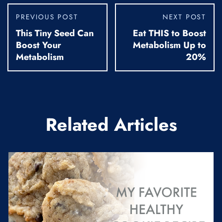
PREVIOUS POST
NEXT POST
This Tiny Seed Can
Eat THIS to Boost
Boost Your
Metabolism Up to
Metabolism
20%
Related Articles