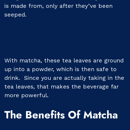
is made from, only after they’ve been
seeped.
With matcha, these tea leaves are ground
up into a powder, which is then safe to
drink. Since you are actually taking in the
tea leaves, that makes the beverage far
more powerful.
The Benefits Of Matcha