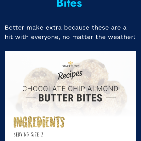
Bites
Better make extra because these are a
hit with everyone, no matter the weather!