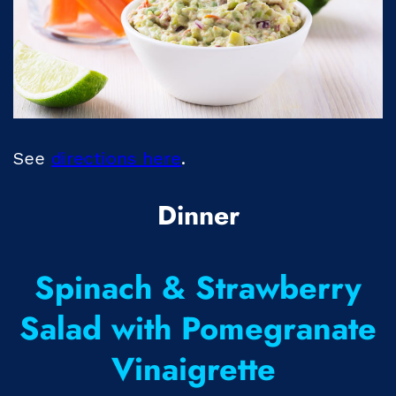
See
directions here
.
Dinner
Spinach & Strawberry
Salad with Pomegranate
Vinaigrette