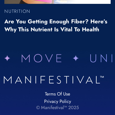
NUTRITION
Are You Getting Enough Fiber? Here’s
Why This Nutrient Is Vital To Health
Terms Of Use
Privacy Policy
© Manifestival™ 2025