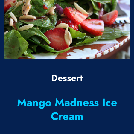
Dessert
Mango Madness Ice
Cream