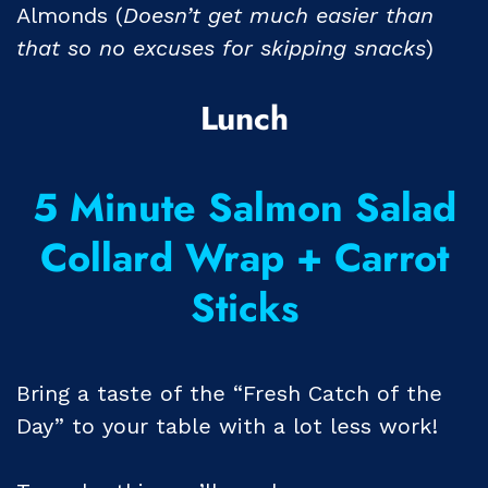
Almonds (
Doesn’t get much easier than
that so no excuses for skipping snacks
)
Lunch
5 Minute Salmon Salad
Collard Wrap + Carrot
Sticks
Bring a taste of the “Fresh Catch of the
Day” to your table with a lot less work!