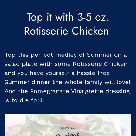
Top it with 3-5 oz.
Rotisserie Chicken
Top this perfect medley of Summer on a
salad plate with some Rotisserie Chicken
and you have yourself a hassle free
Summer dinner the whole family will love!
And the Pomegranate Vinaigrette dressing
is to die for!!