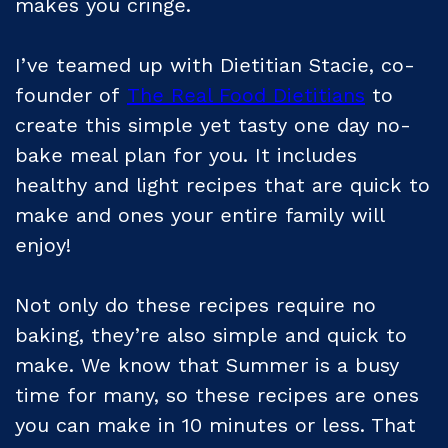
makes you cringe.
I’ve teamed up with Dietitian Stacie, co-
founder of
The Real Food Dietitians
to
create this simple yet tasty one day no-
bake meal plan for you. It includes
healthy and light recipes that are quick to
make and ones your entire family will
enjoy!
Not only do these recipes require no
baking, they’re also simple and quick to
make. We know that Summer is a busy
time for many, so these recipes are ones
you can make in 10 minutes or less. That