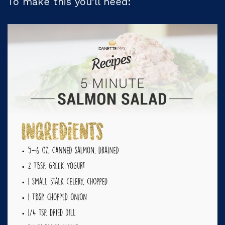
To make this you’ll need: