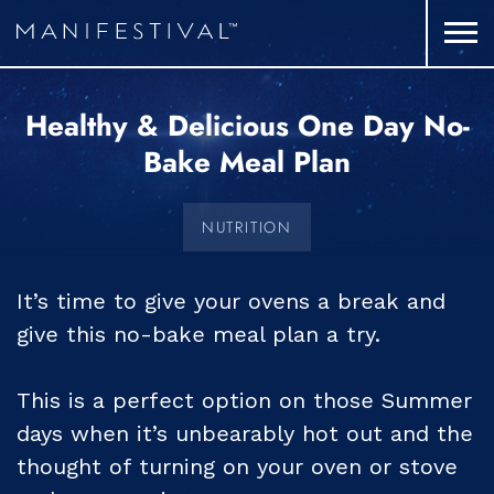
Healthy & Delicious One Day No-
Bake Meal Plan
NUTRITION
It’s time to give your ovens a break and
give this no-bake meal plan a try.
This is a perfect option on those Summer
days when it’s unbearably hot out and the
thought of turning on your oven or stove