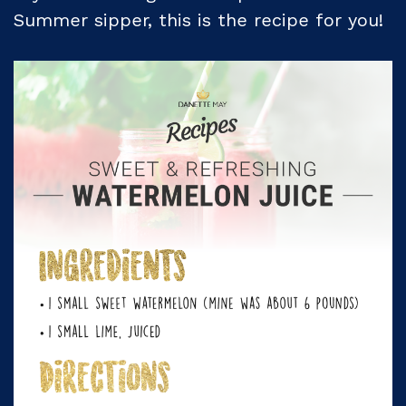
Summer sipper, this is the recipe for you!