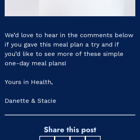
We’d love to hear in the comments below
if you gave this meal plan a try and if
you’d like to see more of these simple
one-day meal plans!
Yours in Health,
Danette & Stacie
Share this post