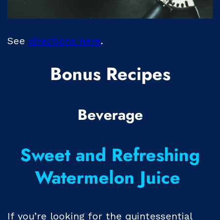
See
directions here
.
Bonus Recipes
Beverage
Sweet and Refreshing
Watermelon Juice
If you’re looking for the quintessential