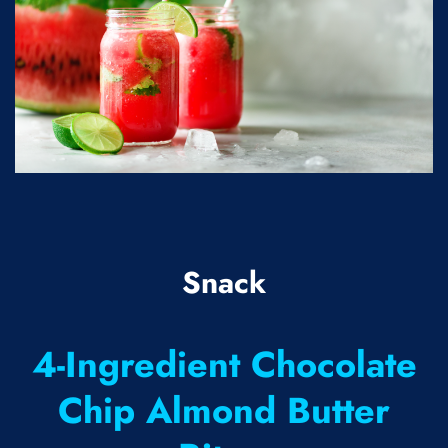
Snack
4-Ingredient Chocolate
Chip Almond Butter