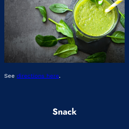
See
directions here
.
Snack