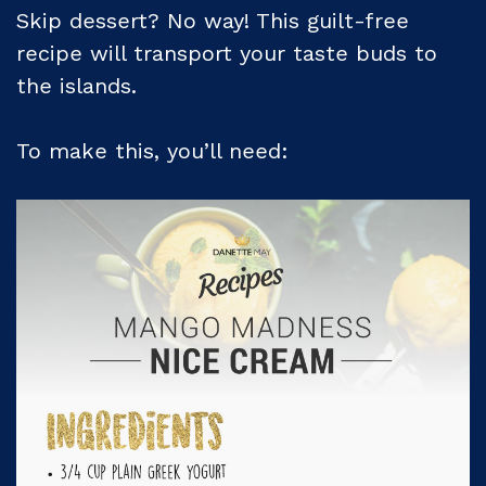
Skip dessert? No way! This guilt-free
recipe will transport your taste buds to
the islands.
To make this, you’ll need: