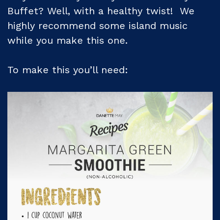
Buffet? Well, with a healthy twist! We
highly recommend some island music
while you make this one.
To make this you’ll need: