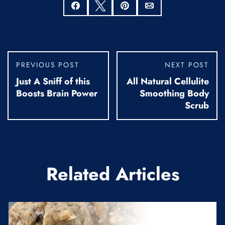
Share
Tweet
Pin
Email
PREVIOUS POST
NEXT POST
Just A Sniff of this
All Natural Cellulite
Boosts Brain Power
Smoothing Body
Scrub
Related Articles