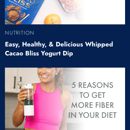
NUTRITION
Easy, Healthy, & Delicious Whipped
Cacao Bliss Yogurt Dip