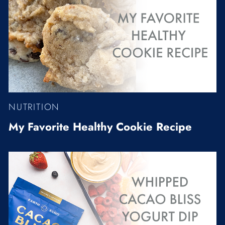
NUTRITION
My Favorite Healthy Cookie Recipe