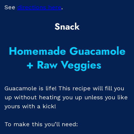
See
directions here
.
Snack
Homemade Guacamole
+ Raw Veggies
Guacamole is life! This recipe will fill you
up without heating you up unless you like
yours with a kick!
To make this you’ll need: