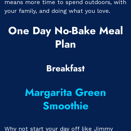
means more time to spend outdoors, with
your family, and doing what you love.
One Day No-Bake Meal
Plan
Breakfast
Margarita Green
Smoothie
Why not start your day off like Jimmy