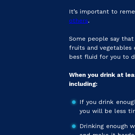
It’s important to reme
others
.
Some people say that 
fruits and vegetables 
best fluid for you to d
When you drink at lea
including:
If you drink enoug
you will be less ti
Drinking enough w