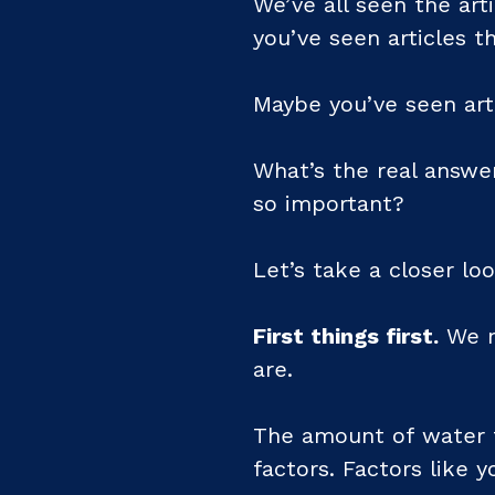
We’ve all seen the art
you’ve seen articles th
Maybe you’ve seen art
What’s the real answe
so important?
Let’s take a closer loo
First things first.
We n
are.
The amount of water t
factors. Factors like y