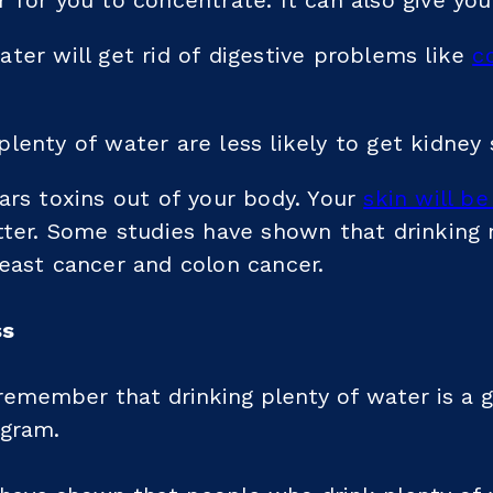
 for you to concentrate. It can also give yo
ter will get rid of digestive problems like
c
lenty of water are less likely to get kidney 
ars toxins out of your body. Your
skin will be
etter. Some studies have shown that drinking
east cancer and colon cancer.
ss
 remember that drinking plenty of water is a 
ogram.