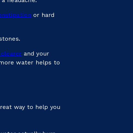
u a headache.
onstipation
or hard
stones.
 clearer
and your
 more water helps to
great way to help you