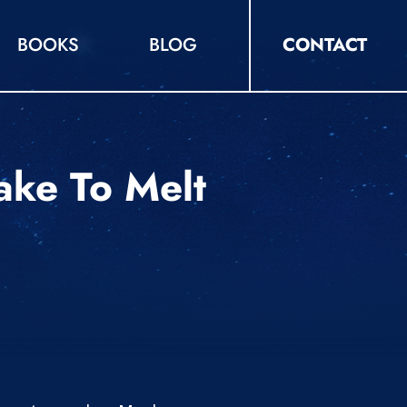
BOOKS
BLOG
CONTACT
ake To Melt