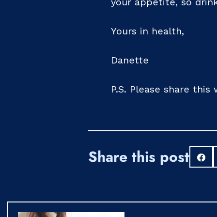
your appetite, so drin
Yours in health,
Danette
P.S. Please share this
Share this post
S