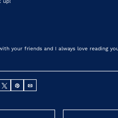
k up!
 with your friends and I always love reading 
hare
Tweet
Pin
Email