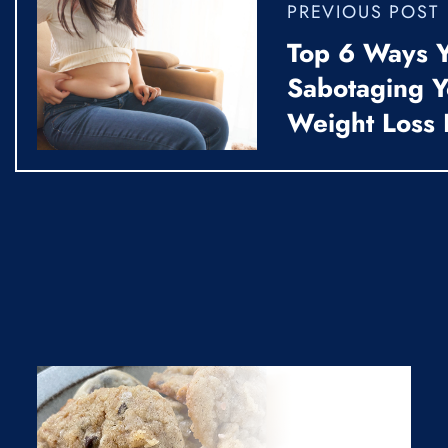
PREVIOUS POST
Top 6 Ways Y
Sabotaging 
Weight Loss 