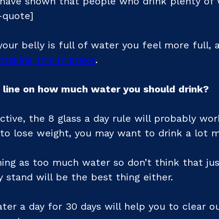
have shown that people who drink plenty of 
-quote]
our belly is full of water you feel more full, 
making this mistake
.
 line on how much water you should drink?
ctive, the 8 glass a day rule will probably wor
 to lose weight, you may want to drink a lot 
hing as too much water so don’t think that just
 stand will be the best thing either.
ater a day for 30 days will help you to clear 