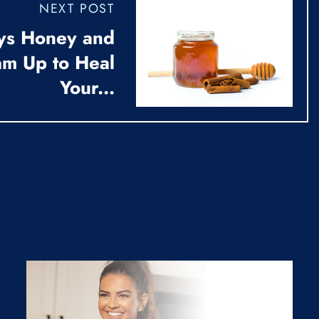
NEXT POST
ys Honey and
m Up to Heal
Your...