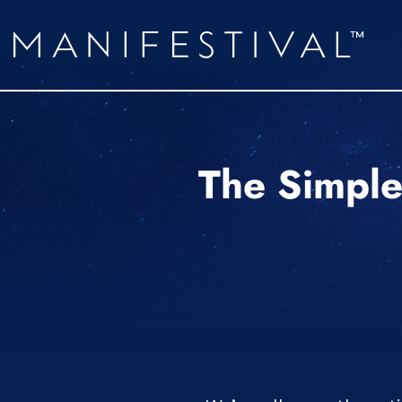
The Simple