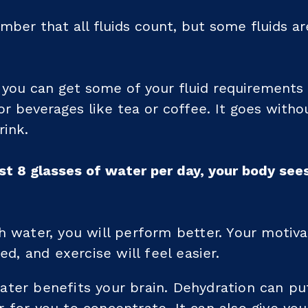
mber that all fluids count, but some fluids ar
you can get some of your fluid requirements
or beverages like tea or coffee. It goes withou
rink.
st 8 glasses of water per day, your body sees
h water, you will perform better. Your motivat
red, and exercise will feel easier.
ater benefits your brain. Dehydration can p