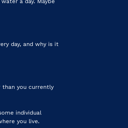
f water a day. Maybe
ry day, and why is it
 than you currently
ome individual
where you live.