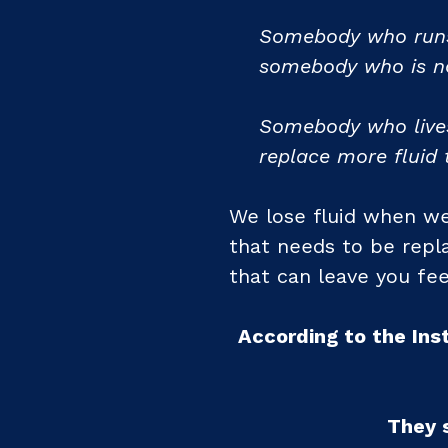
Somebody who runs 
somebody who is no
Somebody who lives
replace more fluid 
We lose fluid when w
that needs to be repla
that can leave you fee
According to the Ins
They 