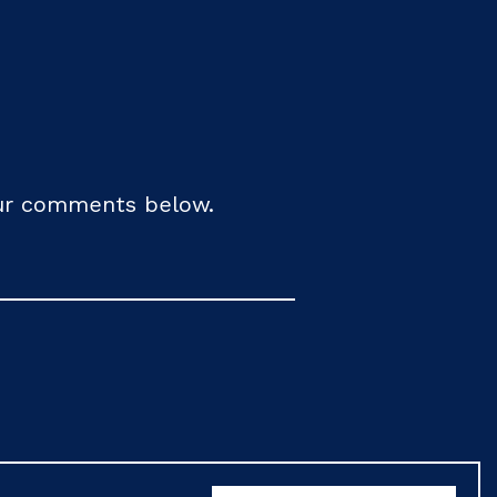
your comments below.