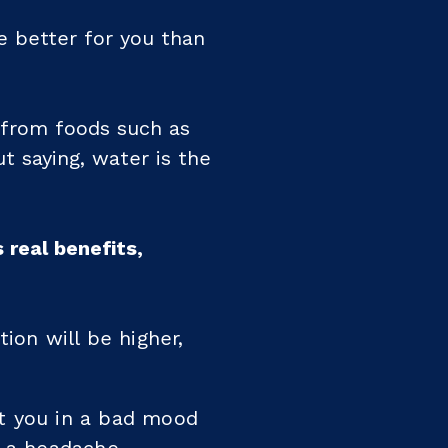
e better for you than
 from foods such as
t saying, water is the
 real benefits,
ion will be higher,
ut you in a bad mood