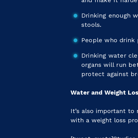
and make it harder
Drinking enough wa
stools.
People who drink p
Drinking water cle
organs will run b
protect against br
Water and Weight Lo
It’s also important to
with a weight loss pr