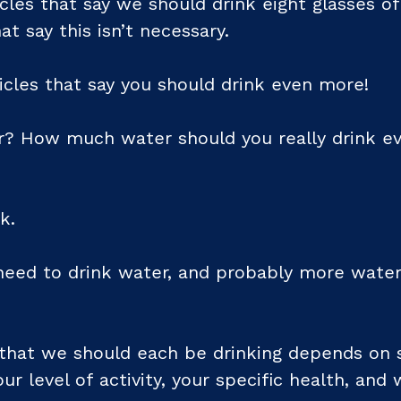
icles that say we should drink eight glasses o
at say this isn’t necessary.
icles that say you should drink even more!
r? How much water should you really drink eve
k.
eed to drink water, and probably more water
hat we should each be drinking depends on s
our level of activity, your specific health, and 