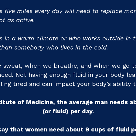
five miles every day will need to replace mo
t as active.
 in a warm climate or who works outside in th
than somebody who lives in the cold.
e sweat, when we breathe, and when we go to
ced. Not having enough fluid in your body lea
ling tired and can impact your body’s ability 
titute of Medicine, the average man needs a
(or fluid) per day.
say that women need about 9 cups of fluid pe