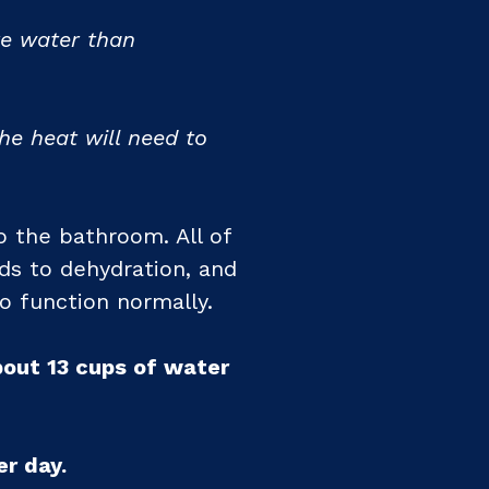
re water than
e heat will need to
 the bathroom. All of
ds to dehydration, and
to function normally.
bout 13 cups of water
r day.