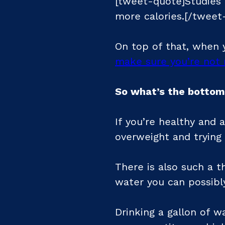
[tweet-quote]Studies 
more calories.[/tweet
On top of that, when y
make sure you’re not 
So what’s the bottom
If you’re healthy and a
overweight and trying
There is also such a t
water you can possibly
Drinking a gallon of w