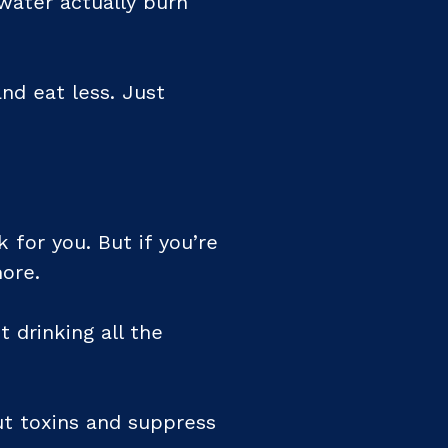
water actually burn
and eat less. Just
k for you. But if you’re
more.
 drinking all the
out toxins and suppress