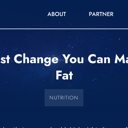
ABOUT
PARTNER
st Change You Can M
Fat
NUTRITION