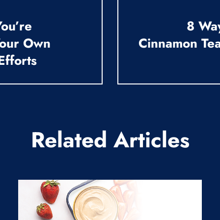
ou’re
8 Wa
Your Own
Cinnamon Tea
Efforts
Related Articles