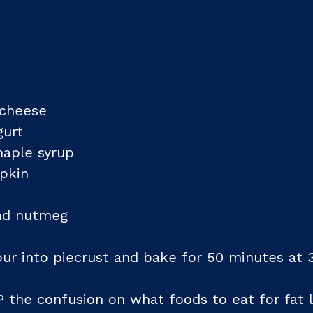
 cheese
gurt
maple syrup
pkin
and nutmeg
our into piecrust and bake for 50 minutes at 
P the confusion on what foods to eat for fat l