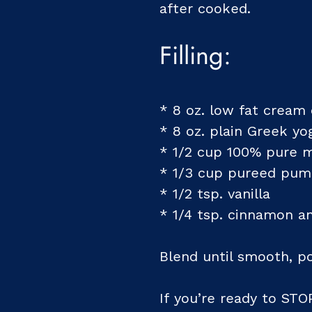
after cooked.
Filling:
* 8 oz. low fat cream
* 8 oz. plain Greek yo
* 1/2 cup 100% pure 
* 1/3 cup pureed pum
* 1/2 tsp. vanilla
* 1/4 tsp. cinnamon 
Blend until smooth, p
If you’re ready to STO