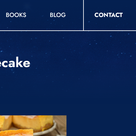
BOOKS
BLOG
CONTACT
ecake