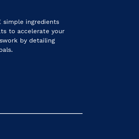
 simple ingredients
ats to accelerate your
sswork by detailing
oals.