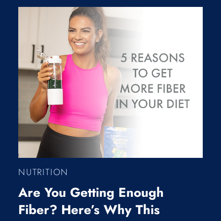
NUTRITION
Are You Getting Enough
Fiber? Here’s Why This