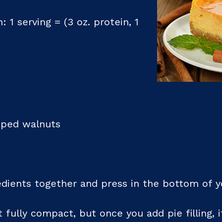
: 1 serving = (3 oz. protein, 1
opped walnuts
edients together and press in the bottom of y
 fully compact, but once you add pie filling, i