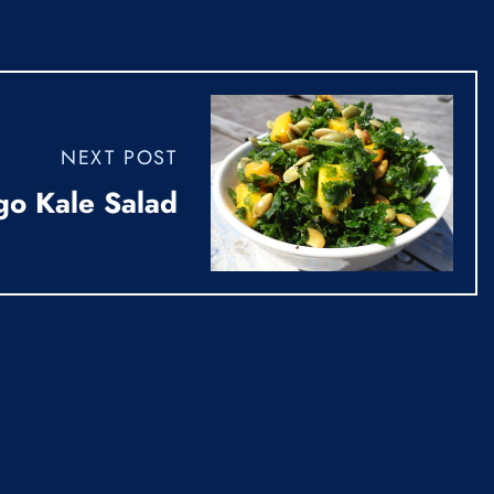
NEXT POST
go Kale Salad