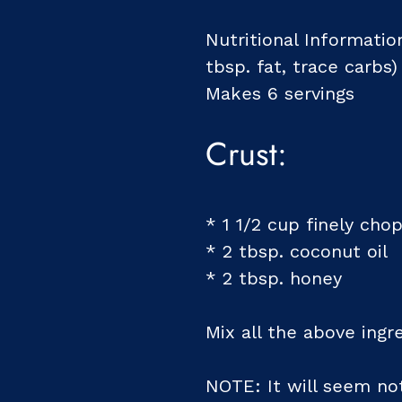
Nutritional Information
tbsp. fat, trace carbs)
Makes 6 servings
Crust:
* 1 1/2 cup finely ch
* 2 tbsp. coconut oil
* 2 tbsp. honey
Mix all the above ingr
NOTE: It will seem not