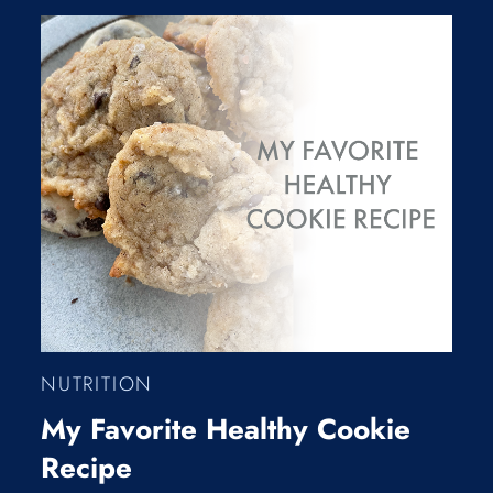
NUTRITION
My Favorite Healthy Cookie
Recipe