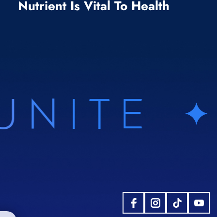
Nutrient Is Vital To Health