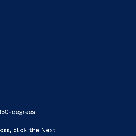
350-degrees.
oss, click the Next