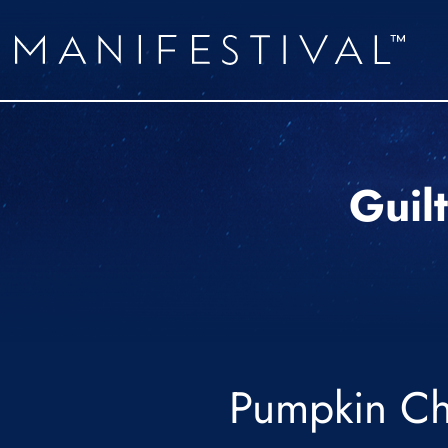
Guil
Pumpkin Ch