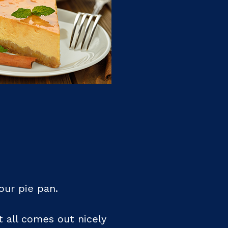
our pie pan.
t all comes out nicely