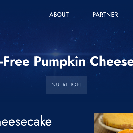
ABOUT
PARTNER
t-Free Pumpkin Chees
NUTRITION
eesecake