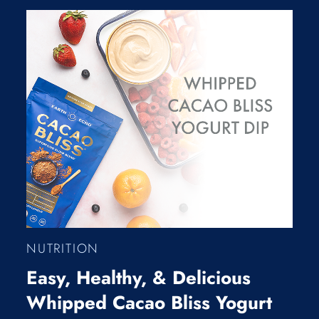
NUTRITION
Easy, Healthy, & Delicious
Whipped Cacao Bliss Yogurt