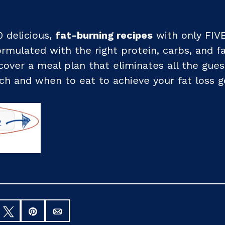
0 delicious,
fat-burning recipes
with only FIVE
formulated with the right protein, carbs, and f
iscover a meal plan that eliminates all the gue
h and when to eat to achieve your fat loss g
hare
Tweet
Pin
Email