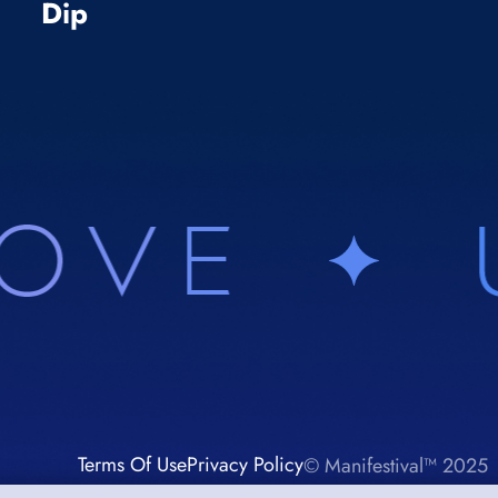
Dip
Terms Of Use
Privacy Policy
© Manifestival™ 2025