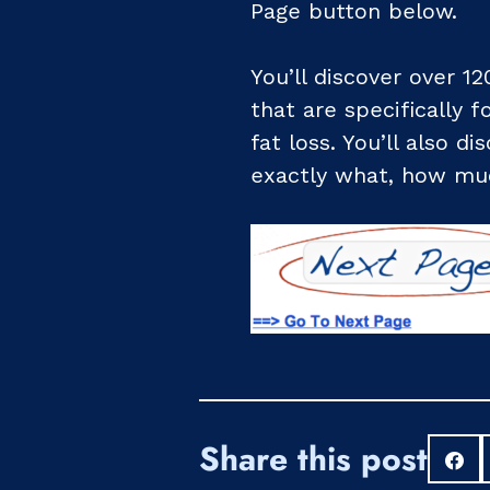
Page button below.
You’ll discover over 12
that are specifically 
fat loss. You’ll also d
exactly what, how muc
Share this post
S