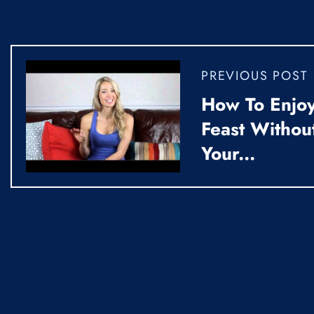
PREVIOUS POST
How To Enjoy
Feast Withou
Your...