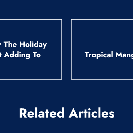
 The Holiday
t Adding To
Tropical Man
Related Articles