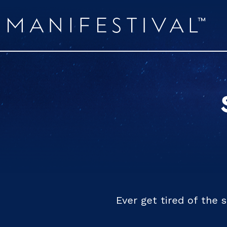
Ever get tired of the 