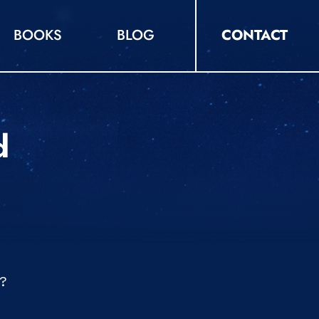
BOOKS
BLOG
CONTACT
d
d?