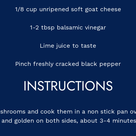
1/8 cup unripened soft goat cheese
1-2 tbsp balsamic vinegar
Lime juice to taste
Pinch freshly cracked black pepper
INSTRUCTIONS
mushrooms and cook them in a non stick pan o
e and golden on both sides, about 3-4 minutes