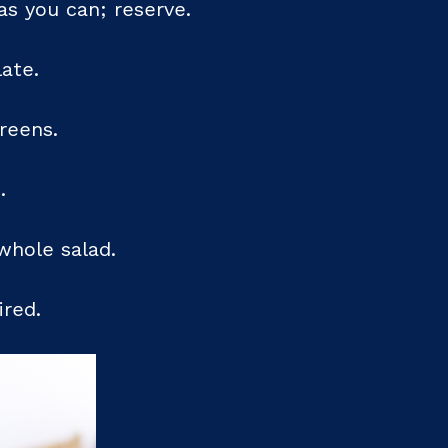
as you can; reserve.
ate.
greens.
.
whole salad.
ired.