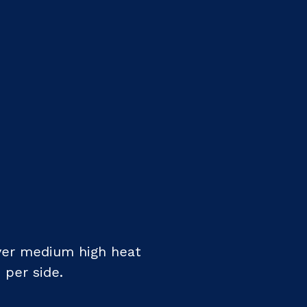
ver medium high heat
 per side.