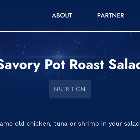
ABOUT
PARTNER
Savory Pot Roast Sala
NUTRITION
same old chicken, tuna or shrimp in your sala