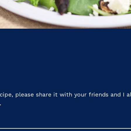
recipe, please share it with your friends and I 
.