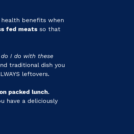
f health benefits when
ss fed meats
so that
 do I do with these
nd traditional dish you
ALWAYS leftovers.
ron packed lunch.
u have a deliciously