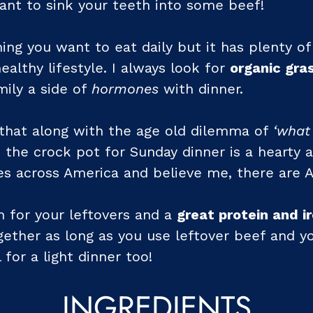
nt to sink your teeth into some beef!
ing you want to eat daily but it has plenty o
ealthy lifestyle. I always look for
organic gra
mily a side of
hormones
with dinner.
s that along with the age old dilemma of
‘what
 the crock pot for Sunday dinner is a hearty a
les across America and believe me, there are 
on for your leftovers and a
great protein and i
ether as long as you use leftover beef and yo
 for a light dinner too!
INGREDIENTS