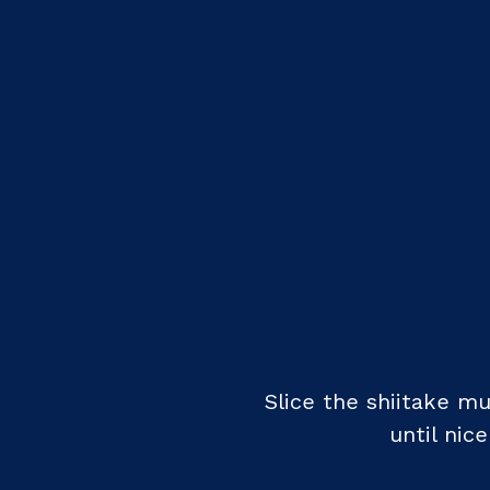
Slice the shiitake 
until nic