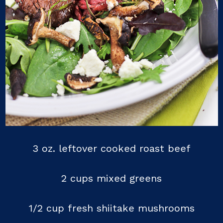
3 oz. leftover cooked roast beef
2 cups mixed greens
1/2 cup fresh shiitake mushrooms