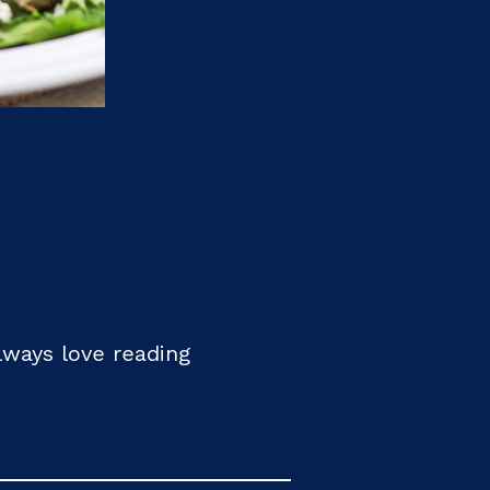
always love reading