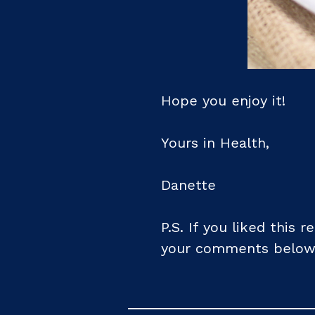
Hope you enjoy it!
Yours in Health,
Danette
P.S. If you liked this 
your comments below