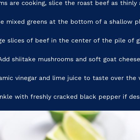
 are cooking, slice the roast beef as thinly 
ce mixed greens at the bottom of a shallow pl
e slices of beef in the center of the pile of 
Add shiitake mushrooms and soft goat cheese
samic vinegar and lime juice to taste over the 
nkle with freshly cracked black pepper if des