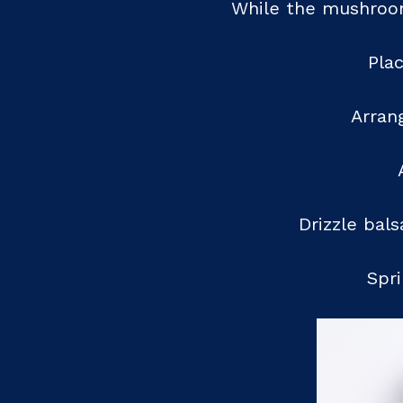
While the mushrooms
Pla
Arrang
Drizzle bal
Spri