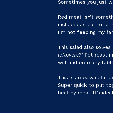
Sometimes you just wa
Red meat isn’t someth
included as part of a h
I’m not feeding my fa
This salad also solve
leftovers?’
Pot roast in
will find on many tab
This is an easy soluti
Super quick to put tog
healthy meal. It’s ideal