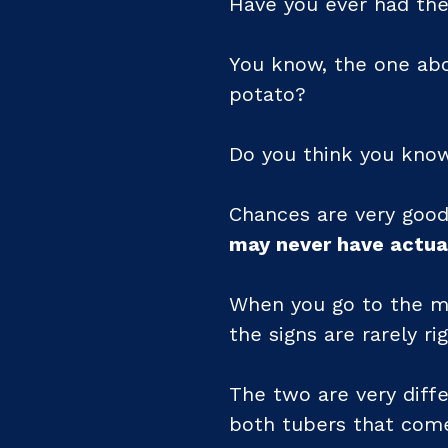
Have you ever had the
You know, the one abo
potato?
Do you think you kno
Chances are very good
may never have actua
When you go to the ma
the signs are rarely rig
The two are very diffe
both tubers that come