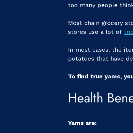
too many people think
Most chain grocery sto
stores use a lot of
tri
In most cases, the ite
potatoes that have de
To find true yams, yo
Health Bene
Yams are: