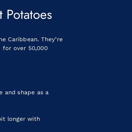
 Potatoes
he Caribbean. They’re
 for over 50,000
ze and shape as a
it longer with