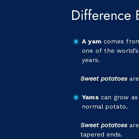
Difference
A yam
comes from 
one of the world’
years.
Sweet potatoes
are
Yams
can grow as 
normal potato.
Sweet potatoes
are
tapered ends.