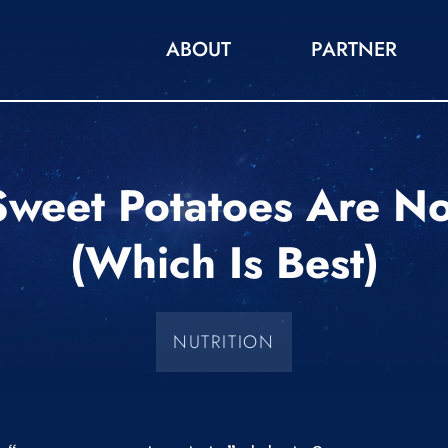
ABOUT
PARTNER
weet Potatoes Are N
(which Is Best)
NUTRITION