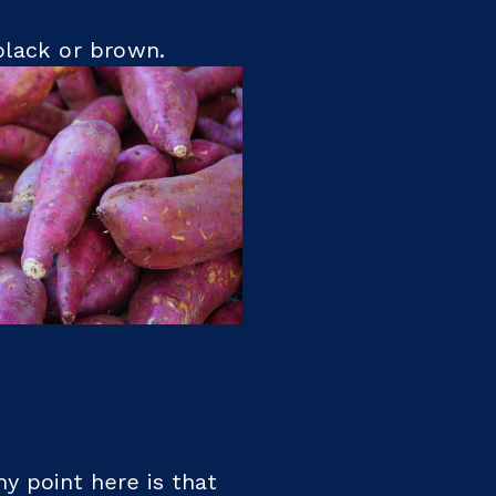
r black or brown.
y point here is that