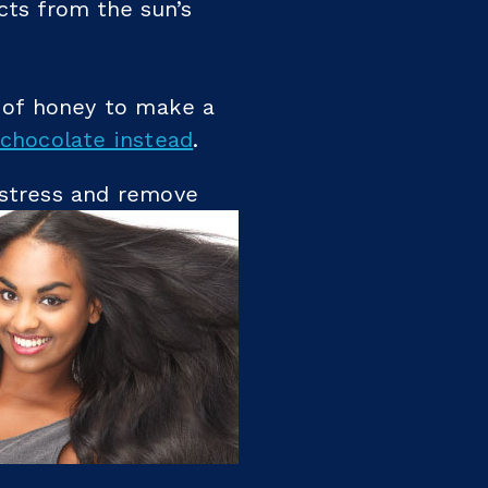
cts from the sun’s
 of honey to make a
chocolate instead
.
 stress and remove