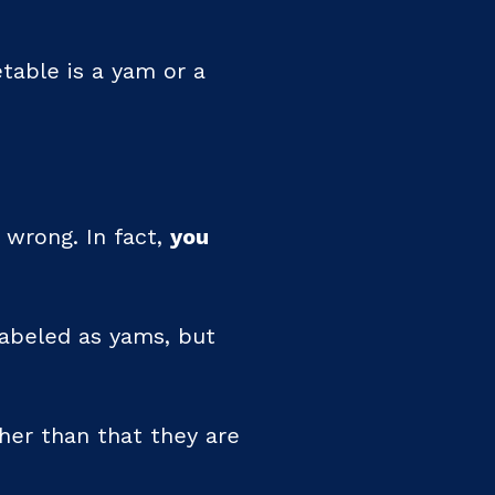
table is a yam or a
 wrong. In fact,
you
abeled as yams, but
ther than that they are