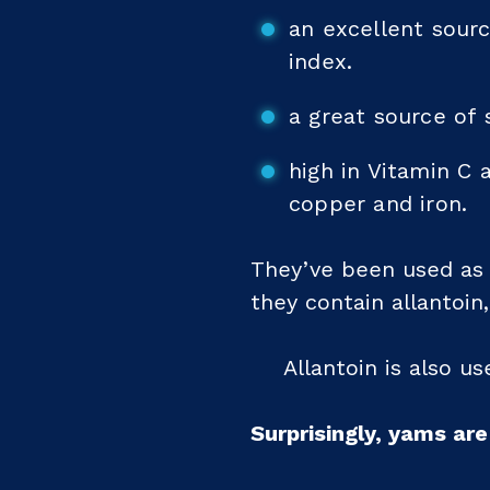
an excellent sour
index.
a great source of 
high in Vitamin C 
copper and iron.
They’ve been used as a
they contain allantoin
Allantoin is also u
Surprisingly, yams ar