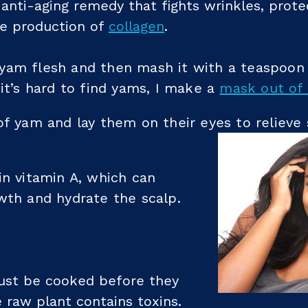
anti-aging remedy that fights wrinkles, prote
he production of
collagen
.
yam flesh and then mash it with a teaspoon
 it’s hard to find yams, I make a
mask out of 
of yam and lay them on their eyes to relieve
in vitamin A, which can
wth and hydrate the scalp.
st be cooked before they
 raw plant contains toxins.