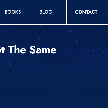
BOOKS
BLOG
CONTACT
ot The Same