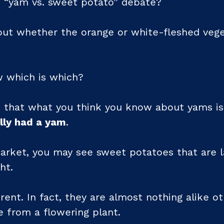
 “yam vs. sweet potato” debate?
ut whether the orange or white-fleshed vege
w which is which?
 that what you think you know about yams is
lly had a yam
.
rket, you may see sweet potatoes that are l
ht.
rent. In fact, they are almost nothing alike o
 from a flowering plant.