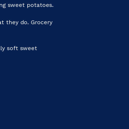
ing sweet potatoes.
at they do. Grocery
lly soft sweet