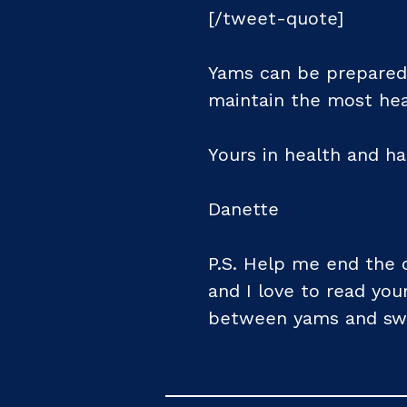
[/tweet-quote]
Yams can be prepared 
maintain the most hea
Yours in health and ha
Danette
P.S. Help me end the 
and I love to read yo
between yams and sw