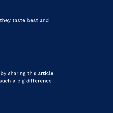
they taste best and
 sharing this article
such a big difference