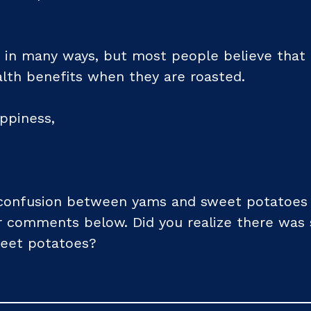
in many ways, but most people believe that 
lth benefits when they are roasted.
ppiness,
confusion between yams and sweet potatoes by
ur comments below. Did you realize there was 
eet potatoes?