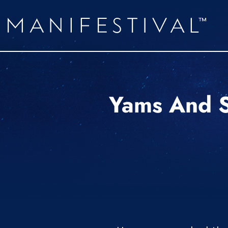
Yams And S