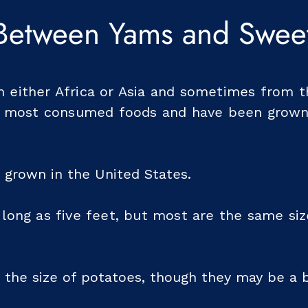
 Between Yams and Sweet
either Africa or Asia and sometimes from t
s most consumed foods and have been grown
 grown in the United States.
long as five feet, but most are the same si
 the size of potatoes, though they may be a b