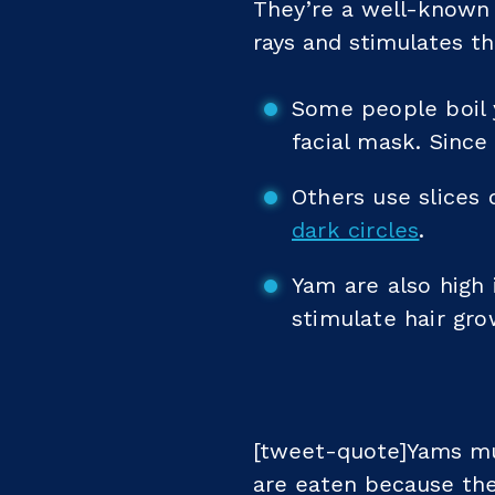
They’re a well-known 
rays and stimulates t
Some people boil 
facial mask. Since
Others use slices 
dark circles
.
Yam are also high 
stimulate hair gro
[tweet-quote]Yams mu
are eaten because the