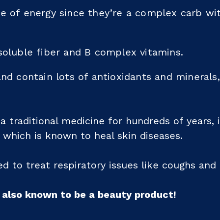
ce of energy since they’re a complex carb wi
soluble fiber and B complex vitamins.
and contain lots of antioxidants and minerals
 traditional medicine for hundreds of years, 
, which is known to heal skin diseases.
sed to treat respiratory issues like coughs and 
e also known to be a beauty product!