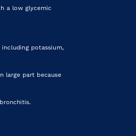
th a low glycemic
, including potassium,
in large part because
bronchitis.