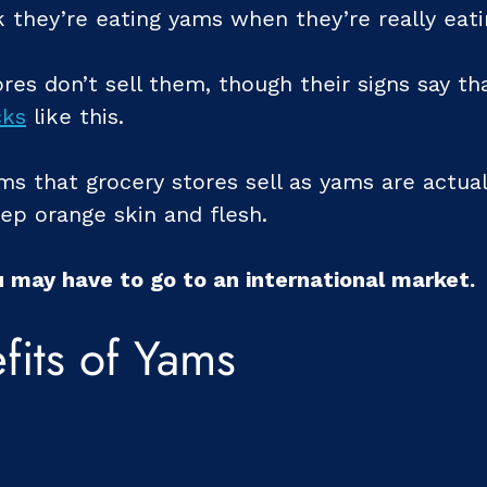
 they’re eating yams when they’re really eat
res don’t sell them, though their signs say th
cks
like this.
ms that grocery stores sell as yams are actua
ep orange skin and flesh.
u may have to go to an international market.
fits of Yams