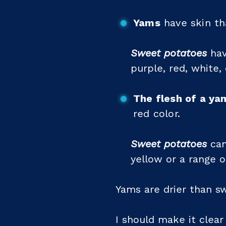
Yams
have skin tha
Sweet potatoes
hav
purple, red, white, 
The flesh of a ya
red color.
Sweet potatoes
can
yellow or a range o
Yams are drier than s
I should make it clear