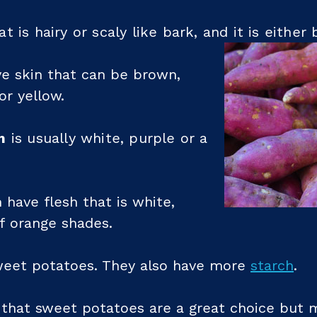
t is hairy or scaly like bark, and it is eithe
e skin that can be brown,
or yellow.
m
is usually white, purple or a
 have flesh that is white,
f orange shades.
weet potatoes. They also have more
starch
.
 that sweet potatoes are a great choice but m