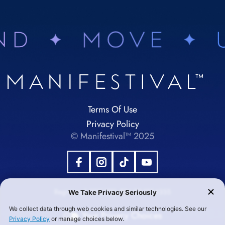
Terms Of Use
Privacy Policy
© Manifestival™ 2025
Registered 501(c)(3). EIN:92-1984355
Your Privacy Choices