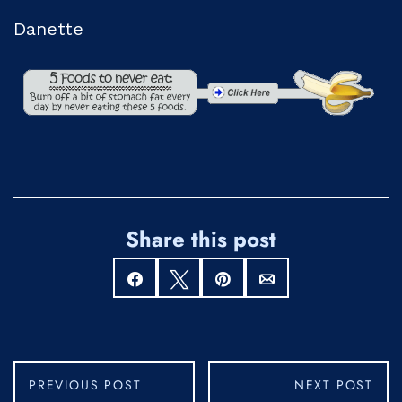
Danette
Share this post
Share
Tweet
Pin
Email
PREVIOUS POST
NEXT POST