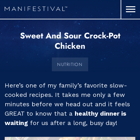
Sweet And Sour Crock-Pot
Chicken
NUTRITION
Here’s one of my family’s favorite slow-
cooked recipes. It takes me only a few
minutes before we head out and it feels
GREAT to know that a
healthy dinner is
waiting
for us after a long, busy day!