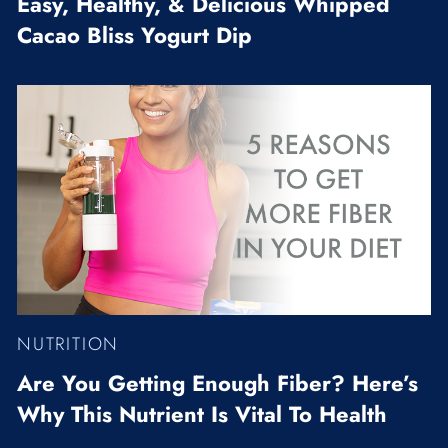
Easy, Healthy, & Delicious Whipped
Cacao Bliss Yogurt Dip
NUTRITION
Are You Getting Enough Fiber? Here’s
Why This Nutrient Is Vital To Health