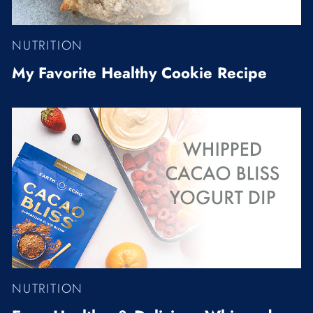
NUTRITION
My Favorite Healthy Cookie Recipe
NUTRITION