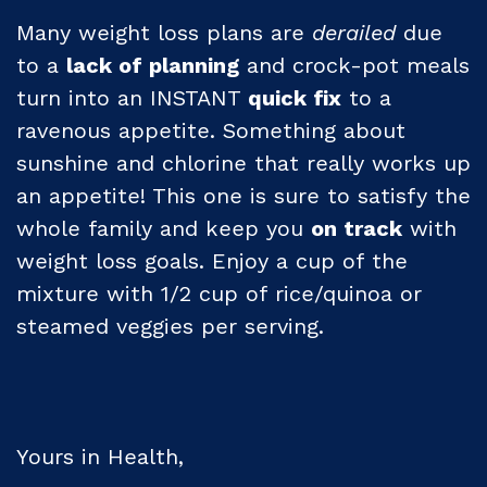
Many weight loss plans are
derailed
due
to a
lack of planning
and crock-pot meals
turn into an INSTANT
quick fix
to a
ravenous appetite. Something about
sunshine and chlorine that really works up
an appetite! This one is sure to satisfy the
whole family and keep you
on track
with
weight loss goals. Enjoy a cup of the
mixture with 1/2 cup of rice/quinoa or
steamed veggies per serving.
Yours in Health,