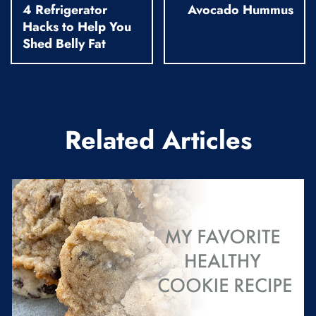
4 Refrigerator
Avocado Hummus
Hacks to Help You
Shed Belly Fat
Related Articles