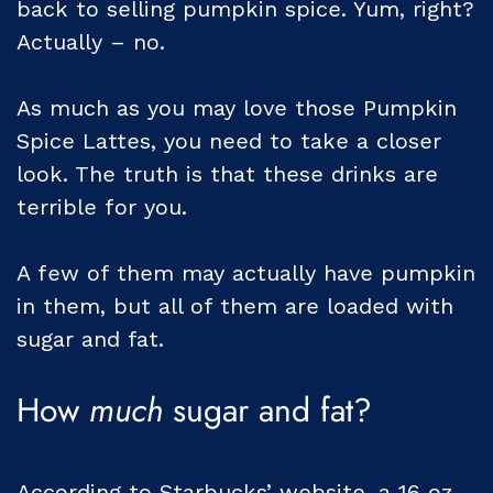
back to selling pumpkin spice. Yum, right?
Actually – no.
As much as you may love those Pumpkin
Spice Lattes, you need to take a closer
look. The truth is that these drinks are
terrible for you.
A few of them may actually have pumpkin
in them, but all of them are loaded with
sugar and fat.
How
much
sugar and fat?
According to Starbucks’ website, a 16 oz.