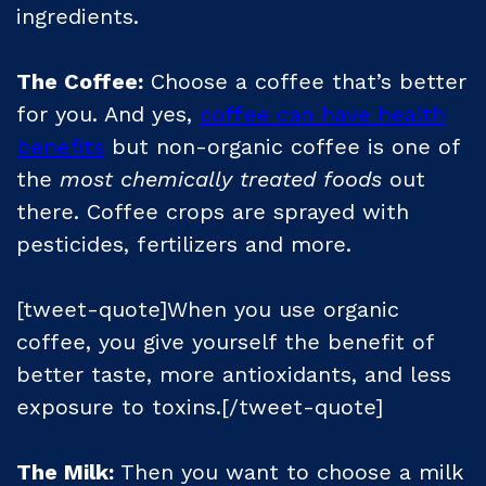
ingredients.
The Coffee:
Choose a coffee that’s better
for you. And yes,
coffee can have health
benefits
but non-organic coffee is one of
the
most chemically treated foods
out
there. Coffee crops are sprayed with
pesticides, fertilizers and more.
[tweet-quote]When you use organic
coffee, you give yourself the benefit of
better taste, more antioxidants, and less
exposure to toxins.[/tweet-quote]
The Milk:
Then you want to choose a milk