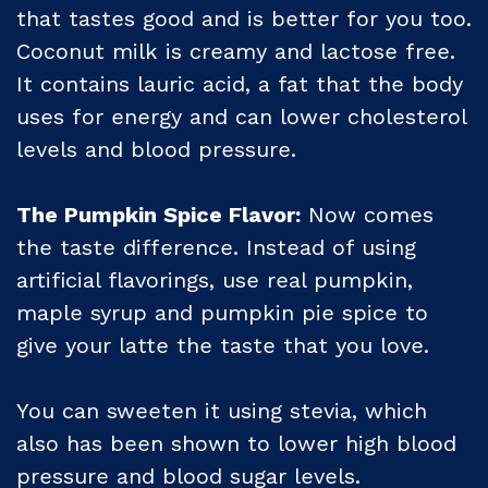
that tastes good and is better for you too.
Coconut milk is creamy and lactose free.
It contains lauric acid, a fat that the body
uses for energy and can lower cholesterol
levels and blood pressure.
The Pumpkin Spice Flavor:
Now comes
the taste difference. Instead of using
artificial flavorings, use real pumpkin,
maple syrup and pumpkin pie spice to
give your latte the taste that you love.
You can sweeten it using stevia, which
also has been shown to lower high blood
pressure and blood sugar levels.