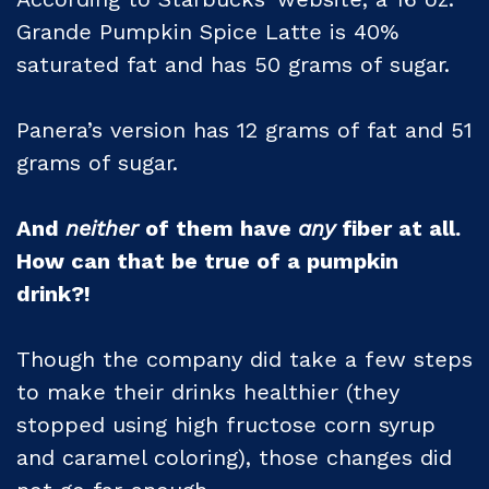
Grande Pumpkin Spice Latte is 40%
saturated fat and has 50 grams of sugar.
Panera’s version has 12 grams of fat and 51
grams of sugar.
And
neither
of them have
any
fiber at all.
How can that be true of a pumpkin
drink?!
Though the company did take a few steps
to make their drinks healthier (they
stopped using high fructose corn syrup
and caramel coloring), those changes did