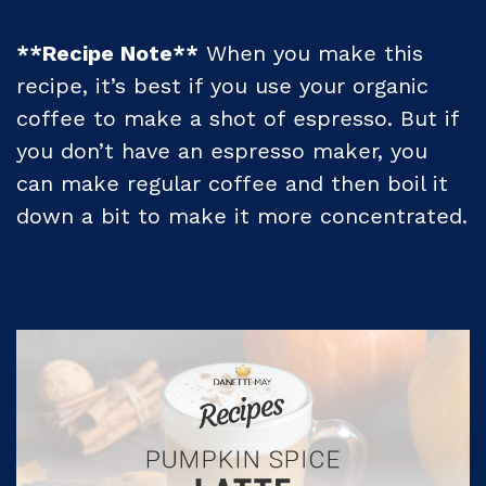
**Recipe Note**
When you make this
recipe, it’s best if you use your organic
coffee to make a shot of espresso. But if
you don’t have an espresso maker, you
can make regular coffee and then boil it
down a bit to make it more concentrated.