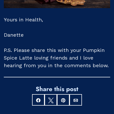
Yours in Health,
Danette
P.S. Please share this with your Pumpkin
Spice Latte loving friends and I love
hearing from you in the comments below.
Share this post
Share
Tweet
Pin
Email