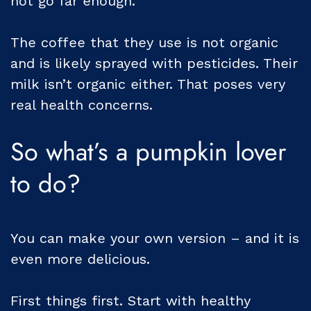
not go far enough.
The coffee that they use is not organic
and is likely sprayed with pesticides. Their
milk isn’t organic either. That poses very
real health concerns.
So what’s a pumpkin lover
to do?
You can make your own version – and it is
even more delicious.
First things first. Start with healthy