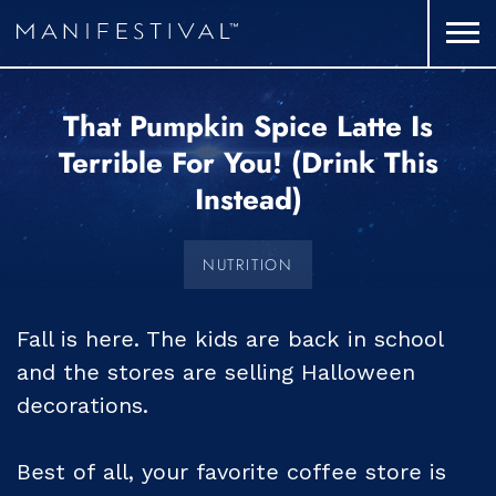
That Pumpkin Spice Latte Is
Terrible For You! (Drink This
Instead)
NUTRITION
Fall is here. The kids are back in school
and the stores are selling Halloween
decorations.
Best of all, your favorite coffee store is