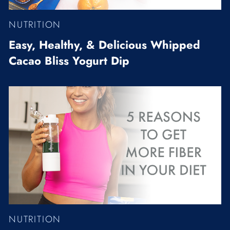
NUTRITION
Easy, Healthy, & Delicious Whipped
Cacao Bliss Yogurt Dip
NUTRITION