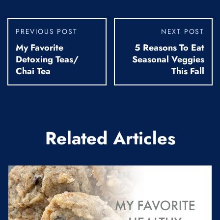
PREVIOUS POST
NEXT POST
My Favorite
5 Reasons To Eat
Detoxing Teas/
Seasonal Veggies
Chai Tea
This Fall
Related Articles