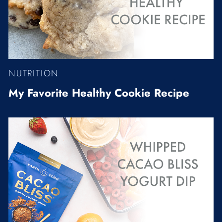
NUTRITION
My Favorite Healthy Cookie Recipe