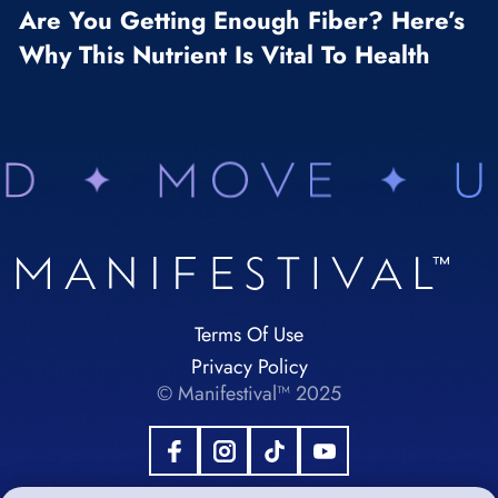
Are You Getting Enough Fiber? Here’s
Why This Nutrient Is Vital To Health
Terms Of Use
Privacy Policy
© Manifestival™ 2025