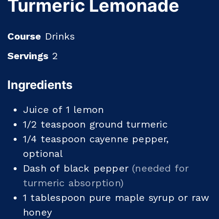
Turmeric Lemonade
Course
Drinks
Servings
2
Ingredients
Juice of 1 lemon
1/2
teaspoon
ground turmeric
1/4
teaspoon
cayenne pepper,
optional
Dash of black pepper
(needed for
turmeric absorption)
1
tablespoon
pure maple syrup or raw
honey