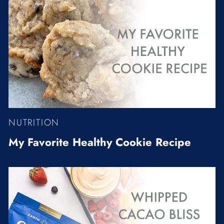
NUTRITION
My Favorite Healthy Cookie Recipe