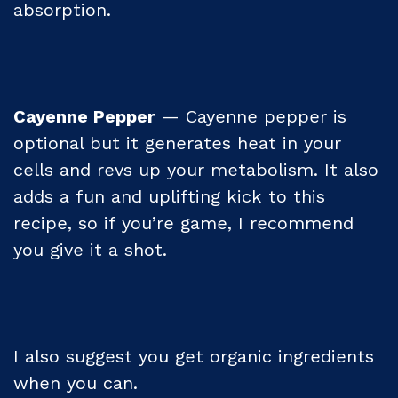
absorption.
Cayenne Pepper
— Cayenne pepper is
optional but it generates heat in your
cells and revs up your metabolism. It also
adds a fun and uplifting kick to this
recipe, so if you’re game, I recommend
you give it a shot.
I also suggest you get organic ingredients
when you can.