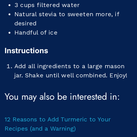
3
cups
filtered water
Natural stevia to sweeten more, if
desired
Handful of ice
Instructions
Add all ingredients to a large mason
jar. Shake until well combined. Enjoy!
You may also be interested in:
12 Reasons to Add Turmeric to Your
Recipes (and a Warning)