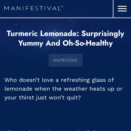
Turmeric Lemonade: Surprisingly
Yummy And Oh-So-Healthy
NUTRITION
Who doesn’t love a refreshing glass of
lemonade when the weather heats up or
your thirst just won’t quit?