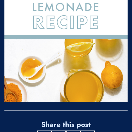
Share this post