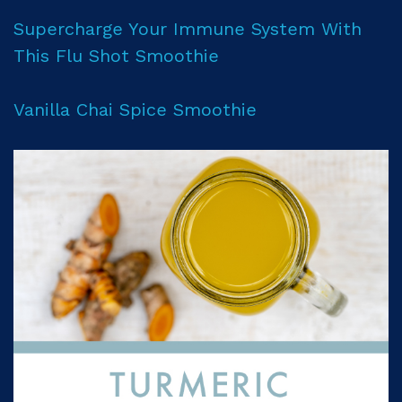
Supercharge Your Immune System With
This Flu Shot Smoothie
Vanilla Chai Spice Smoothie