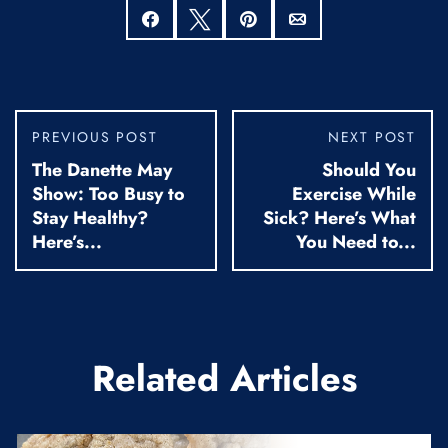
Share
Tweet
Pin
Email
PREVIOUS POST
NEXT POST
The Danette May
Should You
Show: Too Busy to
Exercise While
Stay Healthy?
Sick? Here’s What
Here’s...
You Need to...
Related Articles