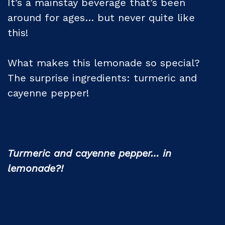
It’s a mainstay beverage that’s been
around for ages… but never quite like
this!
What makes this lemonade so special?
The surprise ingredients: turmeric and
cayenne pepper!
Turmeric and cayenne pepper… in
lemonade?!