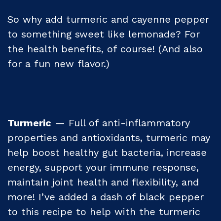
So why add turmeric and cayenne pepper
to something sweet like lemonade? For
the health benefits, of course! (And also
for a fun new flavor.)
Turmeric
— Full of anti-inflammatory
properties and antioxidants, turmeric may
help boost healthy gut bacteria, increase
energy, support your immune response,
maintain joint health and flexibility, and
more! I’ve added a dash of black pepper
to this recipe to help with the turmeric