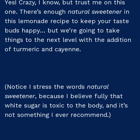
Yes! Crazy, I know, but trust me on this
one. There’s enough
natural sweetener
in
this lemonade recipe to keep your taste
buds happy… but we’re going to take
things to the next level with the addition
of turmeric and cayenne.
(Notice I stress the words
natural
sweetener
, because I believe fully that
white sugar is toxic to the body, and it’s
not something I ever recommend.)