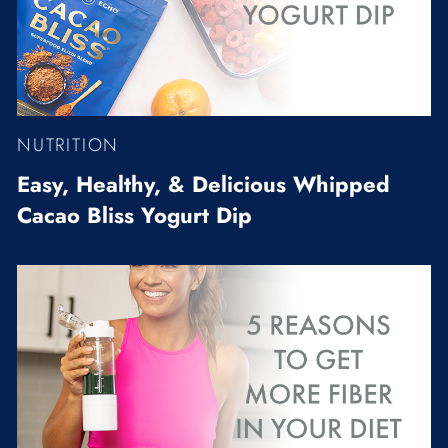
NUTRITION
Easy, Healthy, & Delicious Whipped
Cacao Bliss Yogurt Dip