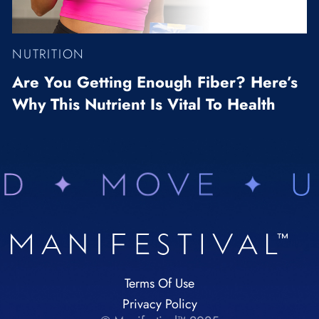
NUTRITION
Are You Getting Enough Fiber? Here’s
Why This Nutrient Is Vital To Health
Terms Of Use
Privacy Policy