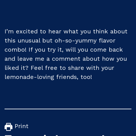
I’m excited to hear what you think about
this unusual but oh-so-yummy flavor
combo! If you try it, will you come back
and leave me a comment about how you
liked it? Feel free to share with your
lemonade-loving friends, too!
Print