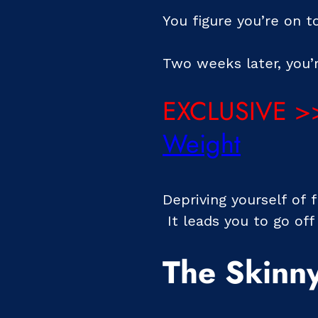
You figure you’re on 
Two weeks later, you’r
EXCLUSIVE >
Weight
Depriving yourself of 
It leads you to go off
The Skinny