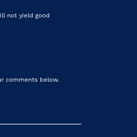
ill not yield good
your comments below.