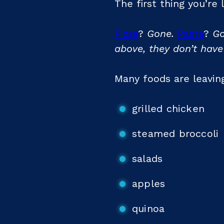
The first thing you’re
Pizza
?
Gone.
Pasta
?
Go
above, they don’t have
Many foods are leaving
grilled chicken
steamed broccoli
salads
apples
quinoa