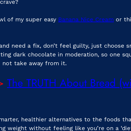
 crave?
owl of my super easy
Banana Nice Cream
or th
and need a fix, don’t feel guilty, just choose 
ating dark chocolate in moderation, so one sq
 not take away from it.
>
The TRUTH About Bread (wil
rter, healthier alternatives to the foods tha
ng weight without feeling like you’re on a ‘diet