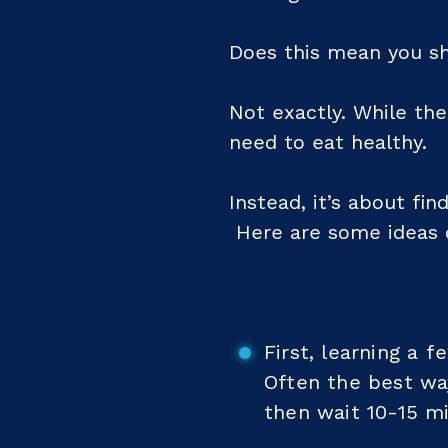
Does this mean you sh
Not exactly. While the
need to eat healthy.
Instead, it’s about fi
Here are some ideas 
First, learning a 
Often the best way
then wait 10-15 mi