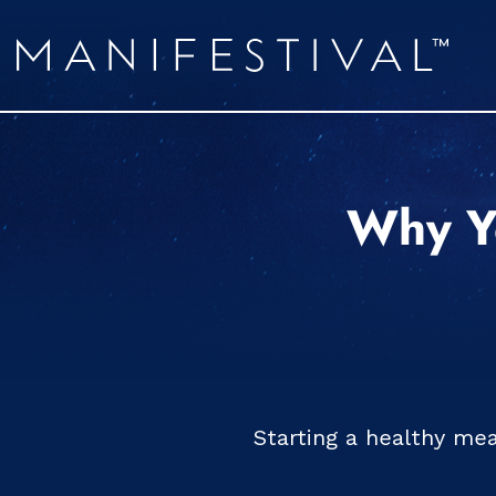
Why Yo
Starting a healthy me