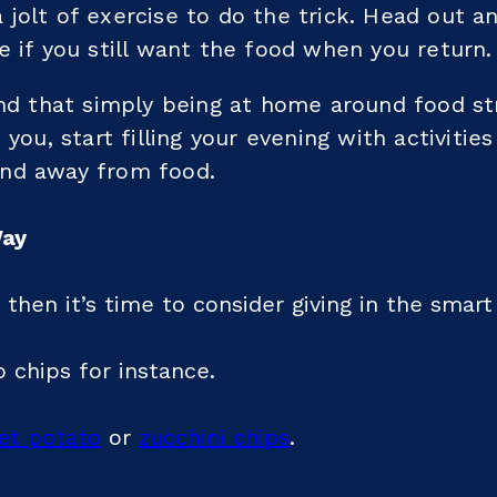
jolt of exercise to do the trick. Head out a
e if you still want the food when you return.
ind that simply being at home around food st
 you, start filling your evening with activitie
nd away from food.
Way
 then it’s time to consider giving in the smart
o chips for instance.
et potato
or
zucchini chips
.