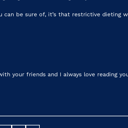
u can be sure of, it’s that restrictive dieting w
 with your friends and I always love reading 