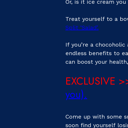
Or, is it ice cream you
Treat yourself to a b
Split ‘Salad’
.
If you’re a chocoholic 
endless benefits to e
can boost your health,
EXCLUSIVE >
you)
.
Come up with some sma
soon find yourself losi