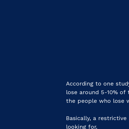
According to one study
lose around 5-10% of t
the people who lose we
Basically, a restrictiv
looking for.