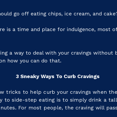
ould go off eating chips, ice cream, and cake
re is a time and place for indulgence, most o
nding a way to deal with your cravings without 
on how you can do that.
3 Sneaky Ways To Curb Cravings
few tricks to help curb your cravings when the
 to side-step eating is to simply drink a tal
nutes. For most people, the craving will pass