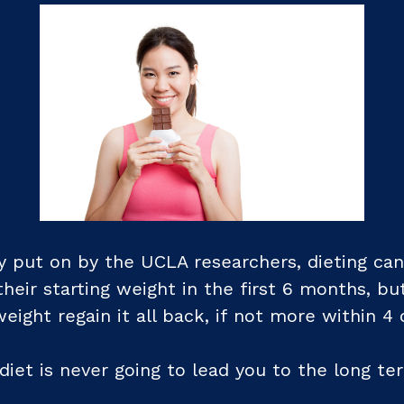
 put on by the UCLA researchers, dieting can 
heir starting weight in the first 6 months, bu
ight regain it all back, if not more within 4 
e diet is never going to lead you to the long te