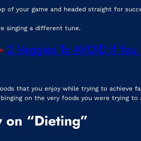
top of your game and headed straight for succ
e singing a different tune.
>
2 Veggies To AVOID If You
foods that you enjoy while trying to achieve fa
 binging on the very foods you were trying to 
 on “Dieting”