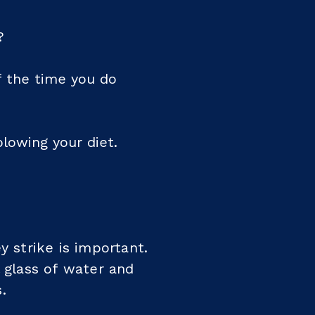
?
f the time you do
blowing your diet.
y strike is important.
l glass of water and
.