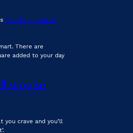
is
Indulgent Banana
smart. There are
uare added to your day
l surprise
t you crave and you’ll
’.