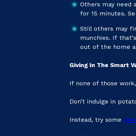
Others may need a 
for 15 minutes. Se
Still others may f
munchies. If that’s
out of the home a
Giving In The Smart 
If none of those work,
Don’t indulge in potat
Instead, try some
swe