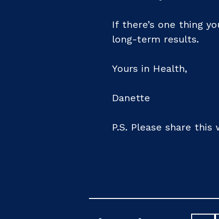
If there’s one thing yo
long-term results.
Yours in Health,
Danette
P.S. Please share this