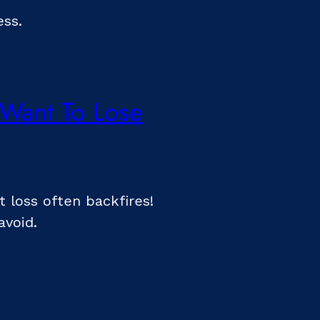
ess.
 Want To Lose
t loss often backfires!
avoid.