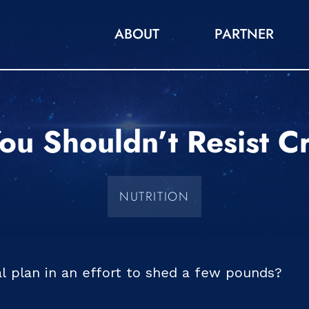
ABOUT
PARTNER
u Shouldn’t Resist C
NUTRITION
al plan in an effort to shed a few pounds?