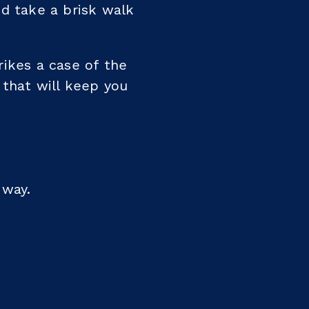
nd take a brisk walk
rikes a case of the
s that will keep you
 way.