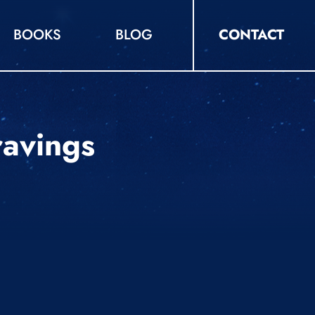
BOOKS
BLOG
CONTACT
ravings