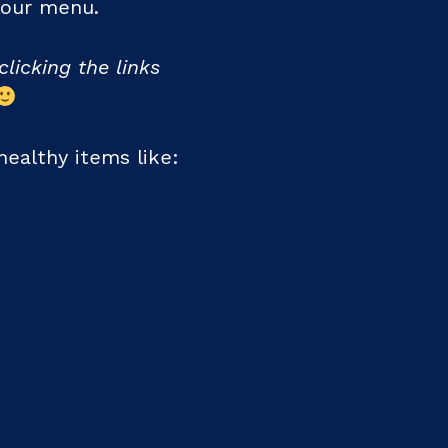
 your menu.
clicking the links
ealthy items like: