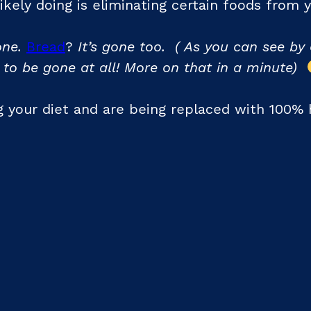
 likely doing is eliminating certain foods from
ne.
Bread
?
It’s gone too. ( As you can see by 
 to be gone at all! More on that in a minute)
 your diet and are being replaced with 100% h