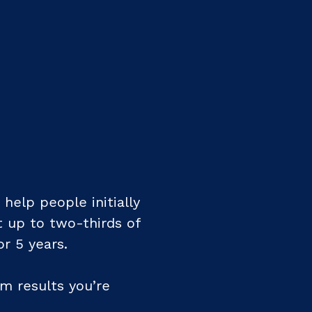
help people initially
t up to two-thirds of
or 5 years.
rm results you’re