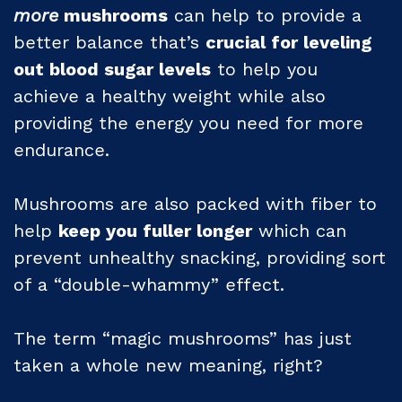
more
mushrooms
can help to provide a
better balance that’s
crucial for leveling
out blood sugar levels
to help you
achieve a healthy weight while also
providing the energy you need for more
endurance.
Mushrooms are also packed with fiber to
help
keep you fuller longer
which can
prevent unhealthy snacking, providing sort
of a “double-whammy” effect.
The term “magic mushrooms” has just
taken a whole new meaning, right?