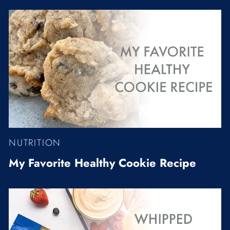
NUTRITION
My Favorite Healthy Cookie Recipe