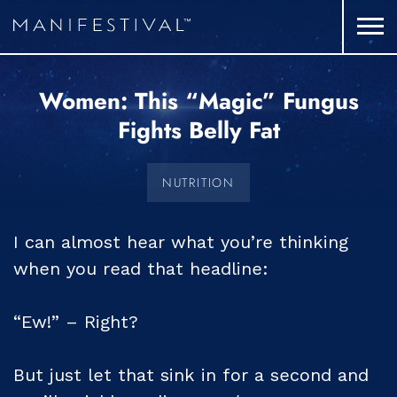
Women: This “Magic” Fungus
Fights Belly Fat
NUTRITION
I can almost hear what you’re thinking
when you read that headline:
“Ew!” – Right?
But just let that sink in for a second and