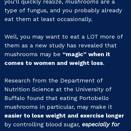
you’ll quickly realize,
mushrooms
are a
type of fungus, and you probably already
eat them at least occasionally.
Well, you may want to eat a LOT more of
them as a new study has revealed that
mushrooms may be
“magic” when it
comes to women and weight loss
.
Research from the Department of
Nutrition Science at the University of
Buffalo found that eating Portobello
mushrooms in particular, may make it
easier to lose weight and exercise longer
by controlling blood sugar,
especially for