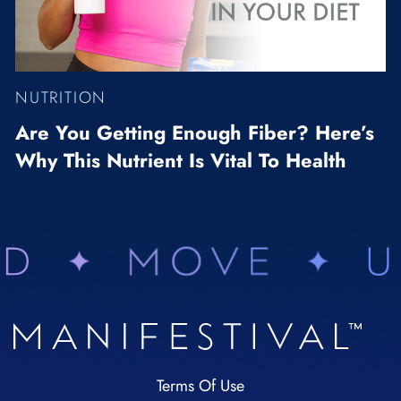
NUTRITION
Are You Getting Enough Fiber? Here’s
Why This Nutrient Is Vital To Health
Terms Of Use