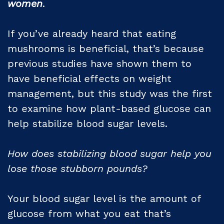
women
.
If you’ve already heard that eating
mushrooms is beneficial, that’s because
previous studies have shown them to
have beneficial effects on weight
management, but this study was the first
to examine how plant-based glucose can
help stabilize blood sugar levels.
How does stabilizing blood sugar help you
lose those stubborn pounds?
Your blood sugar level is the amount of
glucose from what you eat that’s