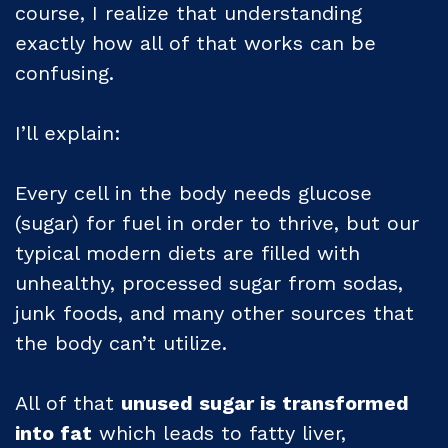
course, I realize that understanding
exactly how all of that works can be
confusing.
I’ll explain:
Every cell in the body needs glucose
(sugar) for fuel in order to thrive, but our
typical modern diets are filled with
unhealthy, processed sugar from sodas,
junk foods, and many other sources that
the body can’t utilize.
All of that
unused sugar is transformed
into fat
which leads to fatty liver,