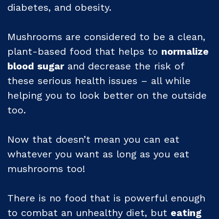
diabetes, and obesity.
Mushrooms are considered to be a clean,
plant-based food that helps to
normalize
blood sugar
and decrease the risk of
these serious health issues – all while
helping you to look better on the outside
too.
Now that doesn’t mean you can eat
whatever you want as long as you eat
mushrooms too!
There is no food that is powerful enough
to combat an unhealthy diet, but
eating