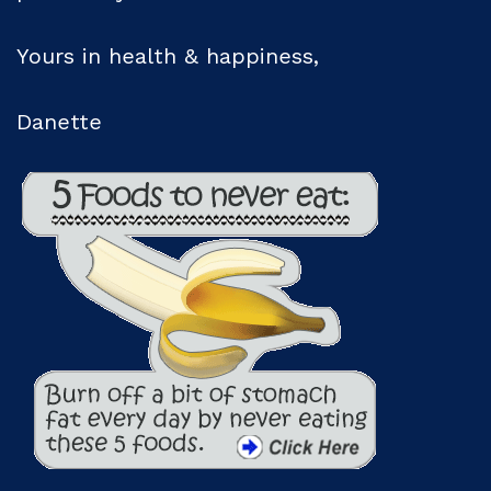
Yours in health & happiness,
Danette