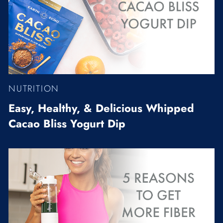
NUTRITION
Easy, Healthy, & Delicious Whipped
Cacao Bliss Yogurt Dip