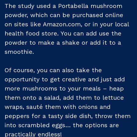
The study used a Portabella mushroom
powder, which can be purchased online
on sites like Amazon.com, or in your local
health food store. You can add use the
powder to make a shake or add it to a
smoothie.
Of course, you can also take the
opportunity to get creative and just add
more mushrooms to your meals – heap
them onto a salad, add them to lettuce
wraps, sauté them with onions and
peppers for a tasty side dish, throw them
into scrambled eggs… the options are
practically endless!