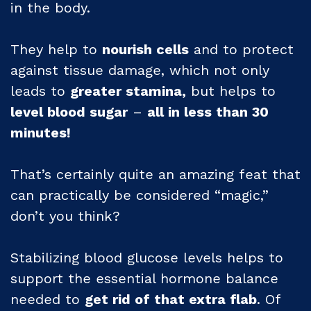
in the body.
They help to
nourish cells
and to protect
against tissue damage, which not only
leads to
greater stamina,
but helps to
level blood sugar
–
all in less than 30
minutes!
That’s certainly quite an amazing feat that
can practically be considered “magic,”
don’t you think?
Stabilizing blood glucose levels helps to
support the essential hormone balance
needed to
get rid of that extra flab
. Of