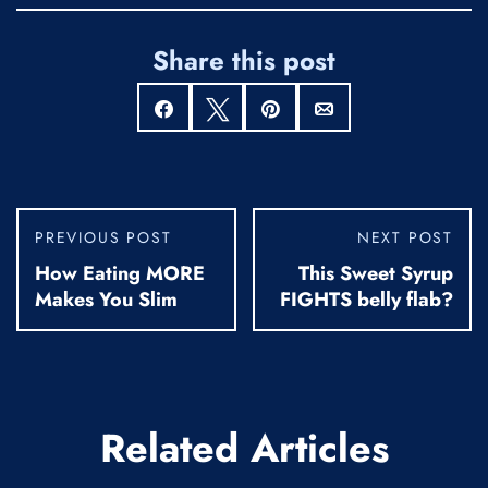
Share this post
Share
Tweet
Pin
Email
PREVIOUS POST
NEXT POST
How Eating MORE
This Sweet Syrup
Makes You Slim
FIGHTS belly flab?
Related Articles