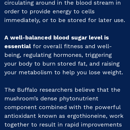
circulating around in the blood stream in
order to provide energy to cells
immediately, or to be stored for later use.
A well-balanced blood sugar level is
essential
for overall fitness and well-
being, regulating hormones, triggering
your body to burn stored fat, and raising
your metabolism to help you lose weight.
The Buffalo researchers believe that the
mushroom’s dense phytonutrient
component combined with the powerful
antioxidant known as ergothioneine, work
together to result in rapid improvements