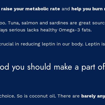
 raise your metabolic rate
and
help you burn
too. Tuna, salmon and sardines are great sour
days serious lacks healthy Omega-3 fats.
crucial in reducing leptin in our body. Leptin 
od you should make a part of 
c choice. So is coconut oil. There are
barely any