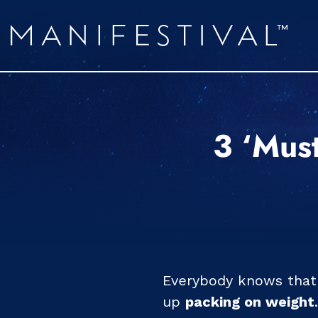
3 ‘Must
Everybody knows that 
up
packing on weight
.