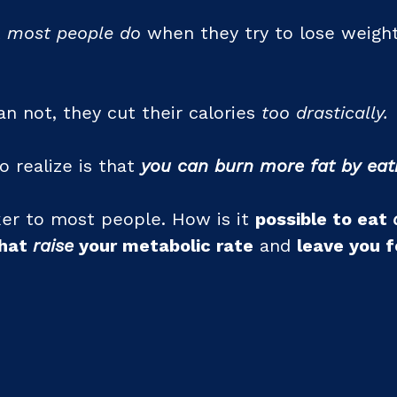
t
most people do
when they try to lose weight
an not, they cut their calories
too drastically.
o realize is that
you can burn more fat by eat
er to most people. How is it
possible to eat
that
raise
your metabolic rate
and
leave you f