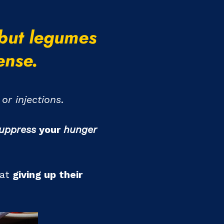
 but legumes
ense.
or injections
.
uppress
your
hunger
at
giving up their