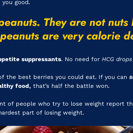
o you good.
peanuts. They are not nuts
peanuts are very calorie d
ppetite suppressants
. No need for
HCG drops 
f the best berries you could eat. If you can
s
lthy food,
that’s half the battle won.
cent of people who try to lose weight report th
hardest part of losing weight.