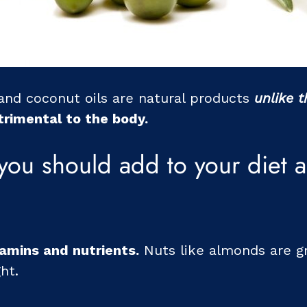
 and coconut oils are natural products
unlike 
trimental to the body.
you should add to your diet a
tamins and nutrients.
Nuts like almonds are g
ht.