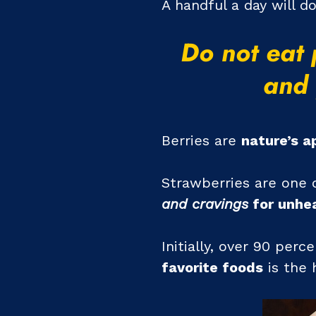
A handful a day will d
Do not eat 
and 
Berries are
nature’s a
Strawberries are one o
and cravings
for unhea
Initially, over 90 per
favorite foods
is the 