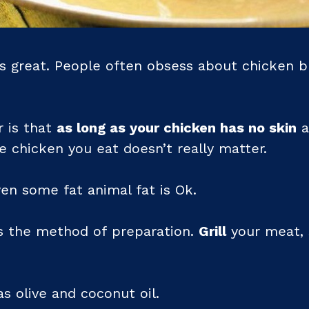
s great. People often obsess about chicken br
r is that
as long as your chicken has no skin
a
he chicken you eat doesn’t really matter.
en some fat animal fat is Ok.
s the method of preparation.
Grill
your meat,
s olive and coconut oil.