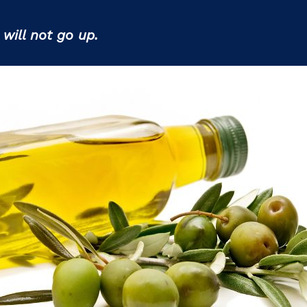
s
will not go up.