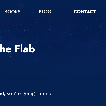
BOOKS
BLOG
CONTACT
The Flab
d, you’re going to end