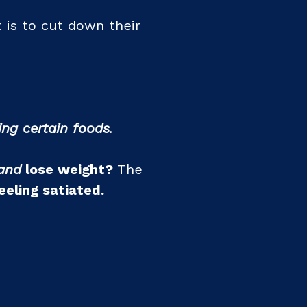
 is to cut down their
ing certain foods
.
and
lose weight?
The
eeling satiated.