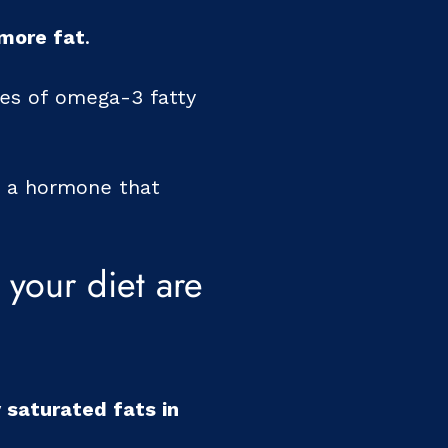
 more fat
.
ces of omega-3 fatty
is a hormone that
your diet are
 saturated fats in