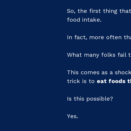
So, the first thing tha
food intake.
In fact, more often th
What many folks fail t
This comes as a shock
trick is to
eat foods 
Is this possible?
Yes.