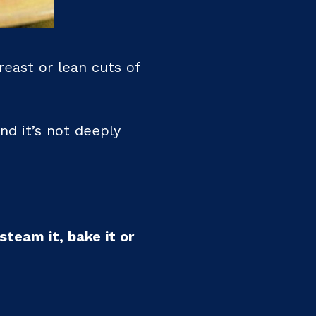
east or lean cuts of
nd it’s not deeply
steam it, bake it or