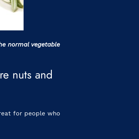
the normal vegetable
re nuts and
reat for people who