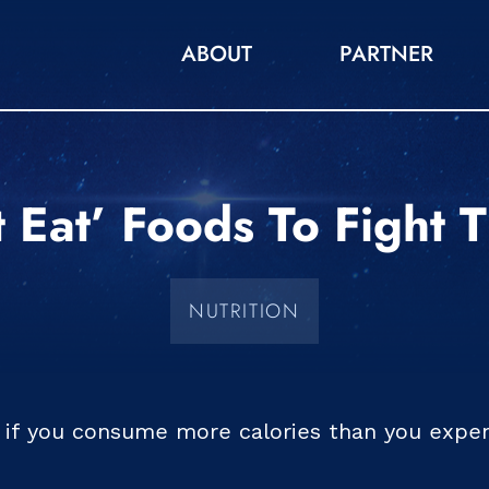
ABOUT
PARTNER
 Eat’ Foods To Fight 
NUTRITION
if you consume more calories than you expen