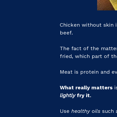
Chicken without skin i
beef.
The fact of the matte
fried, which part of t
Meat is protein and ev
What really matters
i
lightly
fry it.
Use
healthy oils
such a