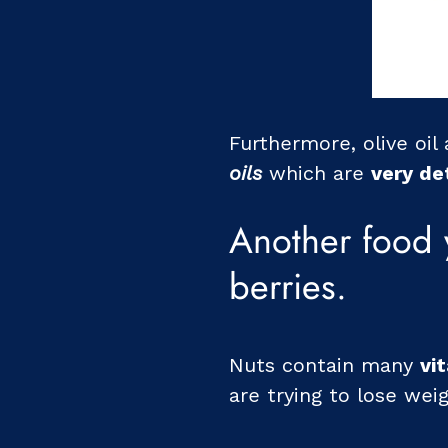
Furthermore, olive oil
oils
which are
very de
Another food 
berries.
Nuts contain many
vi
are trying to lose weig