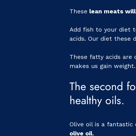
These
lean meats will
Add fish to your diet 
acids. Our diet these 
These fatty acids are 
makes us gain weight.
The second fo
healthy oils.
Olive oil is a fantasti
olive oil.