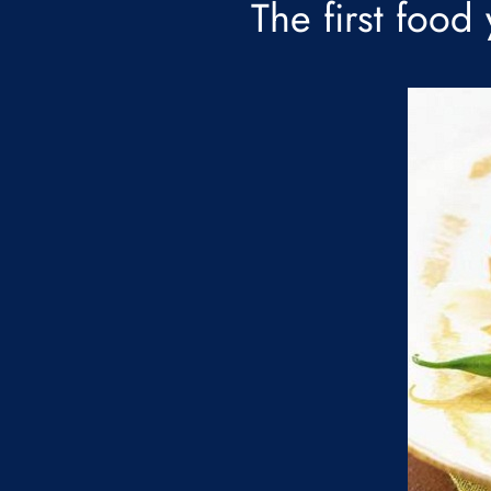
The first food