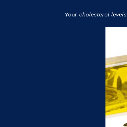
Your
cholesterol level