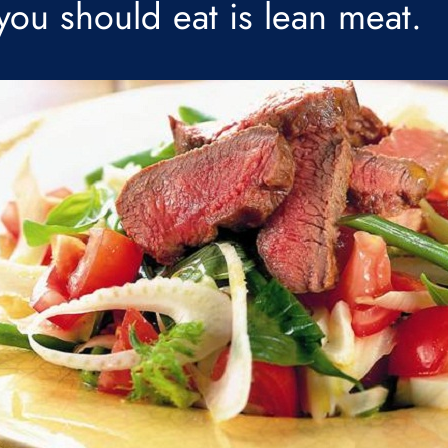
 you should eat is lean meat.