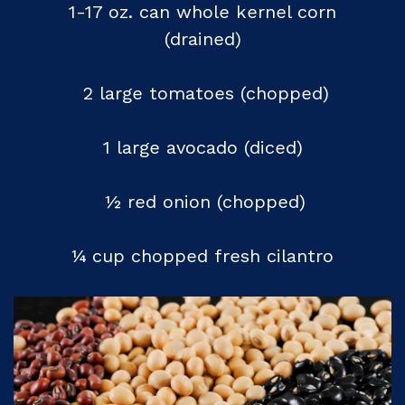
1-17 oz. can whole kernel corn
(drained)
2 large tomatoes (chopped)
1 large avocado (diced)
½ red onion (chopped)
¼ cup chopped fresh cilantro