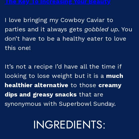
The Key To Increasing Your Beauty
I love bringing my Cowboy Caviar to
parties and it always gets
gobbled up
. You
don’t have to be a healthy eater to love
this one!
It’s not a recipe I’d have all the time if
looking to lose weight but it is a
much
healthier alternative
to those
creamy
dips and
greasy
snacks
that are
synonymous with Superbowl Sunday.
INGREDIENTS: