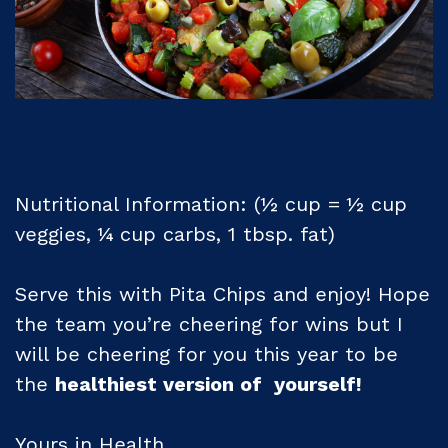
Nutritional Information: (½ cup = ½ cup
veggies, ¼ cup carbs, 1 tbsp. fat)
Serve this with Pita Chips and enjoy! Hope
the team you’re cheering for wins but I
will be cheering for you this year to be
the
healthiest version of yourself!
Yours in Health,