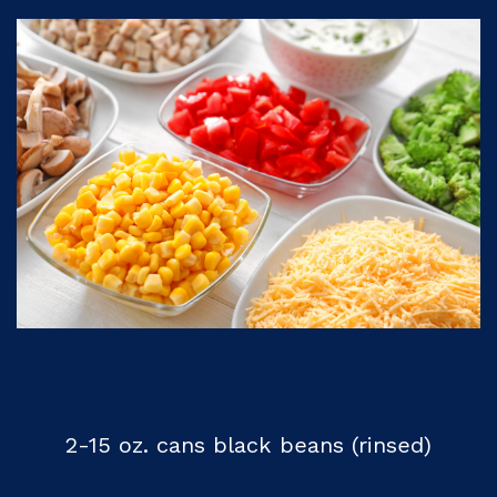
2-15 oz. cans black beans (rinsed)