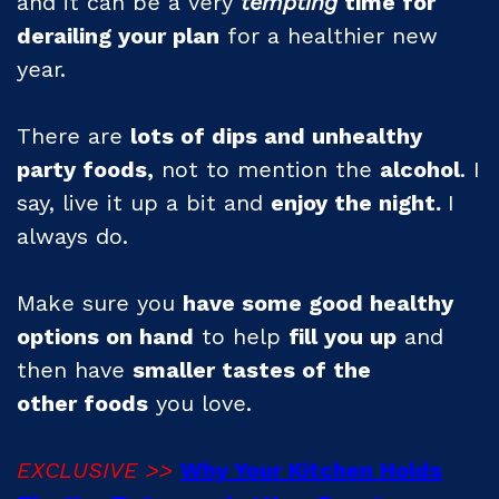
and it can be a very
tempting
time for
derailing your plan
for a healthier new
year.
There are
lots of dips and unhealthy
party foods,
not to mention the
alcohol
. I
say, live it up a bit and
enjoy the night.
I
always do.
Make sure you
have some good healthy
options on hand
to help
fill you up
and
then have
smaller tastes of the
other
foods
you love.
EXCLUSIVE >>
Why Your Kitchen Holds