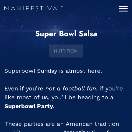
Super Bowl Salsa
NUTRITION
Superbowl Sunday is almost here!
Even if you’re
not a football fan
, if you’re
like most of us, you’ll be heading to a
Superbowl Party
.
These parties are an American tradition