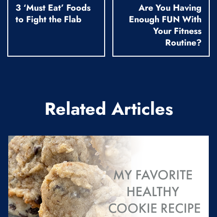
3 ‘Must Eat’ Foods
Are You Having
to Fight the Flab
Enough FUN With
Your Fitness
Routine?
Related Articles