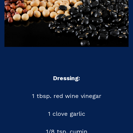
Dressing:
1 tbsp. red wine vinegar
1 clove garlic
1/8 tsp. cumin