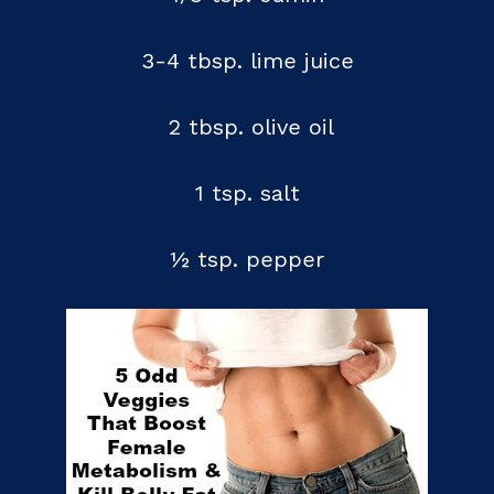
3-4 tbsp. lime juice
2 tbsp. olive oil
1 tsp. salt
½ tsp. pepper