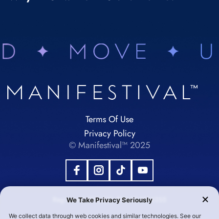
Terms Of Use
Privacy Policy
© Manifestival™ 2025
Registered 501(c)(3). EIN:92-1984355