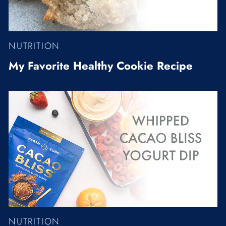
NUTRITION
My Favorite Healthy Cookie Recipe
NUTRITION