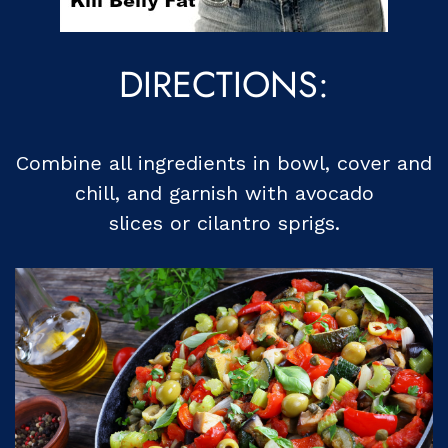
DIRECTIONS:
Combine all ingredients in bowl, cover and
chill, and garnish with avocado
slices or cilantro sprigs.