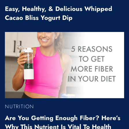
Easy, Healthy, & Delicious Whipped
Cacao Bliss Yogurt Dip
NUTRITION
Are You Getting Enough Fiber? Here’s
Why This Nutrient Is Vital To Health