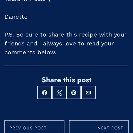
Danette
P.S. Be sure to share this recipe with your
friends and I always love to read your
comments below.
Share this post
Share
Tweet
Pin
Email
PREVIOUS POST
NEXT POST