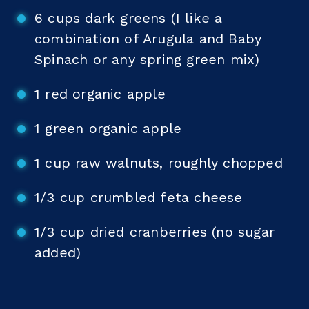
6 cups dark greens (I like a
combination of Arugula and Baby
Spinach or any spring green mix)
1 red organic apple
1 green organic apple
1 cup raw walnuts, roughly chopped
1/3 cup crumbled feta cheese
1/3 cup dried cranberries (no sugar
added)