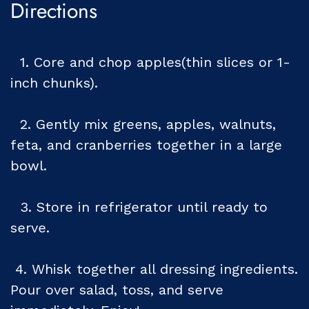
Directions
1. Core and chop apples(thin slices or 1-
inch chunks).
2. Gently mix greens, apples, walnuts,
feta, and cranberries together in a large
bowl.
3. Store in refrigerator until ready to
serve.
4. Whisk together all dressing ingredients.
Pour over salad, toss, and serve