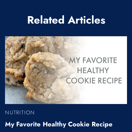
Related Articles
NUTRITION
My Favorite Healthy Cookie Recipe