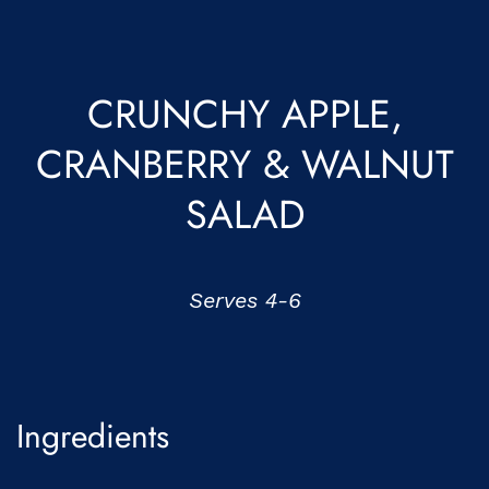
CRUNCHY APPLE,
CRANBERRY & WALNUT
SALAD
Serves 4-6
Ingredients