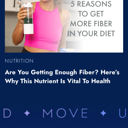
NUTRITION
Are You Getting Enough Fiber? Here’s
Why This Nutrient Is Vital To Health