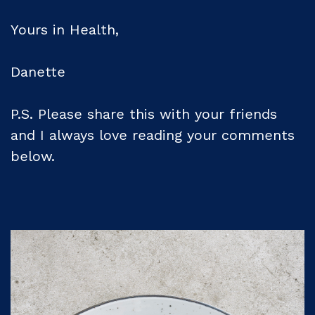
Yours in Health,
Danette
P.S. Please share this with your friends
and I always love reading your comments
below.