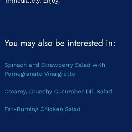
immediately. Enjoy!
You may also be interested in:
Spinach and Strawberry Salad with
Pomegranate Vinaigrette
Creamy, Crunchy Cucumber Dill Salad
Fat-Burning Chicken Salad