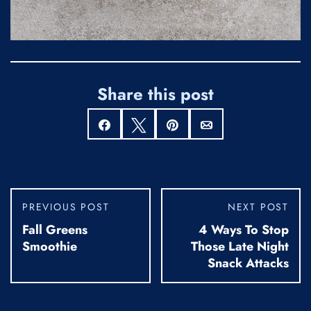
Share this post
Share
Tweet
Pin
Email
PREVIOUS POST
NEXT POST
Fall Greens
4 Ways To Stop
Smoothie
Those Late Night
Snack Attacks