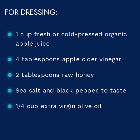
FOR DRESSING:
1 cup fresh or cold-pressed organic
apple juice
4 tablespoons apple cider vinegar
2 tablespoons raw honey
Sea salt and black pepper, to taste
1/4 cup extra virgin olive oil