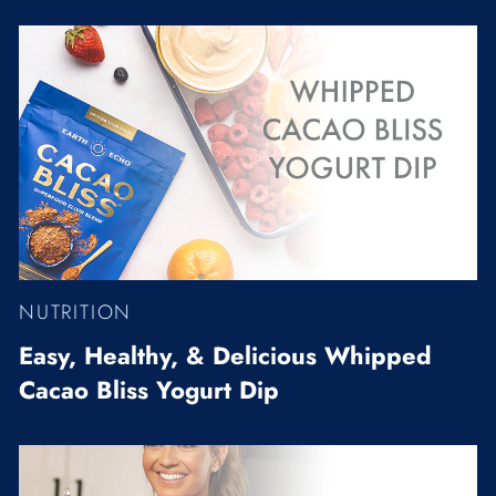
NUTRITION
Easy, Healthy, & Delicious Whipped
Cacao Bliss Yogurt Dip