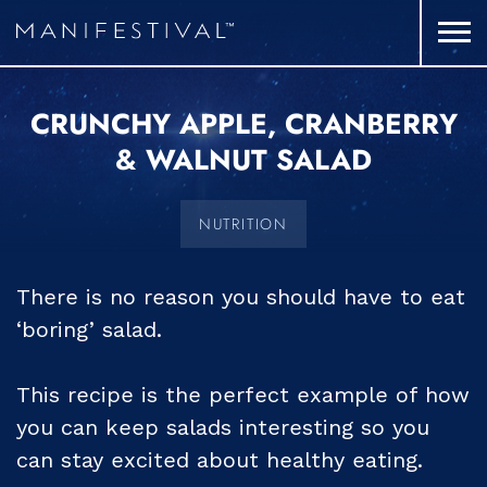
CRUNCHY APPLE, CRANBERRY
& WALNUT SALAD
NUTRITION
There is no reason you should have to eat
‘boring’ salad.
This recipe is the perfect example of how
you can keep salads interesting so you
can stay excited about healthy eating.