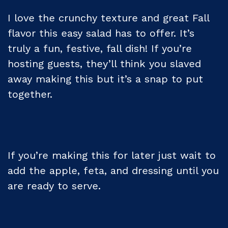
I love the crunchy texture and great Fall
flavor this easy salad has to offer. It’s
truly a fun, festive, fall dish! If you’re
hosting guests, they’ll think you slaved
away making this but it’s a snap to put
together.
If you’re making this for later just wait to
add the apple, feta, and dressing until you
are ready to serve.