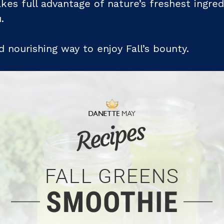
kes full advantage of nature’s freshest ingred
.
 nourishing way to enjoy Fall’s bounty.