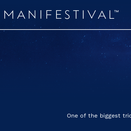
One of the biggest tri