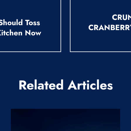
CRUN
Should Toss
CRANBERR
Kitchen Now
Related Articles