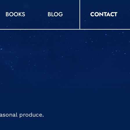
BOOKS
BLOG
CONTACT
easonal produce.