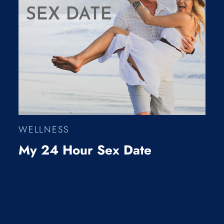
WELLNESS
My 24 Hour Sex Date