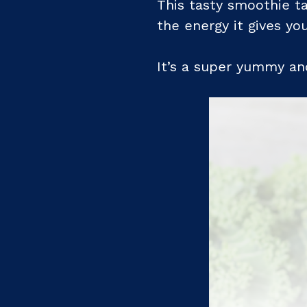
This tasty smoothie ta
the energy it gives you
It’s a super yummy and