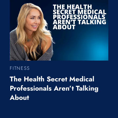
FITNESS
The Health Secret Medical
Professionals Aren’t Talking
About