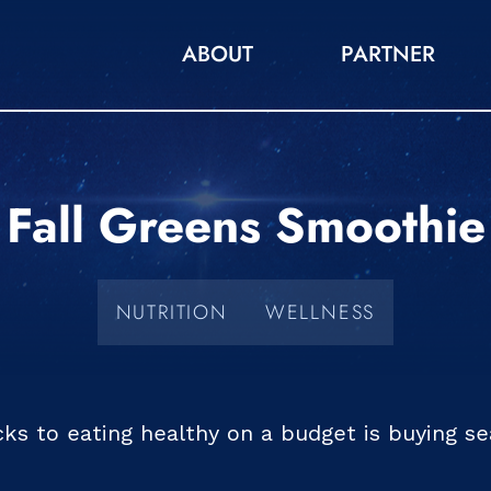
ABOUT
PARTNER
Fall Greens Smoothie
NUTRITION
WELLNESS
cks to eating healthy on a budget is buying s