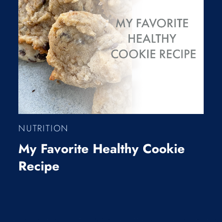
NUTRITION
My Favorite Healthy Cookie
Recipe