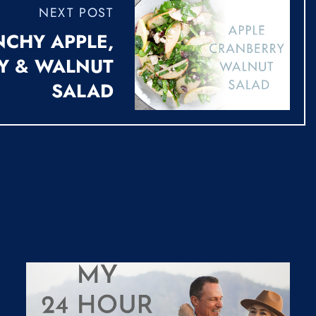
NEXT POST
CHY APPLE,
Y & WALNUT
SALAD