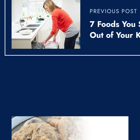
PREVIOUS POST
7 Foods You 
Out of Your 