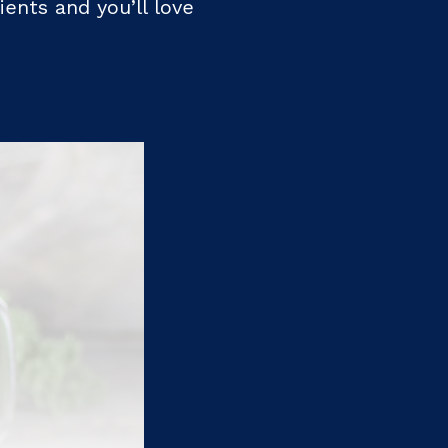
ients and you’ll love