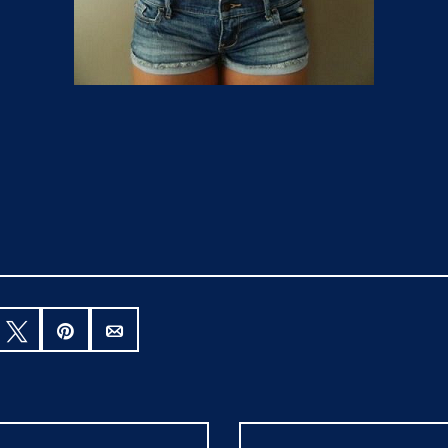
hare
Tweet
Pin
Email