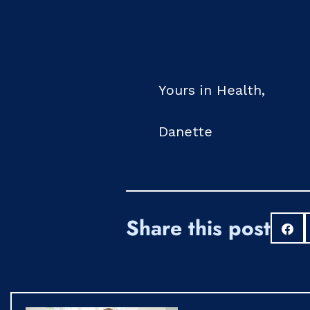
Yours in Health,
Danette
Share this post
S