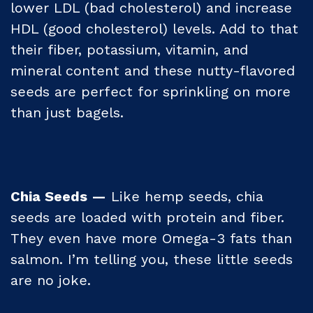
lower LDL (bad cholesterol) and increase
HDL (good cholesterol) levels. Add to that
their fiber, potassium, vitamin, and
mineral content and these nutty-flavored
seeds are perfect for sprinkling on more
than just bagels.
Chia Seeds —
Like hemp seeds, chia
seeds are loaded with protein and fiber.
They even have more Omega-3 fats than
salmon. I’m telling you, these little seeds
are no joke.