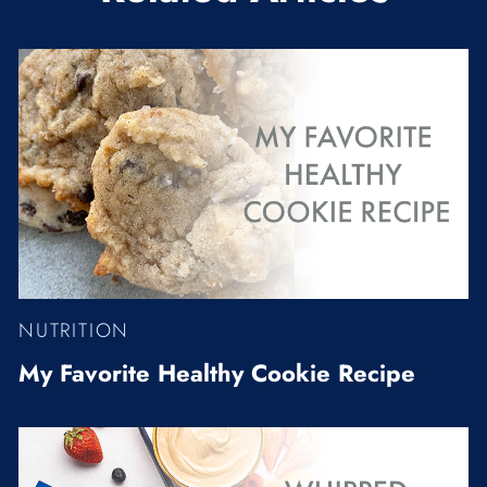
NUTRITION
My Favorite Healthy Cookie Recipe