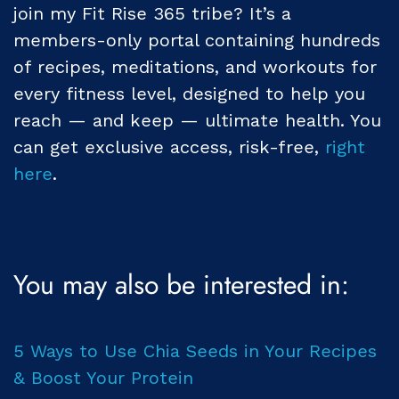
join my Fit Rise 365 tribe? It’s a
members-only portal containing hundreds
of recipes, meditations, and workouts for
every fitness level, designed to help you
reach — and keep — ultimate health. You
can get exclusive access, risk-free,
right
here
.
You may also be interested in:
5 Ways to Use Chia Seeds in Your Recipes
& Boost Your Protein