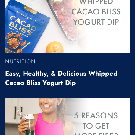
NUTRITION
Easy, Healthy, & Delicious Whipped
Cacao Bliss Yogurt Dip