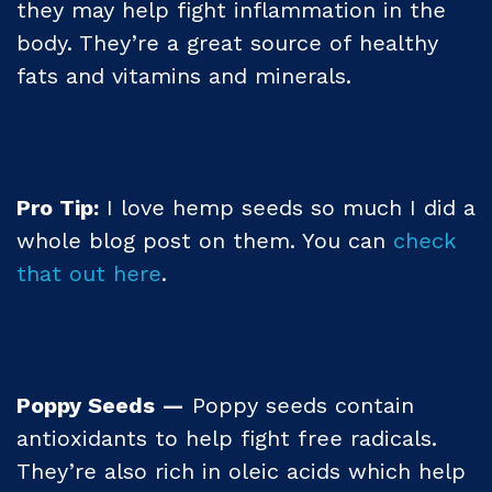
they may help fight inflammation in the
body. They’re a great source of healthy
fats and vitamins and minerals.
Pro Tip:
I love hemp seeds so much I did a
whole blog post on them. You can
check
that out here
.
Poppy Seeds —
Poppy seeds contain
antioxidants to help fight free radicals.
They’re also rich in oleic acids which help