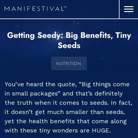
Getting Seedy: Big Benefits, Tiny
Seeds
NUTRITION
You’ve heard the quote, “Big things come
in small packages” and that’s definitely
the truth when it comes to seeds. In fact,
it doesn’t get much smaller than seeds,
yet the health benefits that come along
with these tiny wonders are HUGE.