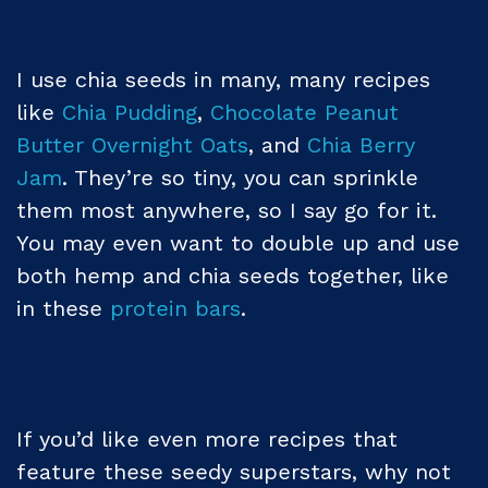
I use chia seeds in many, many recipes
like
Chia Pudding
,
Chocolate Peanut
Butter Overnight Oats
, and
Chia Berry
Jam
. They’re so tiny, you can sprinkle
them most anywhere, so I say go for it.
You may even want to double up and use
both hemp and chia seeds together, like
in these
protein bars
.
If you’d like even more recipes that
feature these seedy superstars, why not