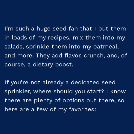
I’m such a huge seed fan that I put them
in loads of my recipes, mix them into my
salads, sprinkle them into my oatmeal,
and more. They add flavor, crunch, and, of
course, a dietary boost.
If you’re not already a dedicated seed
sprinkler, where should you start? I know
there are plenty of options out there, so
here are a few of my favorites: