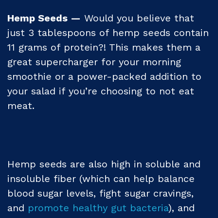
Hemp Seeds —
Would you believe that
just 3 tablespoons of hemp seeds contain
11 grams of protein?! This makes them a
great supercharger for your morning
smoothie or a power-packed addition to
your salad if you’re choosing to not eat
meat.
Hemp seeds are also high in soluble and
insoluble fiber (which can help balance
blood sugar levels, fight sugar cravings,
and
promote healthy gut bacteria
), and