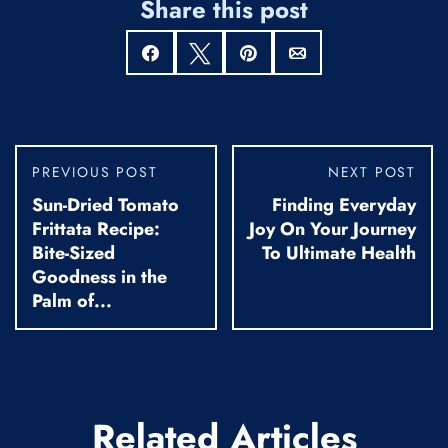
Share this post
Share
Tweet
Pin
Email
PREVIOUS POST
NEXT POST
Sun-Dried Tomato
Finding Everyday
Frittata Recipe:
Joy On Your Journey
Bite-Sized
To Ultimate Health
Goodness in the
Palm of...
Related Articles