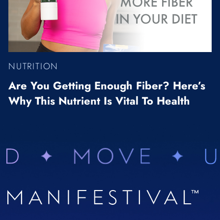
NUTRITION
Are You Getting Enough Fiber? Here’s
Why This Nutrient Is Vital To Health