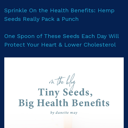
Sprinkle On the Health Benefits: Hemp
Seeds Really Pack a Punch
One Spoon of These Seeds Each Day Will
Protect Your Heart & Lower Cholesterol