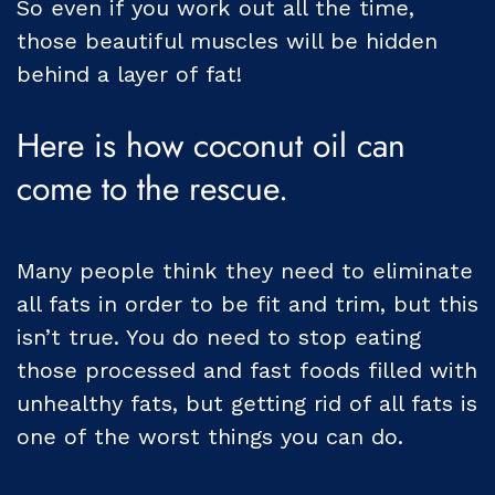
So even if you work out all the time,
those beautiful muscles will be hidden
behind a layer of fat!
Here is how coconut oil can
come to the rescue.
Many people think they need to eliminate
all fats in order to be fit and trim, but this
isn’t true. You do need to stop eating
those processed and fast foods filled with
unhealthy fats, but getting rid of all fats is
one of the worst things you can do.