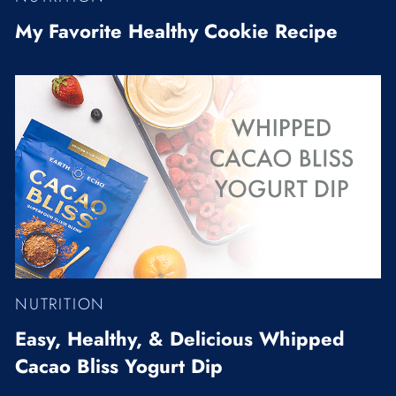
My Favorite Healthy Cookie Recipe
NUTRITION
Easy, Healthy, & Delicious Whipped
Cacao Bliss Yogurt Dip