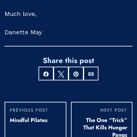
Much love,
Danette May
Share this post
Share
Tweet
Pin
Email
PREVIOUS POST
NEXT POST
Mindful Pilates
The One “Trick”
That Kills Hunger
Pangs