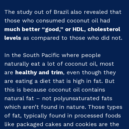
The study out of Brazil also revealed that
those who consumed coconut oil had
much better “good,” or HDL, cholesterol
levels
as compared to those who did not.
In the South Pacific where people
naturally eat a lot of coconut oil, most
are
healthy and trim
, even though they
are eating a diet that is high in fat. But
this is because coconut oil contains
natural fat – not polyunsaturated fats
which aren’t found in nature. Those types
of fat, typically found in processed foods
like packaged cakes and cookies are the