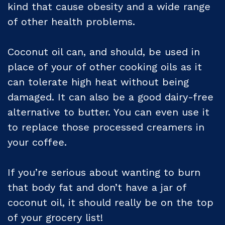
kind that cause obesity and a wide range
of other health problems.
Coconut oil can, and should, be used in
place of your of other cooking oils as it
can tolerate high heat without being
damaged. It can also be a good dairy-free
alternative to butter. You can even use it
to replace those processed creamers in
your coffee.
If you’re serious about wanting to burn
that body fat and don’t have a jar of
coconut oil, it should really be on the top
of your grocery list!