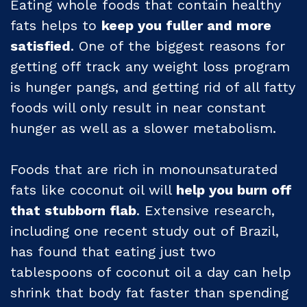
Eating whole foods that contain healthy
fats helps to
keep you fuller and more
satisfied
. One of the biggest reasons for
getting off track any weight loss program
is hunger pangs, and getting rid of all fatty
foods will only result in near constant
hunger as well as a slower metabolism.
Foods that are rich in monounsaturated
fats like coconut oil will
help you burn off
that stubborn flab
. Extensive research,
including one recent study out of Brazil,
has found that eating just two
tablespoons of coconut oil a day can help
shrink that body fat faster than spending