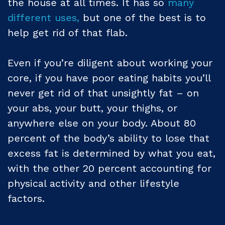
the house at all times. It has so
many
different uses,
but one of the best is to
help get rid of that flab.
Even if you’re diligent about working your
core, if you have poor eating habits you’ll
never get rid of that unsightly fat – on
your abs, your butt, your thighs, or
anywhere else on your body. About 80
percent of the body’s ability to lose that
excess fat is determined by what you eat,
with the other 20 percent accounting for
physical activity and other lifestyle
factors.