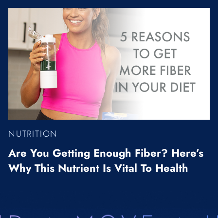
NUTRITION
Are You Getting Enough Fiber? Here’s
Why This Nutrient Is Vital To Health