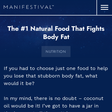
The #1 Natural Food That Fights
Body Fat
NUTRITION
If you had to choose just one food to help
you lose that stubborn body fat, what
would it be?
In my mind, there is no doubt – coconut
oil would be it! I’ve got to have a jar in