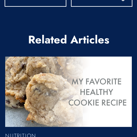
Related Articles
NUTRITION