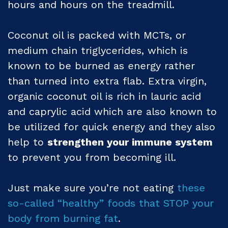
hours and hours on the treadmill.
Coconut oil is packed with MCTs, or
medium chain triglycerides, which is
known to be burned as energy rather
than turned into extra flab. Extra virgin,
organic coconut oil is rich in lauric acid
and caprylic acid which are also known to
be utilized for quick energy and they also
help to
strengthen your immune system
to prevent you from becoming ill.
Just make sure you’re not eating
these
so-called “healthy” foods that STOP your
body from burning fat
.