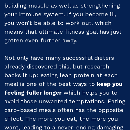
building muscle as well as strengthening
your immune system. If you become ill,
you won’t be able to work out, which
means that ultimate fitness goal has just
gotten even further away.
Not only have many successful dieters
already discovered this, but research
backs it up: eating lean protein at each
meal is one of the best ways to
keep you
feeling fuller longer
which helps you to
avoid those unwanted temptations. Eating
carb-based meals often has the opposite
effect. The more you eat, the more you
want, leading to a never-ending damaging