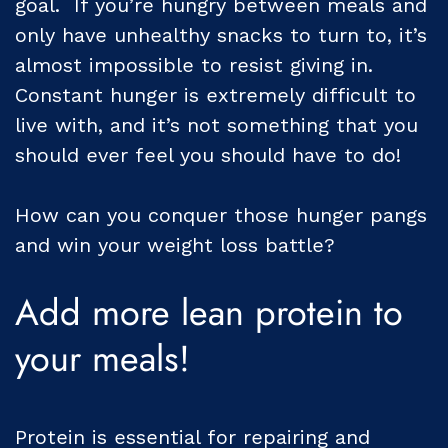
goal. If you’re hungry between meals and
only have unhealthy snacks to turn to, it’s
almost impossible to resist giving in.
Constant hunger is extremely difficult to
live with, and it’s not something that you
should ever feel you should have to do!
How can you conquer those hunger pangs
and win your weight loss battle?
Add more lean protein to
your meals!
Protein is essential for repairing and