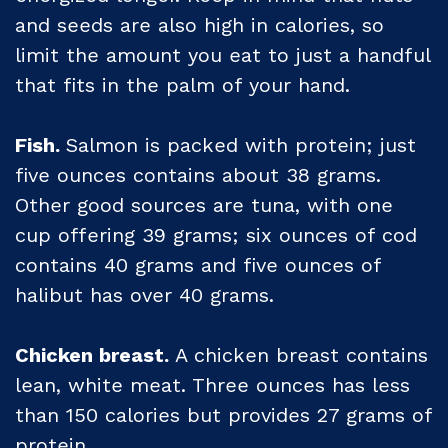
and seeds are also high in calories, so
limit the amount you eat to just a handful
that fits in the palm of your hand.
Fish.
Salmon is packed with protein; just
five ounces contains about 38 grams.
Other good sources are tuna, with one
cup offering 39 grams; six ounces of cod
contains 40 grams and five ounces of
halibut has over 40 grams.
Chicken breast.
A chicken breast contains
lean, white meat. Three ounces has less
than 150 calories but provides 27 grams of
protein.