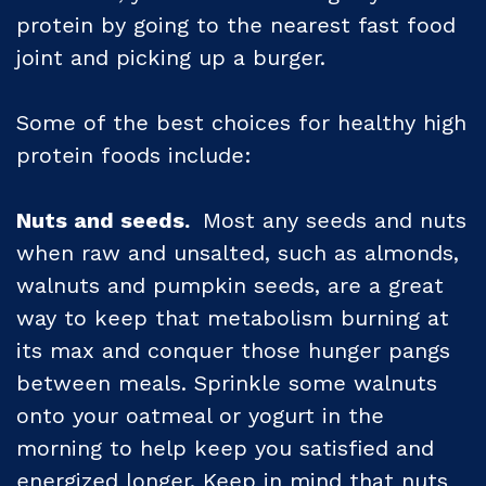
protein by going to the nearest fast food
joint and picking up a burger.
Some of the best choices for healthy high
protein foods include:
Nuts and seeds.
Most any seeds and nuts
when raw and unsalted, such as almonds,
walnuts and pumpkin seeds, are a great
way to keep that metabolism burning at
its max and conquer those hunger pangs
between meals. Sprinkle some walnuts
onto your oatmeal or yogurt in the
morning to help keep you satisfied and
energized longer. Keep in mind that nuts