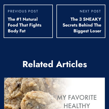
PREVIOUS POST
NEXT POST
The #1 Natural
The 3 SNEAKY
Food That Fights
Secrets Behind The
Body Fat
Biggest Loser
Related Articles