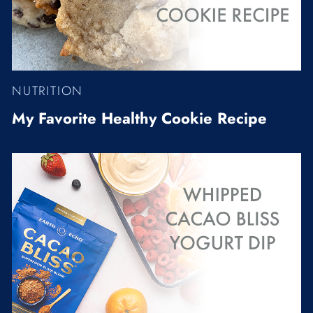
NUTRITION
My Favorite Healthy Cookie Recipe