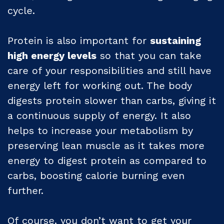
cycle.
Protein is also important for
sustaining
high energy levels
so that you can take
care of your responsibilities and still have
energy left for working out. The body
digests protein slower than carbs, giving it
a continuous supply of energy. It also
helps to increase your metabolism by
preserving lean muscle as it takes more
energy to digest protein as compared to
carbs, boosting calorie burning even
further.
Of course, you don’t want to get your