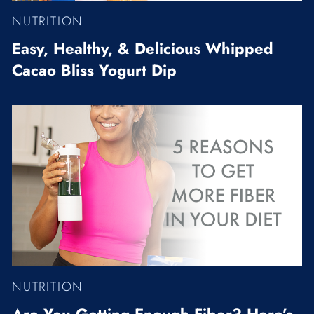
NUTRITION
Easy, Healthy, & Delicious Whipped
Cacao Bliss Yogurt Dip
NUTRITION