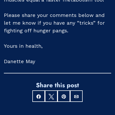
Please share your comments below and
let me know if you have any “tricks” for
fighting off hunger pangs.
Yours in health,
Danette May
Share this post
Share
Tweet
Pin
Email