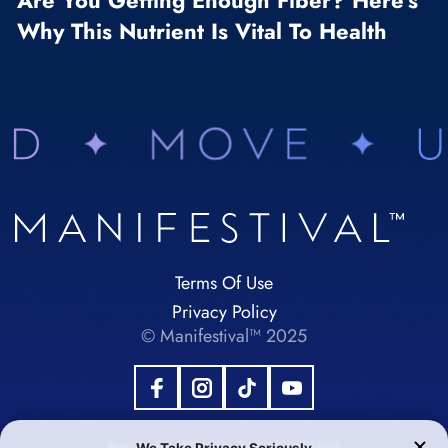
Are You Getting Enough Fiber? Here’s
Why This Nutrient Is Vital To Health
Terms Of Use
Privacy Policy
© Manifestival™ 2025
Registered 501(c)(3). EIN:92-1984355