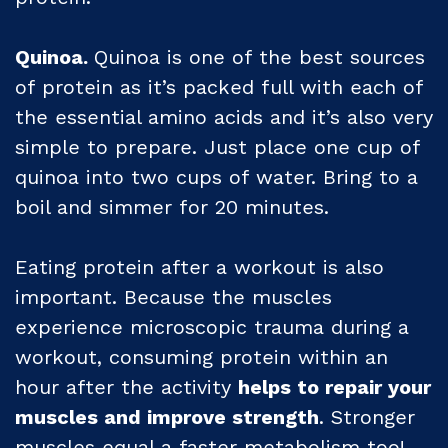
Quinoa.
Quinoa is one of the best sources
of protein as it’s packed full with each of
the essential amino acids and it’s also very
simple to prepare. Just place one cup of
quinoa into two cups of water. Bring to a
boil and simmer for 20 minutes.
Eating protein after a workout is also
important. Because the muscles
experience microscopic trauma during a
workout, consuming protein within an
hour after the activity
helps to repair your
muscles and improve strength
. Stronger
muscles equal a faster metabolism too!