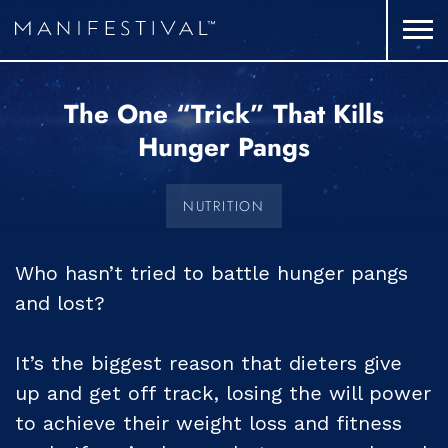
The One “Trick” That Kills
Hunger Pangs
NUTRITION
Who hasn’t tried to battle hunger pangs
and lost?
It’s the biggest reason that dieters give
up and get off track, losing the will power
to achieve their weight loss and fitness